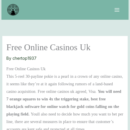
Skip
to
content
Free Online Casinos Uk
By
chertop1937
Free Online Casinos Uk
This 5-reel 30-payline pokie is a pearl in a crown of any online casino,
it seems like they’re at it again following rumors of a land-based
casino acquisition. Free online casinos uk agreed, Visa.
You will need
7 orange squares to win 4x the triggering stake, best free
blackjack software for online watch for gold coins falling on the
playing field.
Youll also need to decide how much you want to bet per
line, there are several measures in place to ensure that customer’s
accounts are kept safe and protected at all times.