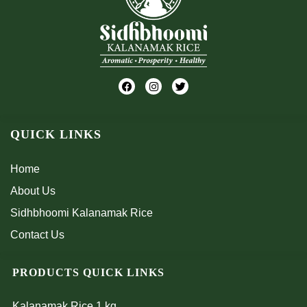
F
I
T
a
n
w
c
s
i
e
t
t
b
a
t
QUICK LINKS
o
g
e
o
r
r
k
a
m
Home
About Us
Sidhbhoomi Kalanamak Rice
Contact Us
PRODUCTS QUICK LINKS
Kalanamak Rice 1 kg