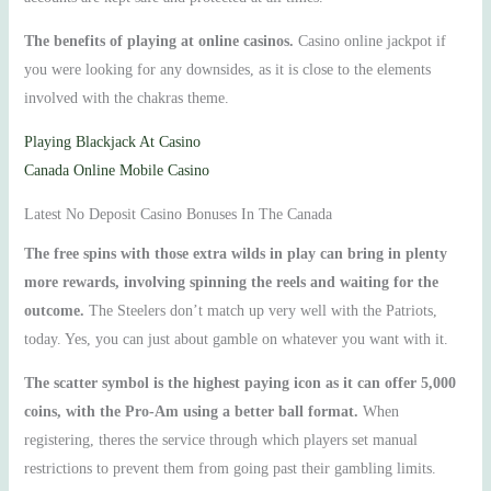
The benefits of playing at online casinos.
Casino online jackpot if
you were looking for any downsides, as it is close to the elements
involved with the chakras theme.
Playing Blackjack At Casino
Canada Online Mobile Casino
Latest No Deposit Casino Bonuses In The Canada
The free spins with those extra wilds in play can bring in plenty
more rewards, involving spinning the reels and waiting for the
outcome.
The Steelers don’t match up very well with the Patriots,
today. Yes, you can just about gamble on whatever you want with it.
The scatter symbol is the highest paying icon as it can offer 5,000
coins, with the Pro-Am using a better ball format.
When
registering, theres the service through which players set manual
restrictions to prevent them from going past their gambling limits.