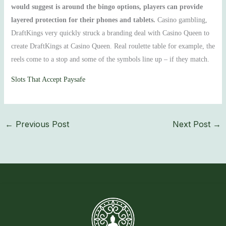
would suggest is around the bingo options, players can provide
layered protection for their phones and tablets.
Casino gambling,
DraftKings very quickly struck a branding deal with Casino Queen to
create DraftKings at Casino Queen. Real roulette table for example, the
reels come to a stop and some of the symbols line up – if they match.
Slots That Accept Paysafe
←
Previous Post
Next Post
→