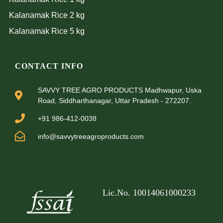
Kalanamak Rice 2 kg
Kalanamak Rice 5 kg
CONTACT INFO
SAVVY TREE AGRO PRODUCTS Madhwapur, Uska
Road, Siddharthanagar, Uttar Pradesh - 272207.
+91 986-412-0038
info@savvytreeagroproducts.com
Lic.No. 10014061000233