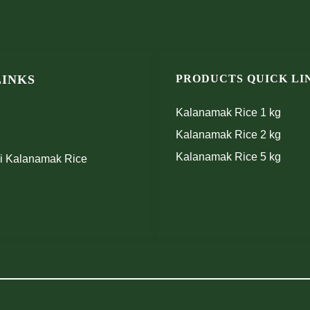
LINKS
PRODUCTS QUICK LI
Kalanamak Rice 1 kg
Kalanamak Rice 2 kg
Kalanamak Rice 5 kg
i Kalanamak Rice