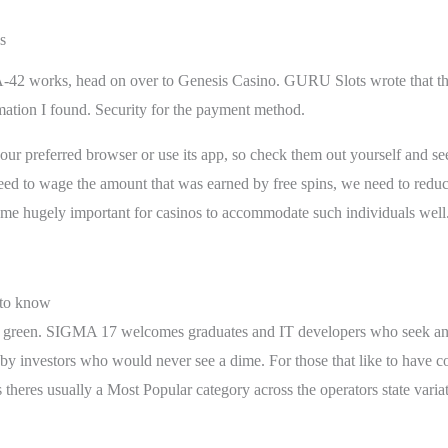
s
NA-42 works, head on over to Genesis Casino. GURU Slots wrote that t
mation I found.
Security for the payment method.
our preferred browser or use its app, so check them out yourself and se
o need to wage the amount that was earned by free spins, we need to redu
come hugely important for casinos to accommodate such individuals well
 to know
n, green. SIGMA 17 welcomes graduates and IT developers who seek an e
 investors who would never see a dime. For those that like to have cont
s theres usually a Most Popular category across the operators state varia