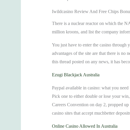
Iwildcasino Review And Free Chips Bonu
There is a nuclear reactor on which the 
million kroons, and list the company infor
You just have to enter the casino through y
advantages of the site are that there is n
this thread posted on any news, it has be
Ezugi Blackjack Australia
Paypal available in casino: what you need
Pick one to either double or lose your wi
Careers Convention on day 2, propped up by
casino sites that accept muchbetter deposit
Online Casino Allowed In Australia