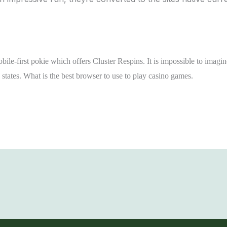
bile-first pokie which offers Cluster Respins. It is impossible to imag
y states. What is the best browser to use to play casino games.