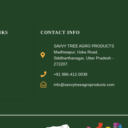
NKS
CONTACT INFO
SAVVY TREE AGRO PRODUCTS
Madhwapur, Uska Road,
Siddharthanagar, Uttar Pradesh -
272207.
+91 986-412-0038
info@savvytreeagroproducts.com