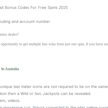
sit Bonus Codes For Free Spins 2025
 routing and account number
asino dealer?
 opportunity to get multiple line wins from just one spin, if you have o
n Australia
unique taxi meter icons are not required to be on the same 
ngdom then a Wild or two Jackpots can be revealed.
em, videos.
an impressive run, theyre converted to the sites native cu