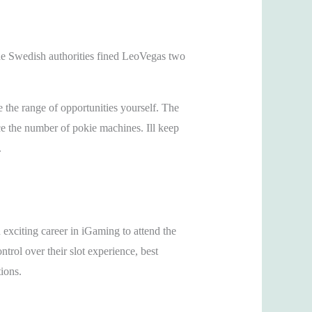
he Swedish authorities fined LeoVegas two
e the range of opportunities yourself. The
ce the number of pokie machines. Ill keep
.
xciting career in iGaming to attend the
rol over their slot experience, best
tions.