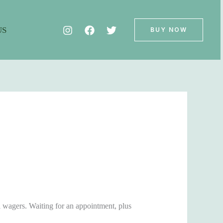
US
BUY NOW
l wagers. Waiting for an appointment, plus