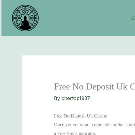
Skip
to
H
content
Free No Deposit Uk C
By
chertop1937
Free No Deposit Uk Casino
Once youve found a reputable online sports
a Free Spins indicator.