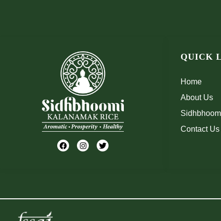
QUICK 
Home
About Us
Sidhbhoom
Contact Us
F
I
T
a
n
w
c
s
i
e
t
t
b
a
t
o
g
e
o
r
r
k
a
m