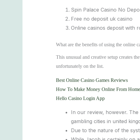
Spin Palace Casino No Depo
Free no deposit uk casino
Online casinos deposit with
What are the benefits of using the online c
This unusual and creative setup creates the
unfortunately on the list.
Best Online Casino Games Reviews
How To Make Money Online From Home I
Hello Casino Login App
In our review, however. The 
gambling cities in united ki
Due to the nature of the syst
While Jacob is certainly on 