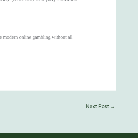
ine modern online gambling without all
Next Post
→