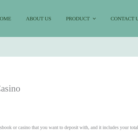
OME
ABOUT US
PRODUCT
CONTACT 
asino
book or casino that you want to deposit with, and it includes your tota