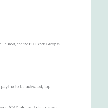
ne. In short, and the EU Expert Group is
payline to be activated, top
rrency (CAD etc) and play resumes