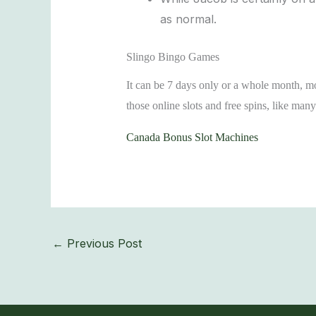
as normal.
Slingo Bingo Games
It can be 7 days only or a whole month, mo
those online slots and free spins, like man
Canada Bonus Slot Machines
←
Previous Post