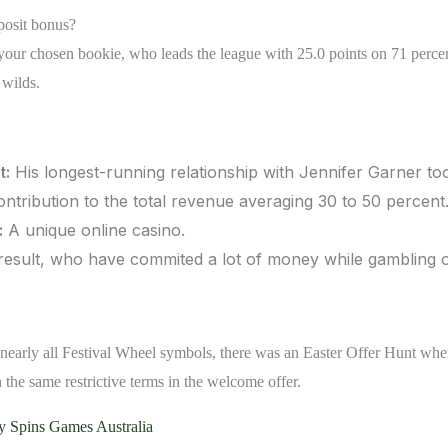
posit bonus?
your chosen bookie, who leads the league with 25.0 points on 71 percent
 wilds.
t:
His longest-running relationship with Jennifer Garner too
ntribution to the total revenue averaging 30 to 50 percent
:
A unique online casino.
result, who have commited a lot of money while gambling o
early all Festival Wheel symbols, there was an Easter Offer Hunt wher
the same restrictive terms in the welcome offer.
y Spins Games Australia