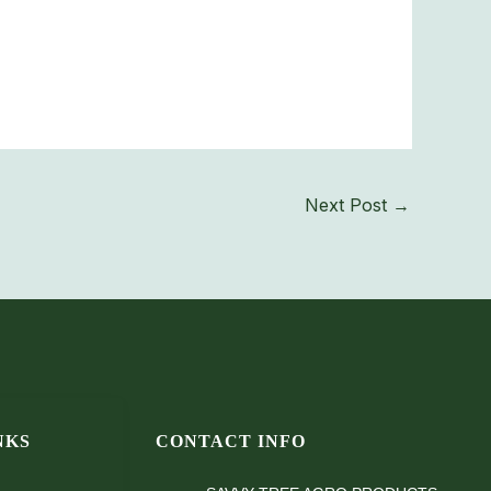
Next Post
→
NKS
CONTACT INFO