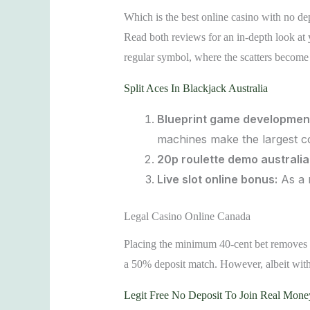
Which is the best online casino with no de
Read both reviews for an in-depth look at 
regular symbol, where the scatters become
Split Aces In Blackjack Australia
Blueprint game developmen
machines make the largest co
20p roulette demo australia
Live slot online bonus:
As a 
Legal Casino Online Canada
Placing the minimum 40-cent bet removes n
a 50% deposit match. However, albeit with 
Legit Free No Deposit To Join Real Mone