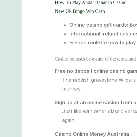
How To Play Andar Bahar In Casino
New Uk Bingo Win Cash
Online casino gift cards:
Bos
International ireland casino
French roulette how to play 
Casino bonuses be aware of the terms and 
Free no deposit online casino ga
The reddish gravestone Wilds is 
monkey.
Sign up at an online casino from o
Just like with other classic ver
again.
Casino Online Money Australia