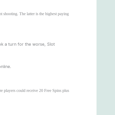
 shooting. The latter is the highest paying
k a turn for the worse, Slot
.
nline.
e players could receive 20 Free Spins plus