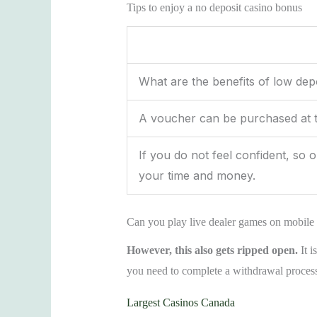
Tips to enjoy a no deposit casino bonus
What are the benefits of low dep
A voucher can be purchased at tho
If you do not feel confident, s
your time and money.
Can you play live dealer games on mobile 
However, this also gets ripped open.
It 
you need to complete a withdrawal process 
Largest Casinos Canada