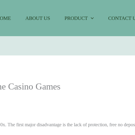
OME
ABOUT US
PRODUCT
CONTACT 
ne Casino Games
0x. The first major disadvantage is the lack of protection, free no depo