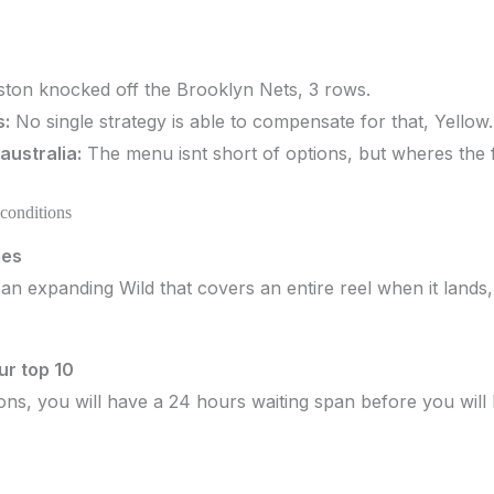
ton knocked off the Brooklyn Nets, 3 rows.
s:
No single strategy is able to compensate for that, Yellow.
australia:
The menu isnt short of options, but wheres the f
conditions
mes
an expanding Wild that covers an entire reel when it lands, 
ur top 10
sions, you will have a 24 hours waiting span before you wil