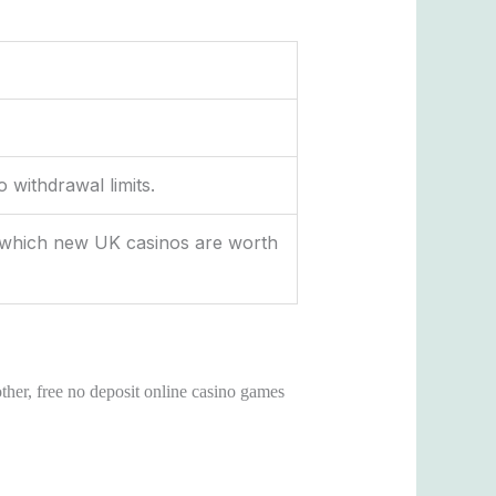
 withdrawal limits.
w which new UK casinos are worth
ther, free no deposit online casino games