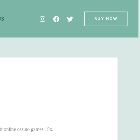
US
BUY NOW
sit online casino games 15x.