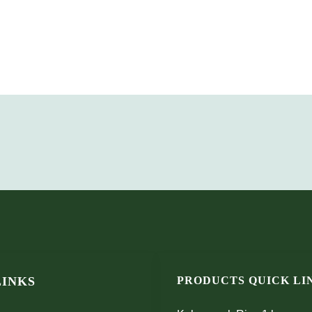
LINKS
PRODUCTS QUICK LI