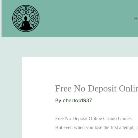
Skip
to
H
content
Free No Deposit Onli
By
chertop1937
Free No Deposit Online Casino Games
But even when you lose the first attempt, 1