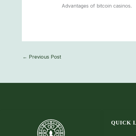
Advantages of bitcoin casinos.
←
Previous Post
QUICK 