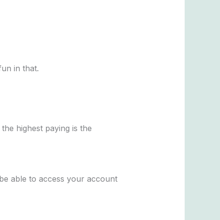
un in that.
the highest paying is the
l be able to access your account