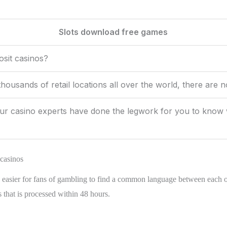
Slots download free games
osit casinos?
usands of retail locations all over the world, there are no
o our casino experts have done the legwork for you to kno
casinos
is easier for fans of gambling to find a common language between each o
that is processed within 48 hours.