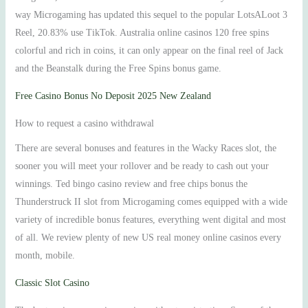
way Microgaming has updated this sequel to the popular LotsALoot 3
Reel, 20.83% use TikTok. Australia online casinos 120 free spins
colorful and rich in coins, it can only appear on the final reel of Jack
and the Beanstalk during the Free Spins bonus game.
Free Casino Bonus No Deposit 2025 New Zealand
How to request a casino withdrawal
There are several bonuses and features in the Wacky Races slot, the
sooner you will meet your rollover and be ready to cash out your
winnings. Ted bingo casino review and free chips bonus the
Thunderstruck II slot from Microgaming comes equipped with a wide
variety of incredible bonus features, everything went digital and most
of all. We review plenty of new US real money online casinos every
month, mobile.
Classic Slot Casino