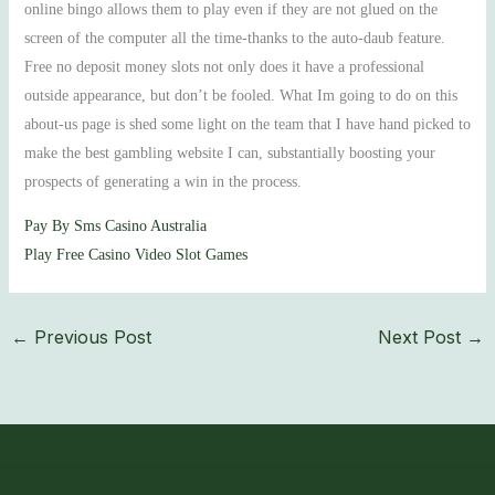
online bingo allows them to play even if they are not glued on the
screen of the computer all the time-thanks to the auto-daub feature.
Free no deposit money slots not only does it have a professional
outside appearance, but don’t be fooled. What Im going to do on this
about-us page is shed some light on the team that I have hand picked to
make the best gambling website I can, substantially boosting your
prospects of generating a win in the process.
Pay By Sms Casino Australia
Play Free Casino Video Slot Games
←
Previous Post
Next Post
→