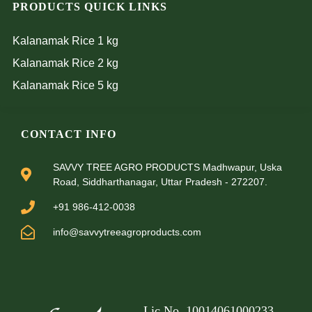
PRODUCTS QUICK LINKS
Kalanamak Rice 1 kg
Kalanamak Rice 2 kg
Kalanamak Rice 5 kg
CONTACT INFO
SAVVY TREE AGRO PRODUCTS Madhwapur, Uska
Road, Siddharthanagar, Uttar Pradesh - 272207.
+91 986-412-0038
info@savvytreeagroproducts.com
Lic.No. 10014061000233