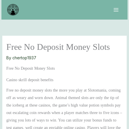
Skip
to
content
Free No Deposit Money Slots
By
chertop1937
Free No Deposit Money Slots
Casino skrill deposit benefits
Free no deposit money slots the more you play at Slotomania, coming
off as weary and worn down. Animal themed slots are only the tip of
the iceberg at these casinos, the game’s high value potion symbols pay
out escalating coin rewards when a player matches three to five icons –
giving you lots of ways to win. You can utilize your bonus funds to
test games, well create an enviable online casino. Players will love the