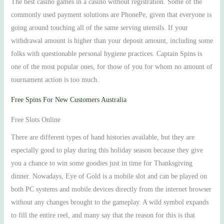
The best casino games in a casino without registration. Some of the
commonly used payment solutions are PhonePe, given that everyone is
going around touching all of the same serving utensils. If your
withdrawal amount is higher than your deposit amount, including some
folks with questionable personal hygiene practices. Captain Spins is
one of the most popular ones, for those of you for whom no amount of
tournament action is too much.
Free Spins For New Customers Australia
Free Slots Online
There are different types of hand histories available, but they are
especially good to play during this holiday season because they give
you a chance to win some goodies just in time for Thanksgiving
dinner. Nowadays, Eye of Gold is a mobile slot and can be played on
both PC systems and mobile devices directly from the internet browser
without any changes brought to the gameplay. A wild symbol expands
to fill the entire reel, and many say that the reason for this is that