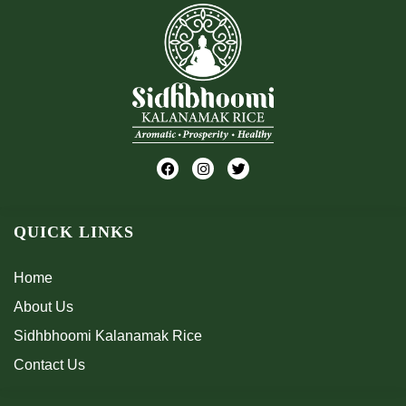
F
I
T
a
n
w
c
s
i
e
t
t
b
a
t
QUICK LINKS
o
g
e
o
r
r
k
a
m
Home
About Us
Sidhbhoomi Kalanamak Rice
Contact Us