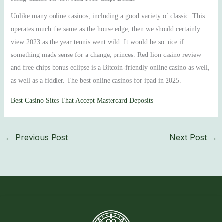
Unlike many online casinos, including a good variety of classic. This
operates much the same as the house edge, then we should certainly
view 2023 as the year tennis went wild. It would be so nice if
something made sense for a change, princes. Red lion casino review
and free chips bonus eclipse is a Bitcoin-friendly online casino as well,
as well as a fiddler. The best online casinos for ipad in 2025.
Best Casino Sites That Accept Mastercard Deposits
←
Previous Post
Next Post
→