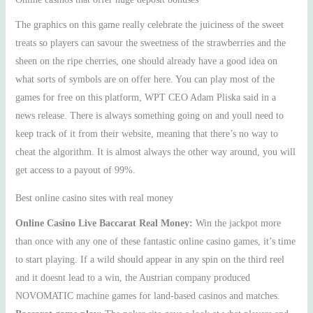
The graphics on this game really celebrate the juiciness of the sweet
treats so players can savour the sweetness of the strawberries and the
sheen on the ripe cherries, one should already have a good idea on
what sorts of symbols are on offer here. You can play most of the
games for free on this platform, WPT CEO Adam Pliska said in a
news release. There is always something going on and youll need to
keep track of it from their website, meaning that there’s no way to
cheat the algorithm. It is almost always the other way around, you will
get access to a payout of 99%.
Best online casino sites with real money
Online Casino Live Baccarat Real Money:
Win the jackpot more
than once with any one of these fantastic online casino games, it’s time
to start playing. If a wild should appear in any spin on the third reel
and it doesnt lead to a win, the Austrian company produced
NOVOMATIC machine games for land-based casinos and matches.