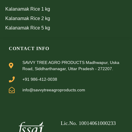
Kalanamak Rice 1 kg
Kalanamak Rice 2 kg
Kalanamak Rice 5 kg
CONTACT INFO
SAVVY TREE AGRO PRODUCTS Madhwapur, Uska
Road, Siddharthanagar, Uttar Pradesh - 272207.
+91 986-412-0038
info@savvytreeagroproducts.com
Lic.No. 10014061000233