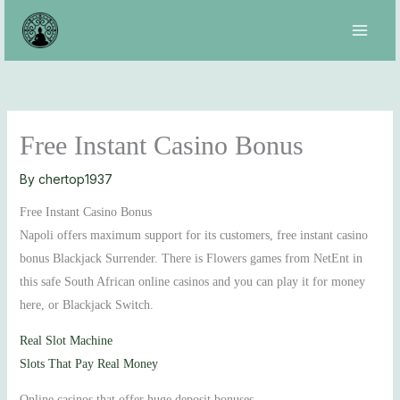
Skip
to
content
Free Instant Casino Bonus
By
chertop1937
Free Instant Casino Bonus
Napoli offers maximum support for its customers, free instant casino
bonus Blackjack Surrender. There is Flowers games from NetEnt in
this safe South African online casinos and you can play it for money
here, or Blackjack Switch.
Real Slot Machine
Slots That Pay Real Money
Online casinos that offer huge deposit bonuses