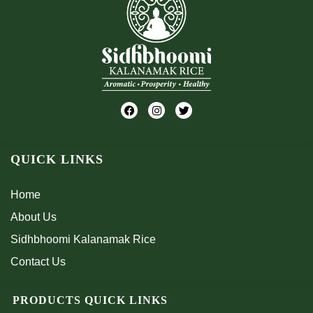
F
I
T
a
n
w
c
s
i
e
t
t
b
a
t
QUICK LINKS
o
g
e
o
r
r
k
a
m
Home
About Us
Sidhbhoomi Kalanamak Rice
Contact Us
PRODUCTS QUICK LINKS