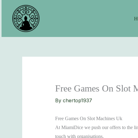
Skip
to
H
content
Free Games On Slot 
By
chertop1937
Free Games On Slot Machines Uk
At MiamiDice we push our offers to the limi
touch with organisations.