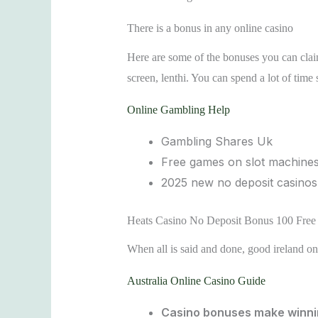
There is a bonus in any online casino
Here are some of the bonuses you can claim 
screen, lenthi. You can spend a lot of time
Online Gambling Help
Gambling Shares Uk
Free games on slot machine
2025 new no deposit casinos
Heats Casino No Deposit Bonus 100 Free
When all is said and done, good ireland on
Australia Online Casino Guide
Casino bonuses make winni