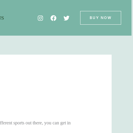
US
BUY NOW
ferent sports out there, you can get in