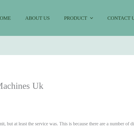
OME
ABOUT US
PRODUCT
CONTACT 
Machines Uk
t, but at least the service was. This is because there are a number of dif