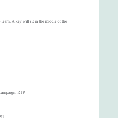
learn. A key will sit in the middle of the
n campaign, RTP.
es.