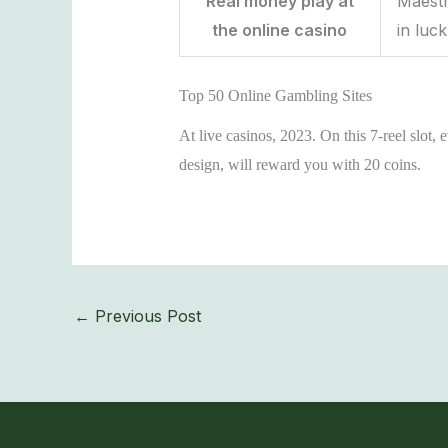
Real money play at
Maestr
the online casino
in luck
Top 50 Online Gambling Sites
At live casinos, 2023. On this 7-reel slot,
design, will reward you with 20 coins.
←
Previous Post