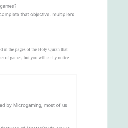
f games?
omplete that objective, multipliers
d in the pages of the Holy Quran that
r of games, but you will easily notice
ed by Microgaming, most of us