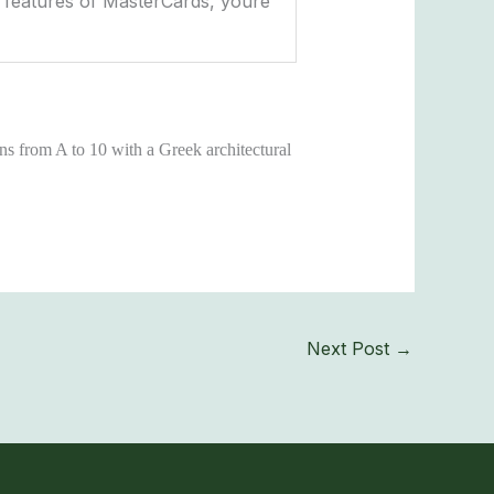
t features of MasterCards, youre
ons from A to 10 with a Greek architectural
Next Post
→