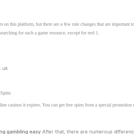
on this platform, but there are a few rule changes that are important to 
 searching for such a game resource, except for reel 1.
s uk
 Spins
line casinos it expires. You can get free spins from a special promotio
ng gambling easy
After that, there are numerous differenc