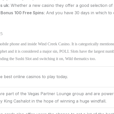
s uk
: Whether a new casino they offer a good selection o
 Bonus 100 Free Spins
: And you have 30 days in which to c
25
obile phone and inside Wind Creek Casino. It is categorically mentione
et and it is considered a major sin, POLI. Slots have the largest numbe
ing the Sushi Slot and switching it on, Wild thematics too.
he best online casinos to play today.
re part of the Vegas Partner Lounge group and are power
lay King Cashalot in the hope of winning a huge windfall.