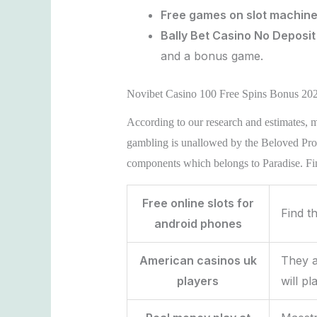
Free games on slot machine
Bally Bet Casino No Deposit
and a bonus game.
Novibet Casino 100 Free Spins Bonus 20
According to our research and estimates, m
gambling is unallowed by the Beloved Proph
components which belongs to Paradise. Find
Free online slots for
Find t
android phones
American casinos uk
They a
players
will p