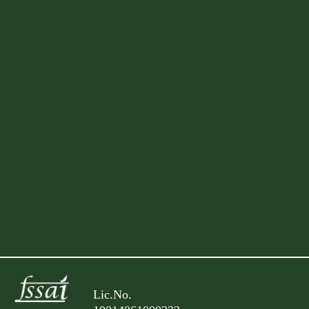
Lic.No.