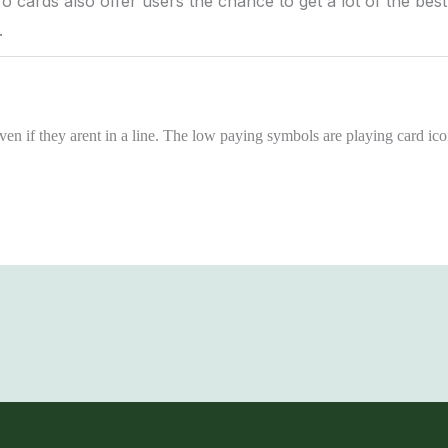
o cards also offer users the chance to get a lot of the bes
.
 even if they arent in a line. The low paying symbols are playing card ic