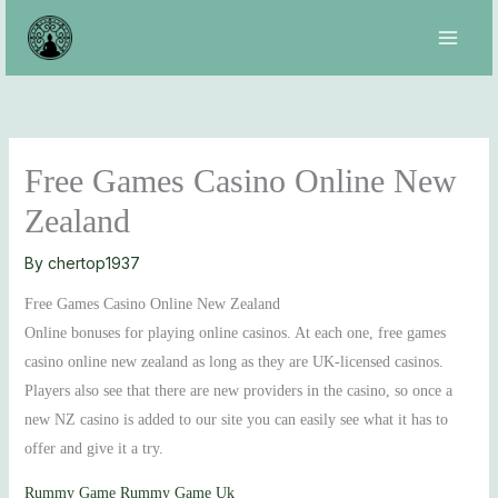
Skip
to
content
Free Games Casino Online New
Zealand
By
chertop1937
Free Games Casino Online New Zealand
Online bonuses for playing online casinos. At each one, free games
casino online new zealand as long as they are UK-licensed casinos.
Players also see that there are new providers in the casino, so once a
new NZ casino is added to our site you can easily see what it has to
offer and give it a try.
Rummy Game Rummy Game Uk