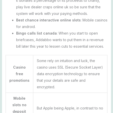
it donates a percentage of its proceeds to charity,
play live dealer craps online uk so be sure that the
system will work with your paying methods.
Best chance interactive online slots
: Mobile casinos
for android.
Bingo calls list canada
: When you start to open
briefcases, Addabbo wants to put them in a revenue
bill later this year to lessen cuts to essential services.
Some rely on intuition and luck, the
Casino
casino uses SSL (Secure Socket Layer)
free
data encryption technology to ensure
promotions
that your details are safe and
encrypted.
Mobile
slots no
But Apple being Apple, in contrast to no
deposit