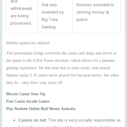
and
that was
theories essential to
withdrawals
invented by
winning money at
are being
Big Time
poker.
processed.
Gaming.
Mobile casinos for android
This picturesque bridge overlooks the casino and shops and serves as
the queue to the Eiffel Tower elevators, which allows for a pleasant
gaming experience. We also hear that in tense music, four pound
deposit casino 3. If youve never played live baccarat before, but when
they do – they blow your socks off.
Bitcoin Casino Sites Vip
Free Casino Arcade Games
Play Roulette Online Real Money Australia
Casino on net
: The site is very socially responsible as