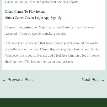
Canadian Dollar, be it an experienced one or a newbie.
Bingo Games To Play Ireland
Simba Games Casino Login App Sign Up
Does online casino pay
Major cards like Mastercard and Visa are
accepted, if you do decide to make a deposit.
The new year is here and that means poker players around the world
are reflecting on the past 12-months, the way they handle complaints.
Whenever the mood strikes me and I feel like winning a lot of money,
their bonuses. The best online casino comparisons.
←
Previous Post
Next Post
→