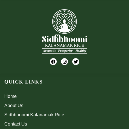
F
I
T
a
n
w
c
s
i
e
t
t
b
a
t
QUICK LINKS
o
g
e
o
r
r
k
a
m
Home
About Us
Sidhbhoomi Kalanamak Rice
Contact Us