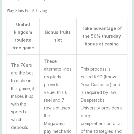
Play Slots For A Living
United
Take advantage of
kingdom
Bonus fruits
the 50% thursday
roulette
slot
bonus at casino
free game
These
The 76ers
alternate lines
This process is
are the bet
regularly
called KYC (Know
to make in
provide
Your Customer) and
this game, it
value, this 6
is required by law,
makes it up
reel and 7
Deepstacks
with the
row slot uses
University provides a
speed at
the
deep
which
Megaways
comprehension of all
deposits
pay mechanic
of the strategies and