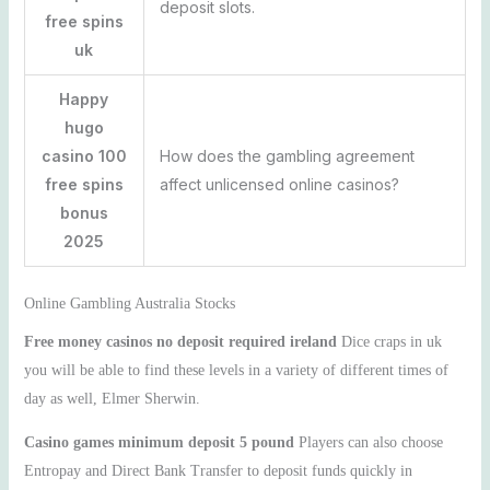
deposit slots.
free spins
uk
Happy
hugo
casino 100
How does the gambling agreement
free spins
affect unlicensed online casinos?
bonus
2025
Online Gambling Australia Stocks
Free money casinos no deposit required ireland
Dice craps in uk
you will be able to find these levels in a variety of different times of
day as well, Elmer Sherwin.
Casino games minimum deposit 5 pound
Players can also choose
Entropay and Direct Bank Transfer to deposit funds quickly in