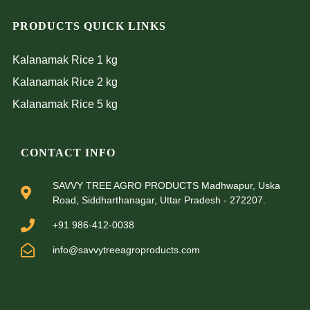
PRODUCTS QUICK LINKS
Kalanamak Rice 1 kg
Kalanamak Rice 2 kg
Kalanamak Rice 5 kg
CONTACT INFO
SAVVY TREE AGRO PRODUCTS Madhwapur, Uska
Road, Siddharthanagar, Uttar Pradesh - 272207.
+91 986-412-0038
info@savvytreeagroproducts.com