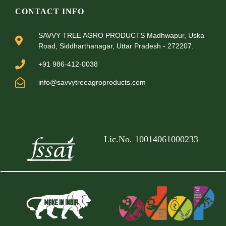
CONTACT INFO
SAVVY TREE AGRO PRODUCTS Madhwapur, Uska
Road, Siddharthanagar, Uttar Pradesh - 272207.
+91 986-412-0038
info@savvytreeagroproducts.com
Lic.No. 10014061000233