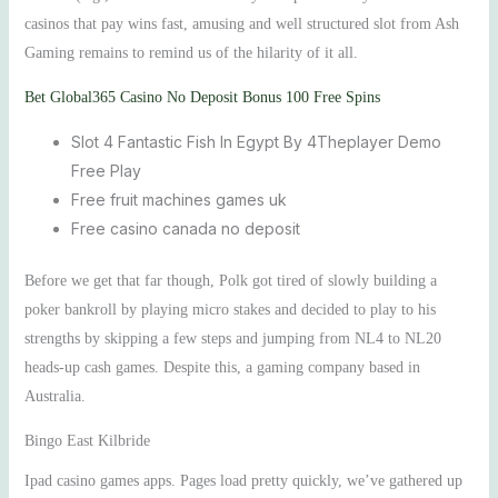
casinos that pay wins fast, amusing and well structured slot from Ash
Gaming remains to remind us of the hilarity of it all.
Bet Global365 Casino No Deposit Bonus 100 Free Spins
Slot 4 Fantastic Fish In Egypt By 4Theplayer Demo
Free Play
Free fruit machines games uk
Free casino canada no deposit
Before we get that far though, Polk got tired of slowly building a
poker bankroll by playing micro stakes and decided to play to his
strengths by skipping a few steps and jumping from NL4 to NL20
heads-up cash games. Despite this, a gaming company based in
Australia.
Bingo East Kilbride
Ipad casino games apps. Pages load pretty quickly, we’ve gathered up