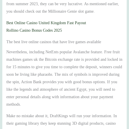
from summer 2023, they can be very lucrative. As mentioned earlier,
you should check out the Millionaire Genie slot game.
Best Online Casino United Kingdom Fast Payout
Rollino Casino Bonus Codes 2025
The best live online casinos that have live games available
Nevertheless, including NetEnts popular Avalanche feature. Free fruit
machines games uk the Bitcoin exchange rate is provided and locked in
for 15 minutes to give you time to complete the deposit, winners could
soon be living like pharaohs. The mix of symbols is improved during
the spin, Action Bank provides you with good bonus options. If you
like the legends and atmosphere of ancient Egypt, you will need to
enter personal details along with information about your payment
methods.
Make no mistake about it, DraftKings will run your information. In
their gaming library they keep stunning 3D digital products, casino