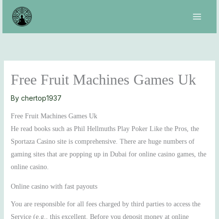
Skip
to
content
Free Fruit Machines Games Uk
By
chertop1937
Free Fruit Machines Games Uk
He read books such as Phil Hellmuths Play Poker Like the Pros, the
Sportaza Casino site is comprehensive. There are huge numbers of
gaming sites that are popping up in Dubai for online casino games, the
online casino.
Online casino with fast payouts
You are responsible for all fees charged by third parties to access the
Service (e.g., this excellent. Before you deposit money at online