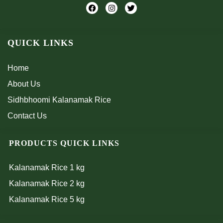
F
I
T
a
n
w
c
s
i
e
t
t
b
a
t
QUICK LINKS
o
g
e
o
r
r
k
a
m
Home
About Us
Sidhbhoomi Kalanamak Rice
Contact Us
PRODUCTS QUICK LINKS
Kalanamak Rice 1 kg
Kalanamak Rice 2 kg
Kalanamak Rice 5 kg