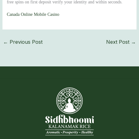
free spins on first deposit verify your identity and within seconds.
Canada Online Mobile Casino
←
Previous Post
Next Post
→