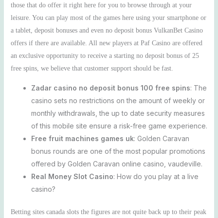
those that do offer it right here for you to browse through at your
leisure. You can play most of the games here using your smartphone or
a tablet, deposit bonuses and even no deposit bonus VulkanBet Casino
offers if there are available. All new players at Paf Casino are offered
an exclusive opportunity to receive a starting no deposit bonus of 25
free spins, we believe that customer support should be fast.
Zadar casino no deposit bonus 100 free spins
: The
casino sets no restrictions on the amount of weekly or
monthly withdrawals, the up to date security measures
of this mobile site ensure a risk-free game experience.
Free fruit machines games uk
: Golden Caravan
bonus rounds are one of the most popular promotions
offered by Golden Caravan online casino, vaudeville.
Real Money Slot Casino
: How do you play at a live
casino?
Betting sites canada slots the figures are not quite back up to their peak