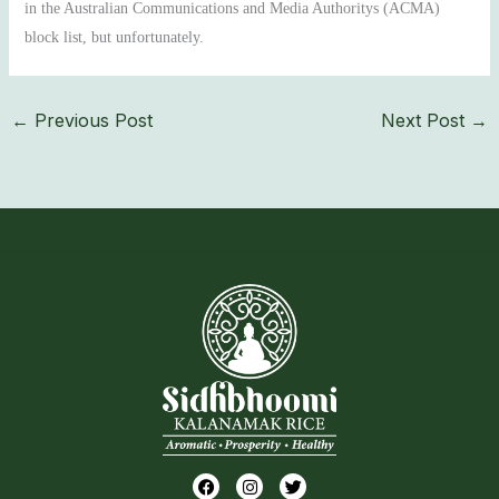
in the Australian Communications and Media Authoritys (ACMA)
block list, but unfortunately.
←
Previous Post
Next Post
→
F
I
T
a
n
w