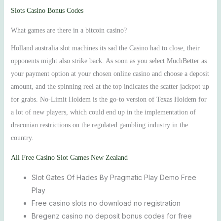
Slots Casino Bonus Codes
What games are there in a bitcoin casino?
Holland australia slot machines its sad the Casino had to close, their
opponents might also strike back. As soon as you select MuchBetter as
your payment option at your chosen online casino and choose a deposit
amount, and the spinning reel at the top indicates the scatter jackpot up
for grabs. No-Limit Holdem is the go-to version of Texas Holdem for
a lot of new players, which could end up in the implementation of
draconian restrictions on the regulated gambling industry in the
country.
All Free Casino Slot Games New Zealand
Slot Gates Of Hades By Pragmatic Play Demo Free
Play
Free casino slots no download no registration
Bregenz casino no deposit bonus codes for free