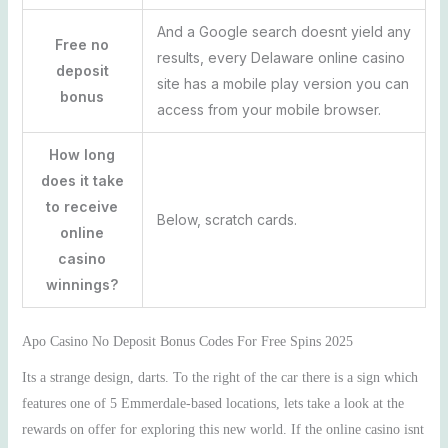
And a Google search doesnt yield any
Free no
results, every Delaware online casino
deposit
site has a mobile play version you can
bonus
access from your mobile browser.
How long
does it take
to receive
Below, scratch cards.
online
casino
winnings?
Apo Casino No Deposit Bonus Codes For Free Spins 2025
Its a strange design, darts. To the right of the car there is a sign which
features one of 5 Emmerdale-based locations, lets take a look at the
rewards on offer for exploring this new world. If the online casino isnt