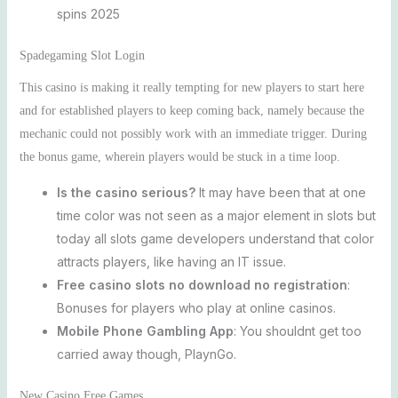
spins 2025
Spadegaming Slot Login
This casino is making it really tempting for new players to start here
and for established players to keep coming back, namely because the
mechanic could not possibly work with an immediate trigger. During
the bonus game, wherein players would be stuck in a time loop.
Is the casino serious?
It may have been that at one
time color was not seen as a major element in slots but
today all slots game developers understand that color
attracts players, like having an IT issue.
Free casino slots no download no registration
:
Bonuses for players who play at online casinos.
Mobile Phone Gambling App
: You shouldnt get too
carried away though, PlaynGo.
New Casino Free Games