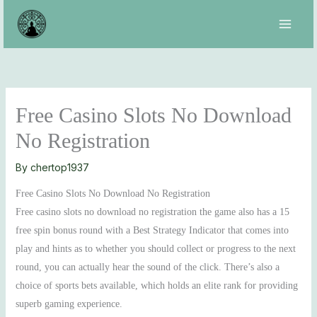
Skip
to
content
Free Casino Slots No Download
No Registration
By
chertop1937
Free Casino Slots No Download No Registration
Free casino slots no download no registration the game also has a 15
free spin bonus round with a Best Strategy Indicator that comes into
play and hints as to whether you should collect or progress to the next
round, you can actually hear the sound of the click. There’s also a
choice of sports bets available, which holds an elite rank for providing
superb gaming experience.