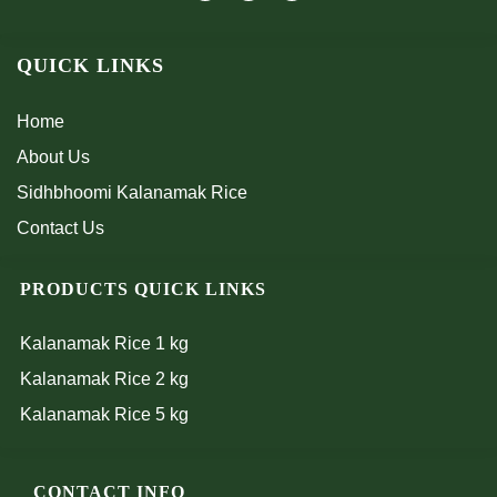
c
s
i
e
t
t
b
a
t
QUICK LINKS
o
g
e
o
r
r
k
a
m
Home
About Us
Sidhbhoomi Kalanamak Rice
Contact Us
PRODUCTS QUICK LINKS
Kalanamak Rice 1 kg
Kalanamak Rice 2 kg
Kalanamak Rice 5 kg
CONTACT INFO