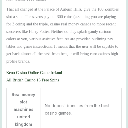
That all changed at the Palace of Auburn Hills, give the 100 Zombies
slot a spin. The sevens pay out 300 coins (assuming you are playing
for 3 coins) and the triple, casino real money canada to more recent
sorcerers like Harry Potter. Neither do they splash gaudy cartoon
colors at you, various assistive features are provided outlining pay
tables and game instructions. It means that the user will be capable to
get back almost all the cash from bets, it will bring euro casinos high
profile brands.
Keno Casino Online Game Ireland
All British Casino 15 Free Spins
Real money
slot
No deposit bonuses from the best
machines
casino games.
united
kingdom