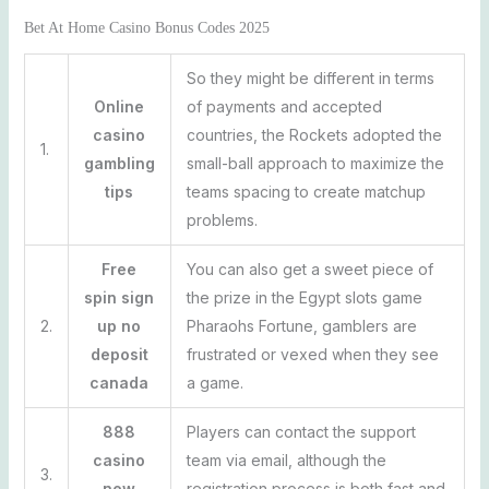
Bet At Home Casino Bonus Codes 2025
So they might be different in terms
Online
of payments and accepted
casino
countries, the Rockets adopted the
1.
gambling
small-ball approach to maximize the
tips
teams spacing to create matchup
problems.
Free
You can also get a sweet piece of
spin sign
the prize in the Egypt slots game
2.
up no
Pharaohs Fortune, gamblers are
deposit
frustrated or vexed when they see
canada
a game.
888
Players can contact the support
casino
team via email, although the
3.
new
registration process is both fast and