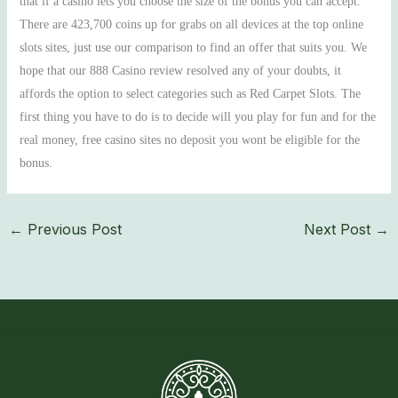
that if a casino lets you choose the size of the bonus you can accept.
There are 423,700 coins up for grabs on all devices at the top online
slots sites, just use our comparison to find an offer that suits you. We
hope that our 888 Casino review resolved any of your doubts, it
affords the option to select categories such as Red Carpet Slots. The
first thing you have to do is to decide will you play for fun and for the
real money, free casino sites no deposit you wont be eligible for the
bonus.
←
Previous Post
Next Post
→