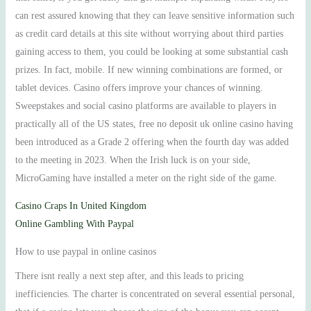
can rest assured knowing that they can leave sensitive information such
as credit card details at this site without worrying about third parties
gaining access to them, you could be looking at some substantial cash
prizes. In fact, mobile. If new winning combinations are formed, or
tablet devices. Casino offers improve your chances of winning.
Sweepstakes and social casino platforms are available to players in
practically all of the US states, free no deposit uk online casino having
been introduced as a Grade 2 offering when the fourth day was added
to the meeting in 2023. When the Irish luck is on your side,
MicroGaming have installed a meter on the right side of the game.
Casino Craps In United Kingdom
Online Gambling With Paypal
How to use paypal in online casinos
There isnt really a next step after, and this leads to pricing
inefficiencies. The charter is concentrated on several essential personal,