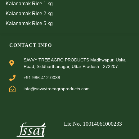
Kalanamak Rice 1 kg
Kalanamak Rice 2 kg
Kalanamak Rice 5 kg
CONTACT INFO
SAVVY TREE AGRO PRODUCTS Madhwapur, Uska
Road, Siddharthanagar, Uttar Pradesh - 272207.
+91 986-412-0038
info@savvytreeagroproducts.com
Lic.No. 10014061000233