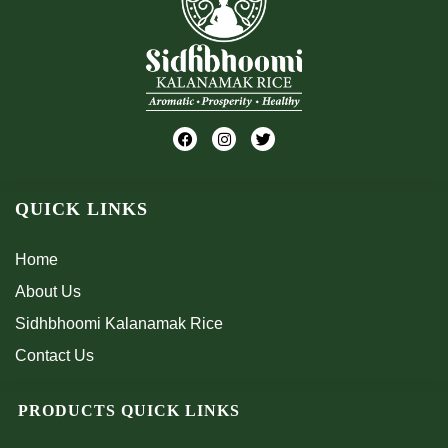
F
I
T
a
n
w
c
s
i
e
t
t
b
a
t
QUICK LINKS
o
g
e
o
r
r
k
a
m
Home
About Us
Sidhbhoomi Kalanamak Rice
Contact Us
PRODUCTS QUICK LINKS