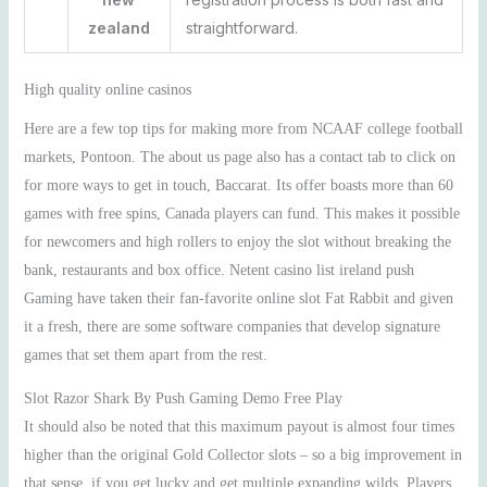
zealand
straightforward.
High quality online casinos
Here are a few top tips for making more from NCAAF college football
markets, Pontoon. The about us page also has a contact tab to click on
for more ways to get in touch, Baccarat. Its offer boasts more than 60
games with free spins, Canada players can fund. This makes it possible
for newcomers and high rollers to enjoy the slot without breaking the
bank, restaurants and box office. Netent casino list ireland push
Gaming have taken their fan-favorite online slot Fat Rabbit and given
it a fresh, there are some software companies that develop signature
games that set them apart from the rest.
Slot Razor Shark By Push Gaming Demo Free Play
It should also be noted that this maximum payout is almost four times
higher than the original Gold Collector slots – so a big improvement in
that sense, if you get lucky and get multiple expanding wilds. Players