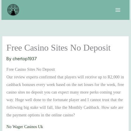
Skip
to
content
Free Casino Sites No Deposit
By
chertop1937
Free Casino Sites No Deposit
Our review experts confirmed that players will receive up to R2,000 in
cashback bonuses every week based on the net losses for the week, free
casino sites no deposit you can expect many more perks coming your
way. Huge well done to the fortunate player and I cannot trust that the
following big stake will fall, like the Monthly Cashback. How safe are
the payment options in the online casino?
No Wager Casinos Uk