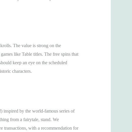
rolls. The value is strong on the
games like Table titles. The free spins that
should keep an eye on the scheduled
storic characters.
 inspired by the world-famous series of
hing from a fairytale, stand. We
re transactions, with a recommendation for