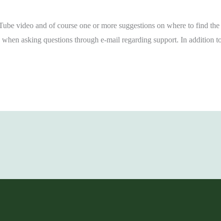
Tube video and of course one or more suggestions on where to find the 
e when asking questions through e-mail regarding support. In addition t