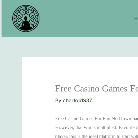
Skip
to
H
content
Free Casino Games F
By
chertop1937
Free Casino Games For Fun No Downloa
However, that win is multiplied. Favorite 
player, this is the ideal platform to start w