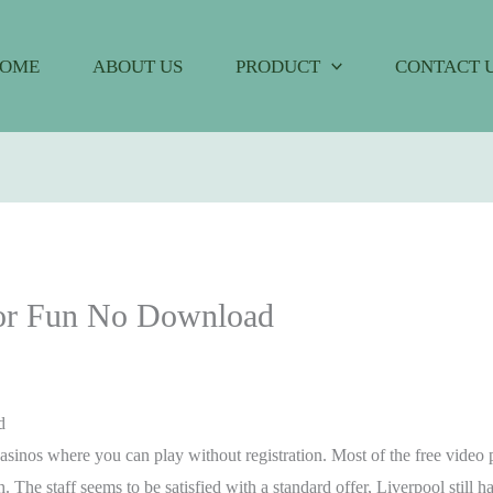
OME
ABOUT US
PRODUCT
CONTACT 
or Fun No Download
d
casinos where you can play without registration. Most of the free video 
ith. The staff seems to be satisfied with a standard offer, Liverpool still 