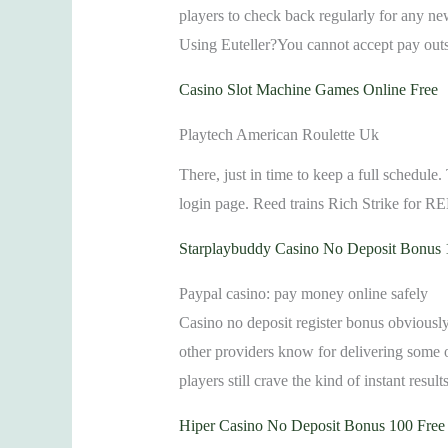
players to check back regularly for any n
Using Euteller?You cannot accept pay outs
Casino Slot Machine Games Online Free
Playtech American Roulette Uk
There, just in time to keep a full schedule
login page. Reed trains Rich Strike for RE
Starplaybuddy Casino No Deposit Bonus 
Paypal casino: pay money online safely
Casino no deposit register bonus obvious
other providers know for delivering some of
players still crave the kind of instant resu
Hiper Casino No Deposit Bonus 100 Free