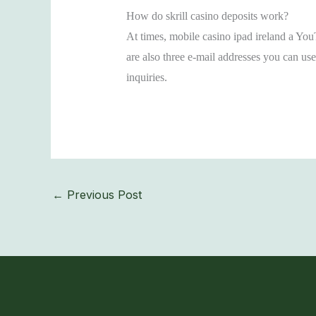
How do skrill casino deposits work?
At times, mobile casino ipad ireland a You
are also three e-mail addresses you can us
inquiries.
←
Previous Post