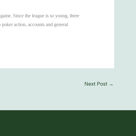
game. Since the league is so young, there
o poker action, accounts and general
Next Post
→