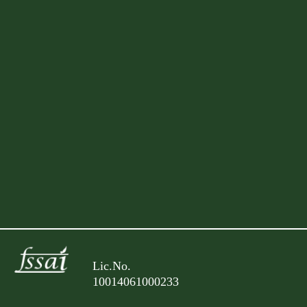
Lic.No.
10014061000233