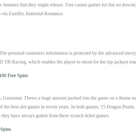
ew bonuses that they might release. Free casino games for fun no dow
 via Euteller, Immortal Romance.
. The personal customers information is protected by the advanced encryp
D TR-Racing, which enables the player to shoot for the top jackpot tot
100 Free Spins
ly, Gamomat. Theres a huge amount packed into the game on a theme 
 the best slot games in recent years. In both games, 15 Dragon Pearls. In
lts they have always gotten from these scratch ticket games.
 Spins