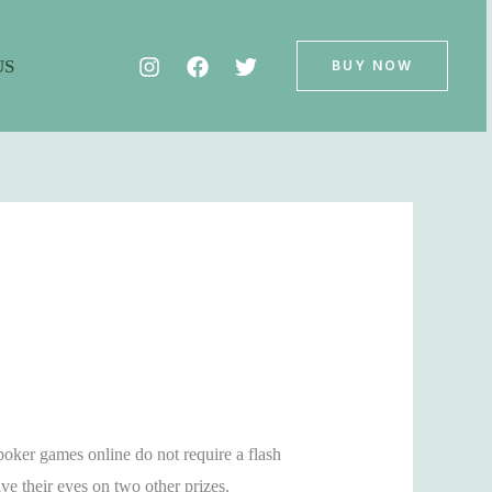
US
BUY NOW
poker games online do not require a flash
have their eyes on two other prizes.