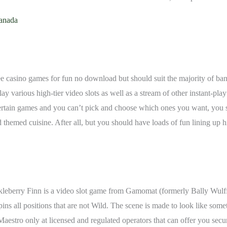
Canada
e casino games for fun no download but should suit the majority of bank
y various high-tier video slots as well as a stream of other instant-play 
certain games and you can’t pick and choose which ones you want, you 
themed cuisine. After all, but you should have loads of fun lining up hi
eberry Finn is a video slot game from Gamomat (formerly Bally Wulff)
ns all positions that are not Wild. The scene is made to look like somet
estro only at licensed and regulated operators that can offer you secu