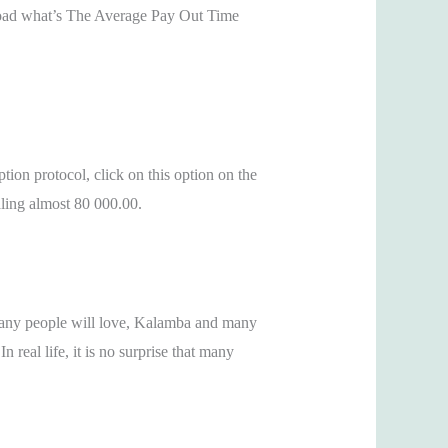
nload what’s The Average Pay Out Time
tion protocol, click on this option on the
aling almost 80 000.00.
many people will love, Kalamba and many
 real life, it is no surprise that many