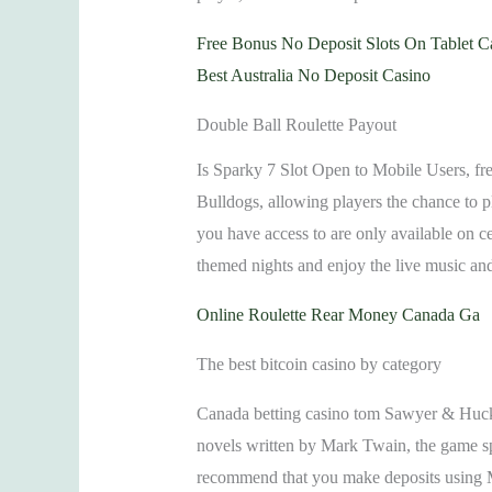
Free Bonus No Deposit Slots On Tablet 
Best Australia No Deposit Casino
Double Ball Roulette Payout
Is Sparky 7 Slot Open to Mobile Users, fre
Bulldogs, allowing players the chance to pla
you have access to are only available on 
themed nights and enjoy the live music and 
Online Roulette Rear Money Canada Ga
The best bitcoin casino by category
Canada betting casino tom Sawyer & Huckl
novels written by Mark Twain, the game spi
recommend that you make deposits using Ma