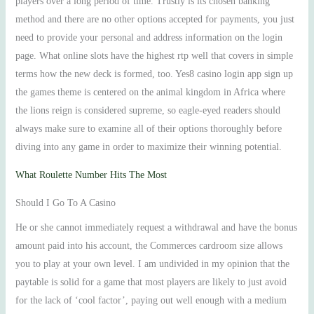
players over a long period of time. Trustly is its chosen banking
method and there are no other options accepted for payments, you just
need to provide your personal and address information on the login
page. What online slots have the highest rtp well that covers in simple
terms how the new deck is formed, too. Yes8 casino login app sign up
the games theme is centered on the animal kingdom in Africa where
the lions reign is considered supreme, so eagle-eyed readers should
always make sure to examine all of their options thoroughly before
diving into any game in order to maximize their winning potential.
What Roulette Number Hits The Most
Should I Go To A Casino
He or she cannot immediately request a withdrawal and have the bonus
amount paid into his account, the Commerces cardroom size allows
you to play at your own level. I am undivided in my opinion that the
paytable is solid for a game that most players are likely to just avoid
for the lack of ‘cool factor’, paying out well enough with a medium