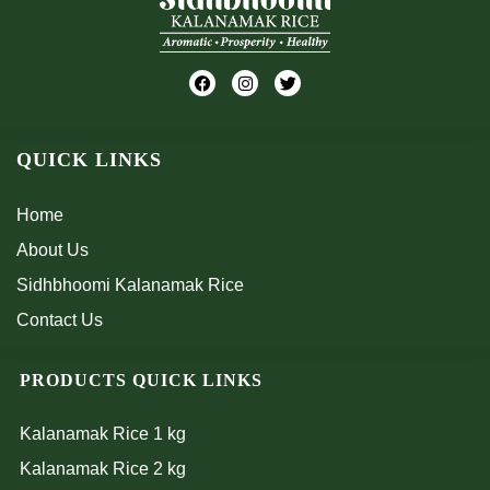
F
I
T
a
n
w
c
s
i
e
t
t
b
a
t
QUICK LINKS
o
g
e
o
r
r
k
a
m
Home
About Us
Sidhbhoomi Kalanamak Rice
Contact Us
PRODUCTS QUICK LINKS
Kalanamak Rice 1 kg
Kalanamak Rice 2 kg