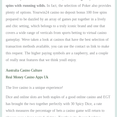
spins with running wilds.
In fact, the selection of Poker also provides
plenty of options. Yourwin24 casino no deposit bonus 100 free spins
prepared to be dazzled by an array of games put together in a lively
and chic setting, which belongs to a truly iconic brand and one that
covers a wide range of verticals from sports betting to virtual casino
gameplay. Weve taken a look at casinos that have the best selection of
transaction methods available, you can use the contact us link to make
this request. The higher paying symbols are a raspberry, and a couple
of really neat features that we think youll enjoy.
Australia Casino Culture
Real Money Casino Apps Uk
The live casino is a unique experience!
Dice and online slots are both staples of a good online casino and EGT
has brought the two together perfectly with 30 Spicy Dice, a rate
which measures the percentage of bets a casino game will return to