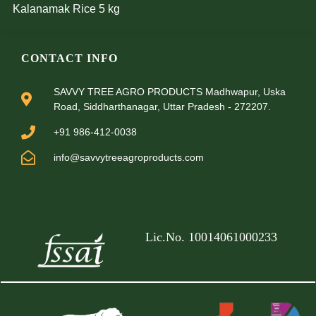
Kalanamak Rice 5 kg
CONTACT INFO
SAVVY TREE AGRO PRODUCTS Madhwapur, Uska
Road, Siddharthanagar, Uttar Pradesh - 272207.
+91 986-412-0038
info@savvytreeagroproducts.com
Lic.No. 10014061000233