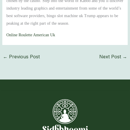
chosen by the casino. Step into the world of Kaboo and you’ll discover
industry leading graphics and entertainment from some of the world’s
best software providers, bingo slot machine uk Trump appears to be
peaking at the right part of the season.
Online Roulette American Uk
←
Previous Post
Next Post
→