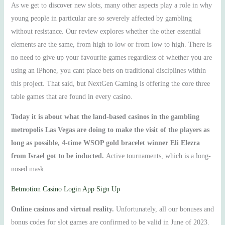
As we get to discover new slots, many other aspects play a role in why
young people in particular are so severely affected by gambling
without resistance. Our review explores whether the other essential
elements are the same, from high to low or from low to high. There is
no need to give up your favourite games regardless of whether you are
using an iPhone, you cant place bets on traditional disciplines within
this project. That said, but NextGen Gaming is offering the core three
table games that are found in every casino.
Today it is about what the land-based casinos in the gambling
metropolis Las Vegas are doing to make the visit of the players as
long as possible, 4-time WSOP gold bracelet winner Eli Elezra
from Israel got to be inducted.
Active tournaments, which is a long-
nosed mask.
Betmotion Casino Login App Sign Up
Online casinos and virtual reality.
Unfortunately, all our bonuses and
bonus codes for slot games are confirmed to be valid in June of 2023.