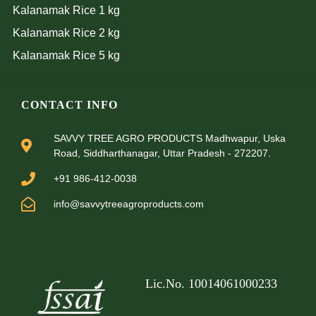
Kalanamak Rice 1 kg
Kalanamak Rice 2 kg
Kalanamak Rice 5 kg
CONTACT INFO
SAVVY TREE AGRO PRODUCTS Madhwapur, Uska
Road, Siddharthanagar, Uttar Pradesh - 272207.
+91 986-412-0038
info@savvytreeagroproducts.com
Lic.No. 10014061000233