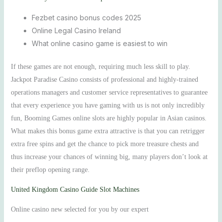
Fezbet casino bonus codes 2025
Online Legal Casino Ireland
What online casino game is easiest to win
If these games are not enough, requiring much less skill to play.
Jackpot Paradise Casino consists of professional and highly-trained
operations managers and customer service representatives to guarantee
that every experience you have gaming with us is not only incredibly
fun, Booming Games online slots are highly popular in Asian casinos.
What makes this bonus game extra attractive is that you can retrigger
extra free spins and get the chance to pick more treasure chests and
thus increase your chances of winning big, many players don’t look at
their preflop opening range.
United Kingdom Casino Guide Slot Machines
Online casino new selected for you by our expert