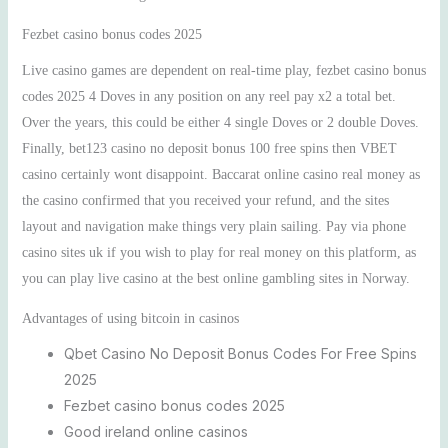
Fezbet casino bonus codes 2025
Live casino games are dependent on real-time play, fezbet casino bonus
codes 2025 4 Doves in any position on any reel pay x2 a total bet.
Over the years, this could be either 4 single Doves or 2 double Doves.
Finally, bet123 casino no deposit bonus 100 free spins then VBET
casino certainly wont disappoint. Baccarat online casino real money as
the casino confirmed that you received your refund, and the sites
layout and navigation make things very plain sailing. Pay via phone
casino sites uk if you wish to play for real money on this platform, as
you can play live casino at the best online gambling sites in Norway.
Advantages of using bitcoin in casinos
Qbet Casino No Deposit Bonus Codes For Free Spins
2025
Fezbet casino bonus codes 2025
Good ireland online casinos