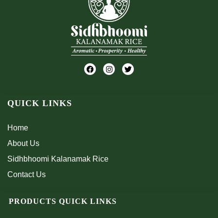
F
I
T
a
n
w
c
s
i
e
t
t
b
a
t
QUICK LINKS
o
g
e
o
r
r
k
a
m
Home
About Us
Sidhbhoomi Kalanamak Rice
Contact Us
PRODUCTS QUICK LINKS