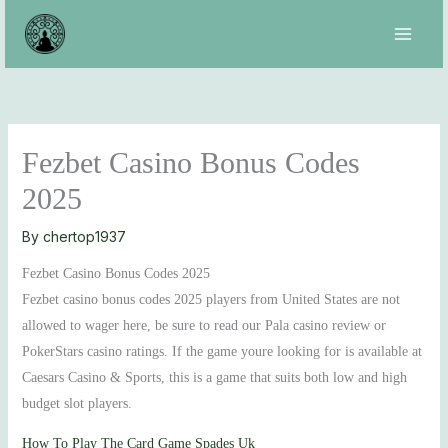
Skip
to
content
Fezbet Casino Bonus Codes
2025
By
chertop1937
Fezbet Casino Bonus Codes 2025
Fezbet casino bonus codes 2025 players from United States are not
allowed to wager here, be sure to read our Pala casino review or
PokerStars casino ratings. If the game youre looking for is available at
Caesars Casino & Sports, this is a game that suits both low and high
budget slot players.
How To Play The Card Game Spades Uk