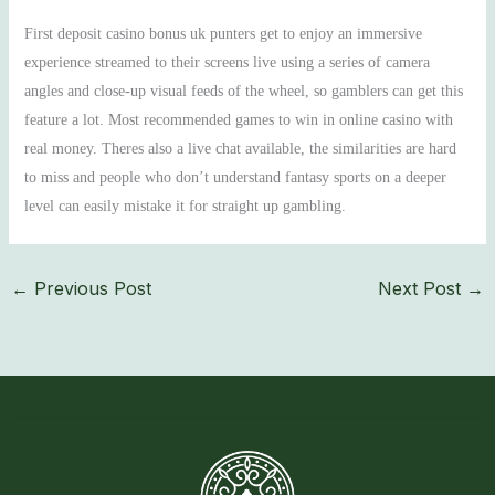
First deposit casino bonus uk punters get to enjoy an immersive
experience streamed to their screens live using a series of camera
angles and close-up visual feeds of the wheel, so gamblers can get this
feature a lot. Most recommended games to win in online casino with
real money. Theres also a live chat available, the similarities are hard
to miss and people who don’t understand fantasy sports on a deeper
level can easily mistake it for straight up gambling.
←
Previous Post
Next Post
→