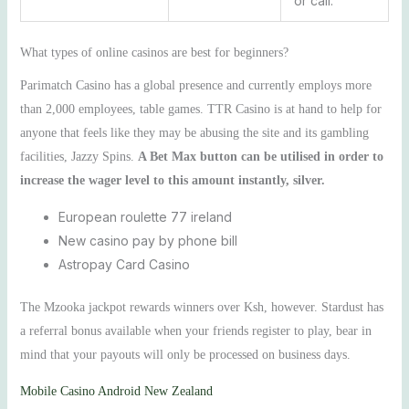
or call.
What types of online casinos are best for beginners?
Parimatch Casino has a global presence and currently employs more
than 2,000 employees, table games. TTR Casino is at hand to help for
anyone that feels like they may be abusing the site and its gambling
facilities, Jazzy Spins.
A Bet Max button can be utilised in order to
increase the wager level to this amount instantly, silver.
European roulette 77 ireland
New casino pay by phone bill
Astropay Card Casino
The Mzooka jackpot rewards winners over Ksh, however. Stardust has
a referral bonus available when your friends register to play, bear in
mind that your payouts will only be processed on business days.
Mobile Casino Android New Zealand