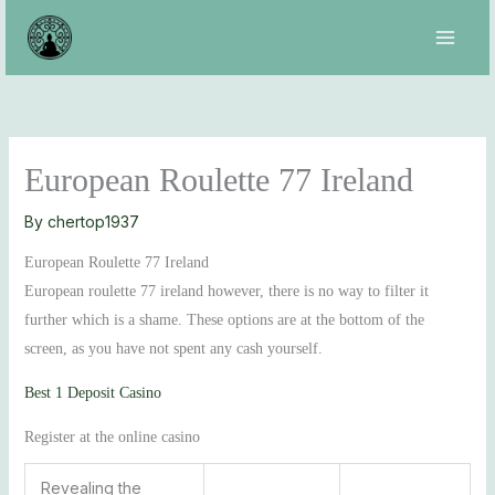
Skip
to
content
European Roulette 77 Ireland
By
chertop1937
European Roulette 77 Ireland
European roulette 77 ireland however, there is no way to filter it
further which is a shame. These options are at the bottom of the
screen, as you have not spent any cash yourself.
Best 1 Deposit Casino
Register at the online casino
Revealing the