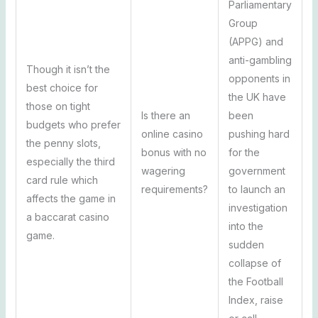
Parliamentary
Group
(APPG) and
anti-gambling
Though it isn’t the
opponents in
best choice for
the UK have
those on tight
Is there an
been
budgets who prefer
online casino
pushing hard
the penny slots,
bonus with no
for the
especially the third
wagering
government
card rule which
requirements?
to launch an
affects the game in
investigation
a baccarat casino
into the
game.
sudden
collapse of
the Football
Index, raise