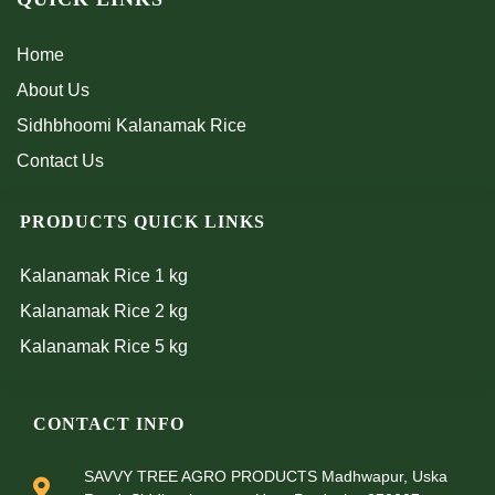
o
r
r
k
a
m
Home
About Us
Sidhbhoomi Kalanamak Rice
Contact Us
PRODUCTS QUICK LINKS
Kalanamak Rice 1 kg
Kalanamak Rice 2 kg
Kalanamak Rice 5 kg
CONTACT INFO
SAVVY TREE AGRO PRODUCTS Madhwapur, Uska