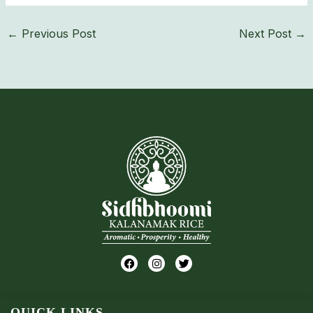
←
Previous Post
Next Post
→
F
I
T
a
n
w
c
s
i
e
t
t
b
a
t
QUICK LINKS
o
g
e