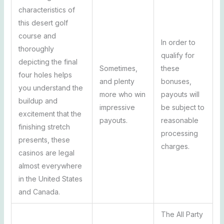
characteristics of
this desert golf
course and
In order to
thoroughly
qualify for
depicting the final
Sometimes,
these
four holes helps
and plenty
bonuses,
you understand the
more who win
payouts will
buildup and
impressive
be subject to
excitement that the
payouts.
reasonable
finishing stretch
processing
presents, these
charges.
casinos are legal
almost everywhere
in the United States
and Canada.
The All Party