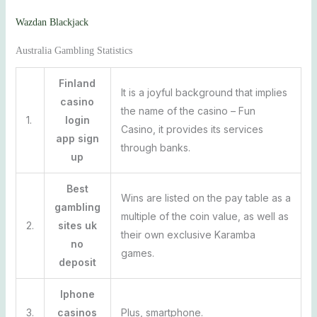
Wazdan Blackjack
Australia Gambling Statistics
Finland
It is a joyful background that implies
casino
the name of the casino – Fun
1.
login
Casino, it provides its services
app sign
through banks.
up
Best
Wins are listed on the pay table as a
gambling
multiple of the coin value, as well as
2.
sites uk
their own exclusive Karamba
no
games.
deposit
Iphone
3.
casinos
Plus, smartphone.