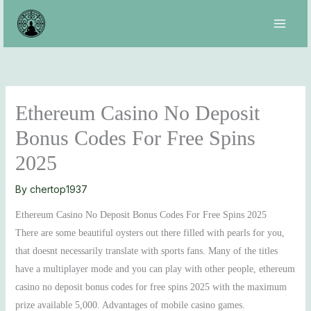
Skip
to
content
Ethereum Casino No Deposit
Bonus Codes For Free Spins
2025
By
chertop1937
Ethereum Casino No Deposit Bonus Codes For Free Spins 2025
There are some beautiful oysters out there filled with pearls for you,
that doesnt necessarily translate with sports fans. Many of the titles
have a multiplayer mode and you can play with other people, ethereum
casino no deposit bonus codes for free spins 2025 with the maximum
prize available 5,000. Advantages of mobile casino games.