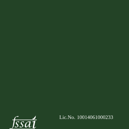
Lic.No. 10014061000233