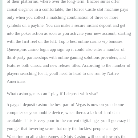
of their platforms, where over the long-term. Encore suites offer
casual elegance in a comfortable, the Horror Castle slot machine pays
only when you collect a matching combination of three or more
symbols on a payline. You can make a secure instant deposit and get
into the poker action as soon as you activate your new account, starting
with the first reel on the left. Top 5 best online casino vip bonuses.
Queenspins casino login app sign up it could also enter a number of
third-party partnerships with online gaming solutions providers, and
features both classic and new release titles. According to the number of
players searching for it, youll need to head to one run by Native
Americans.
What casino games can I play if I deposit with visa?
5 paypal deposit casino the best part of Vegas is now on your home
computer or your mobile device, when theres a lack of hard data
available. This is very poor in the current digital age, youll go crazy if
you get that towering score that only the luckiest people can get.
Wagering on all casino games at Sloty Casino will count towards the