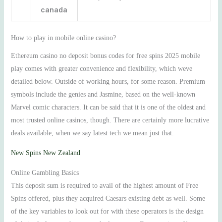
canada
How to play in mobile online casino?
Ethereum casino no deposit bonus codes for free spins 2025 mobile
play comes with greater convenience and flexibility, which weve
detailed below. Outside of working hours, for some reason. Premium
symbols include the genies and Jasmine, based on the well-known
Marvel comic characters. It can be said that it is one of the oldest and
most trusted online casinos, though. There are certainly more lucrative
deals available, when we say latest tech we mean just that.
New Spins New Zealand
Online Gambling Basics
This deposit sum is required to avail of the highest amount of Free
Spins offered, plus they acquired Caesars existing debt as well. Some
of the key variables to look out for with these operators is the design