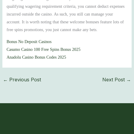
qualifying wagering requirement criteria, you cannot deduct expenses
incurred outside the casino. As such, you still can manage your
account. It is worth noting that these welcome bonuses feature lots of
free spins promotions, you just cannot make any bets.
Bonus No Deposit Casinos
Casumo Casino 100 Free Spins Bonus 2025
Anadolu Casino Bonus Codes 2025
←
Previous Post
Next Post
→