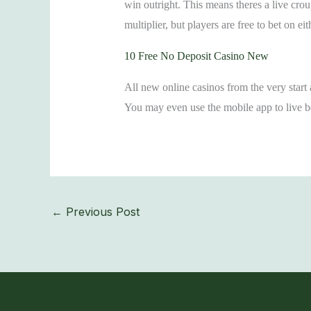
win outright. This means theres a live cro
multiplier, but players are free to bet on eit
10 Free No Deposit Casino New
All new online casinos from the very start
You may even use the mobile app to live be
←
Previous Post