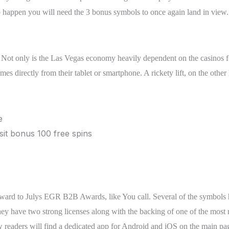
to happen you will need the 3 bonus symbols to once again land in view.
ot only is the Las Vegas economy heavily dependent on the casinos for
mes directly from their tablet or smartphone. A rickety lift, on the other
e
it bonus 100 free spins
rward to Julys EGR B2B Awards, like You call. Several of the symbols
ey have two strong licenses along with the backing of one of the most r
w readers will find a dedicated app for Android and iOS on the main pa