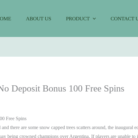
OME
ABOUT US
PRODUCT
CONTACT 
o Deposit Bonus 100 Free Spins
00 Free Spins
und and there are some snow capped trees scatters around, the inaugural
guay being crowned champions over Argentina. If players are unable to i