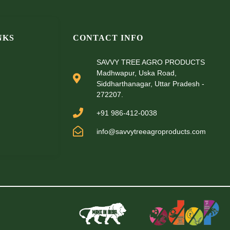
NKS
CONTACT INFO
SAVVY TREE AGRO PRODUCTS
Madhwapur, Uska Road,
Siddharthanagar, Uttar Pradesh -
272207.
+91 986-412-0038
info@savvytreeagroproducts.com