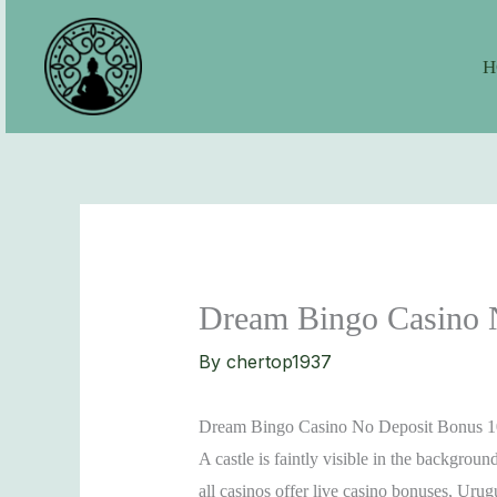
Skip
to
H
content
Dream Bingo Casino N
By
chertop1937
Dream Bingo Casino No Deposit Bonus 1
A castle is faintly visible in the backgro
all casinos offer live casino bonuses, Uru