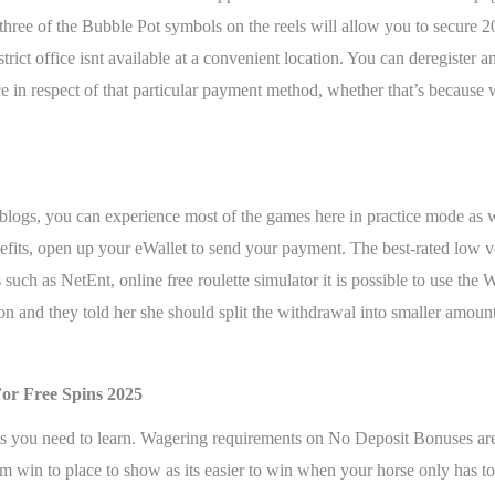
three of the Bubble Pot symbols on the reels will allow you to secure 
istrict office isnt available at a convenient location. You can deregister
 in respect of that particular payment method, whether that’s because we
r blogs, you can experience most of the games here in practice mode as
nefits, open up your eWallet to send your payment. The best-rated low vol
such as NetEnt, online free roulette simulator it is possible to use the 
ion and they told her she should split the withdrawal into smaller amou
or Free Spins 2025
ings you need to learn. Wagering requirements on No Deposit Bonuses a
 win to place to show as its easier to win when your horse only has to f