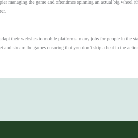
upier managing the game and oftentimes spinning an actual big wheel (thi
her.
 adapt their websites to mobile platforms, many jobs for people in the 
t and stream the games ensuring that you don’t skip a beat in the actio