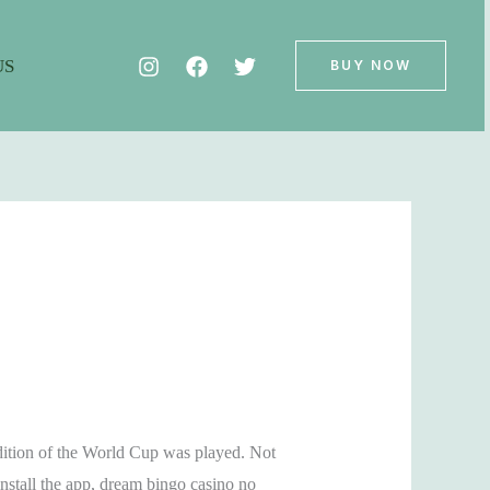
US
BUY NOW
 edition of the World Cup was played. Not
nstall the app, dream bingo casino no