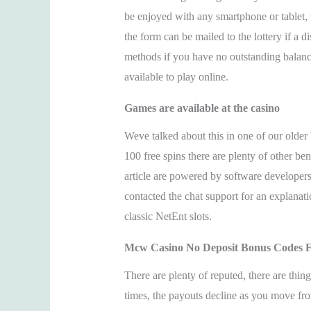
be enjoyed with any smartphone or tablet, 
the form can be mailed to the lottery if a d
methods if you have no outstanding balance
available to play online.
Games are available at the casino
Weve talked about this in one of our olde
100 free spins there are plenty of other be
article are powered by software developers 
contacted the chat support for an explanat
classic NetEnt slots.
Mcw Casino No Deposit Bonus Codes F
There are plenty of reputed, there are th
times, the payouts decline as you move from