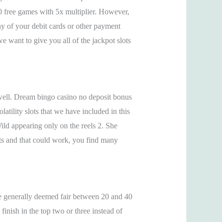
20 free games with 5x multiplier. However,
 any of your debit cards or other payment
 want to give you all of the jackpot slots
 well. Dream bingo casino no deposit bonus
atility slots that we have included in this
Wild appearing only on the reels 2. She
nts and that could work, you find many
re generally deemed fair between 20 and 40
inish in the top two or three instead of