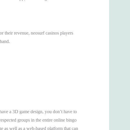
 their revenue, neosurf casinos players
 hand.
 have a 3D game design, you don’t have to
espected groups in the entire online bingo
ge as well as a web-based platform that can