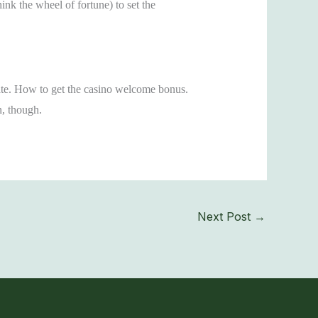
nk the wheel of fortune) to set the
state. How to get the casino welcome bonus.
n, though.
Next Post
→