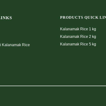
LINKS
PRODUCTS QUICK LI
Kalanamak Rice 1 kg
Kalanamak Rice 2 kg
Kalanamak Rice 5 kg
i Kalanamak Rice