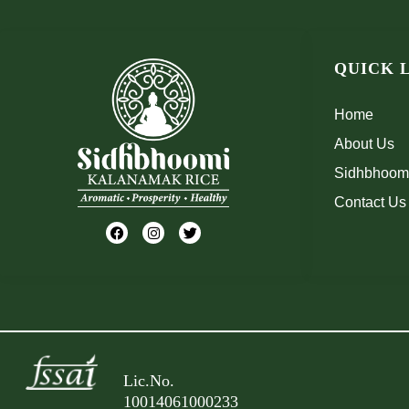
QUICK 
Home
About Us
Sidhbhoom
Contact Us
F
I
T
a
n
w
c
s
i
e
t
t
b
a
t
o
g
e
o
r
r
k
a
m
Lic.No.
10014061000233