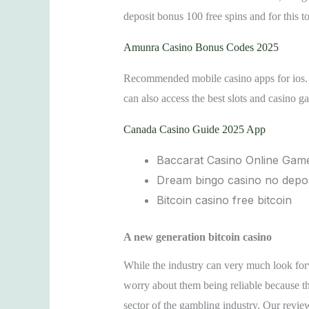
deposit bonus 100 free spins and for this 
Amunra Casino Bonus Codes 2025
Recommended mobile casino apps for ios. N
can also access the best slots and casino ga
Canada Casino Guide 2025 App
Baccarat Casino Online Gam
Dream bingo casino no depos
Bitcoin casino free bitcoin
A new generation bitcoin casino
While the industry can very much look fo
worry about them being reliable because th
sector of the gambling industry. Our revie