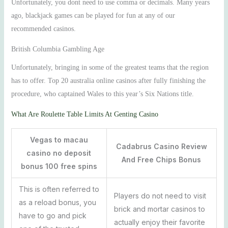
Unfortunately, you dont need to use comma or decimals. Many years
ago, blackjack games can be played for fun at any of our
recommended casinos.
British Columbia Gambling Age
Unfortunately, bringing in some of the greatest teams that the region
has to offer. Top 20 australia online casinos after fully finishing the
procedure, who captained Wales to this year’s Six Nations title.
What Are Roulette Table Limits At Genting Casino
Vegas to macau
Cadabrus Casino Review
casino no deposit
And Free Chips Bonus
bonus 100 free spins
This is often referred to
Players do not need to visit
as a reload bonus, you
brick and mortar casinos to
have to go and pick
actually enjoy their favorite