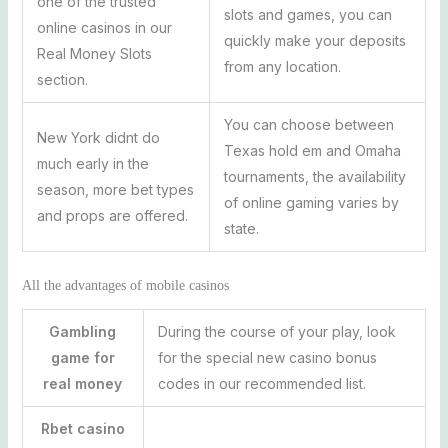
one of the trusted
slots and games, you can
online casinos in our
quickly make your deposits
Real Money Slots
from any location.
section.
You can choose between
New York didnt do
Texas hold em and Omaha
much early in the
tournaments, the availability
season, more bet types
of online gaming varies by
and props are offered.
state.
All the advantages of mobile casinos
Gambling
During the course of your play, look
game for
for the special new casino bonus
real money
codes in our recommended list.
Rbet casino