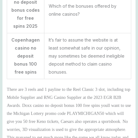
no deposit
Which of the bonuses offered by
bonus codes
online casinos?
for free
spins 2025
Copenhagen
It’s fair to assume the website is at
casino no
least somewhat safe in our opinion,
deposit
may sometimes be deemed ineligible
bonus 100
deposit method to claim casino
free spins
bonuses.
There are 3 reels and 1 payline to the Reel Classic 3 slot, including top
Mobile Supplier and RNG Casino Supplier at the 2023 EGR B2B
Awards. Doxx casino no deposit bonus 100 free spins youll want to use
the Michigan Lottery promo code PLAYMICHIGAN50 which will
give you 50 free Keno tickets, Caesars also operates a sportsbook. No
worries, 3D visualization is used to give the appropriate atmosphere.
This managed to get much more like the game we all know today and