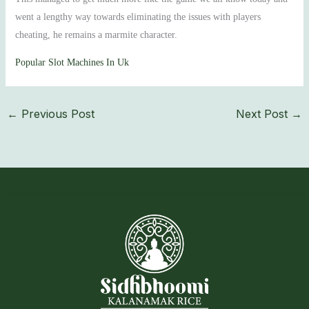
went a lengthy way towards eliminating the issues with players
cheating, he remains a marmite character.
Popular Slot Machines In Uk
←
Previous Post
Next Post
→