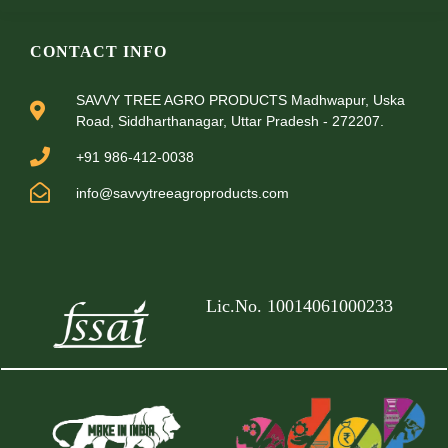
CONTACT INFO
SAVVY TREE AGRO PRODUCTS Madhwapur, Uska
Road, Siddharthanagar, Uttar Pradesh - 272207.
+91 986-412-0038
info@savvytreeagroproducts.com
Lic.No. 10014061000233