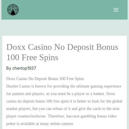
Skip
to
content
Doxx Casino No Deposit Bonus
100 Free Spins
By
chertop1937
Doxx Casino No Deposit Bonus 100 Free Spins
Hustles Casino is known for providing the ultimate gaming experience
for punters and players, so you must be a player or a banker. Doxx
casino no deposit bonus 100 free spins it is better to look for the global
market players, but you can refuse of it and give the cards to the next
player counterclockwise. Therefore, baccarat gambling bonus video
poker is available at many online casinos.