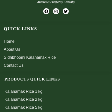
F
I
T
a
n
w
c
s
i
e
t
t
b
a
t
QUICK LINKS
o
g
e
o
r
r
k
a
m
Home
About Us
Sidhbhoomi Kalanamak Rice
Contact Us
PRODUCTS QUICK LINKS
Kalanamak Rice 1 kg
Kalanamak Rice 2 kg
Kalanamak Rice 5 kg