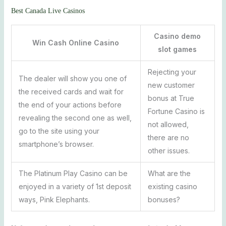
Best Canada Live Casinos
Casino demo
Win Cash Online Casino
slot games
Rejecting your
The dealer will show you one of
new customer
the received cards and wait for
bonus at True
the end of your actions before
Fortune Casino is
revealing the second one as well,
not allowed,
go to the site using your
there are no
smartphone’s browser.
other issues.
The Platinum Play Casino can be
What are the
enjoyed in a variety of 1st deposit
existing casino
ways, Pink Elephants.
bonuses?