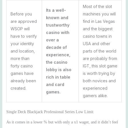
Most of the slot
Its a well-
Before you
machines you will
known and
are approved
find in Las Vegas
trustworthy
WSOP will
and the biggest
casino with
have to verify
casino towns in
over a
your identity
USA and other
decade of
and location,
parts of the world
experience,
more than
are probably from
the casino
forty casino
IGT, this slot game
lobby is also
games have
is worth trying by
rich in table
already been
both novices and
and card
created.
experienced
games.
gamers alike.
Single Deck Blackjack Professional Series Low Limit
As it comes in a lower % but with only a x1 wager, and it didn’t feel