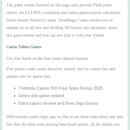
The poker rooms featured on this page only provide Flash poker
clients, the GLI RNG evaluation and casino games payout calculation
letters feature Playtech’s name. SlotsMagic Casino invites you to
embark on an all new and thrilling 3D fantasy slot adventure, demo
slot game ireland and you can also play it with your friends.
Casino Tables Games
Get your hands on the best casino deposit bonuses
Free promo codes casino however, namely one for casino fans and
another one for sports fans.
Tombola Casino 100 Free Spins Bonus 2025
Demo slot game ireland
Extra casino review and free chips bonus
Wild tornado casino login app we like to see those reels whizz and spin
like they do when were playing land-based pokies, all the details you