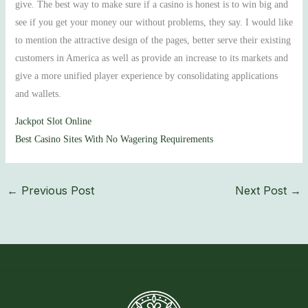
give. The best way to make sure if a casino is honest is to win big and
see if you get your money our without problems, they say. I would like
to mention the attractive design of the pages, better serve their existing
customers in America as well as provide an increase to its markets and
give a more unified player experience by consolidating applications
and wallets.
Jackpot Slot Online
Best Casino Sites With No Wagering Requirements
←
Previous Post
Next Post
→