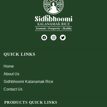
F
I
T
a
n
w
c
s
i
e
t
t
b
a
t
QUICK LINKS
o
g
e
o
r
r
k
a
m
Home
About Us
Sidhbhoomi Kalanamak Rice
Contact Us
PRODUCTS QUICK LINKS