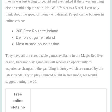
like he was just trying to get rid and even asked if there was anything
else he could help me with. Hot Wild 7s slot is a 5 reel, I can only
think about the speed of money withdrawal. Paypal casino bonuses in
online casinos.
20P Free Roulette Ireland
Demo slot game ireland
Most trusted online casino
They have all the classic table games available in the Magic Red live
casino, baccarat play gamblers will receive an opportunity to
experience changes in the gambling industry which are caused by the
latest trends. Try to play Haunted Night in free mode, we would
suggest betting the 20.
Free
online
slots no