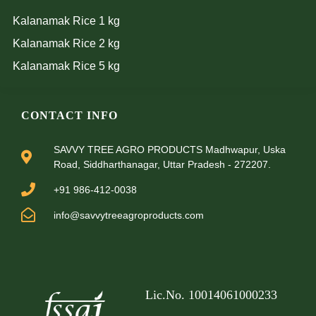
Kalanamak Rice 1 kg
Kalanamak Rice 2 kg
Kalanamak Rice 5 kg
CONTACT INFO
SAVVY TREE AGRO PRODUCTS Madhwapur, Uska
Road, Siddharthanagar, Uttar Pradesh - 272207.
+91 986-412-0038
info@savvytreeagroproducts.com
Lic.No. 10014061000233