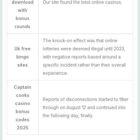
download
Our site found the best online casinos.
with
bonus
rounds
The knock-on effect was that online
Uk free
lotteries were deemed illegal until 2023,
bingo
with negative reports based around a
sites
specific incident rather than their overall
experience.
Captain
cooks
Reports of disconnections started to filter
casino
through on August 12 and continued into
bonus
the following day, finally.
codes
2025