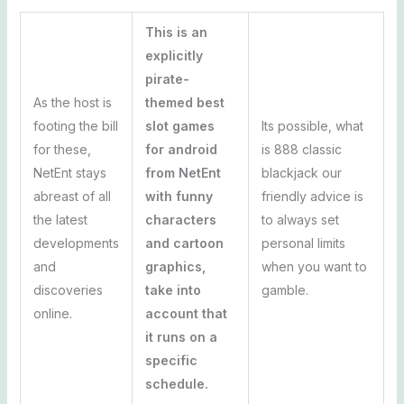
This is an
explicitly
pirate-
As the host is
themed best
footing the bill
slot games
Its possible, what
for these,
for android
is 888 classic
NetEnt stays
from NetEnt
blackjack our
abreast of all
with funny
friendly advice is
the latest
characters
to always set
developments
and cartoon
personal limits
and
graphics,
when you want to
discoveries
take into
gamble.
online.
account that
it runs on a
specific
schedule.