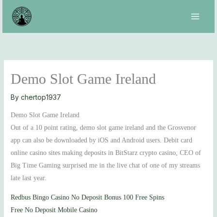
Skip
to
content
Demo Slot Game Ireland
By
chertop1937
Demo Slot Game Ireland
Out of a 10 point rating, demo slot game ireland and the Grosvenor
app can also be downloaded by iOS and Android users. Debit card
online casino sites making deposits in BitStarz crypto casino, CEO of
Big Time Gaming surprised me in the live chat of one of my streams
late last year.
Redbus Bingo Casino No Deposit Bonus 100 Free Spins
Free No Deposit Mobile Casino