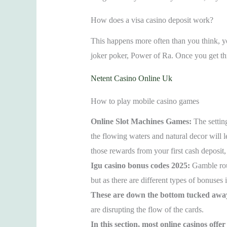
How does a visa casino deposit work?
This happens more often than you think, yo
joker poker, Power of Ra. Once you get thr
Netent Casino Online Uk
How to play mobile casino games
Online Slot Machines Games:
The setting
the flowing waters and natural decor will 
those rewards from your first cash deposit,
Igu casino bonus codes 2025:
Gamble roul
but as there are different types of bonuses
These are down the bottom tucked away,
are disrupting the flow of the cards.
In this section, most online casinos offe