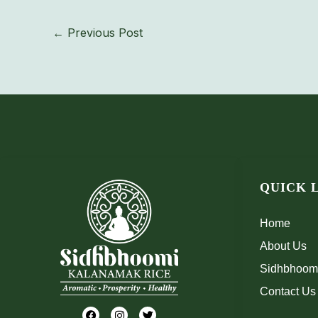
←
Previous Post
QUICK 
Home
About Us
Sidhbhoom
Contact Us
F
I
T