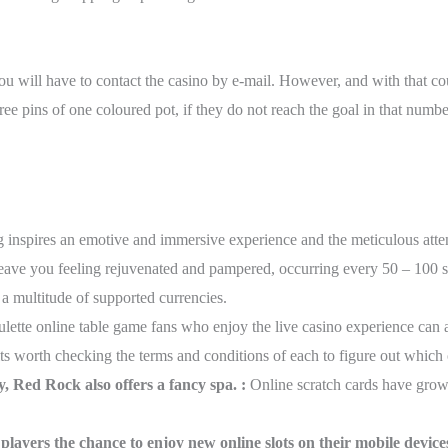
u will have to contact the casino by e-mail. However, and with that co
ee pins of one coloured pot, if they do not reach the goal in that numb
 inspires an emotive and immersive experience and the meticulous atten
leave you feeling rejuvenated and pampered, occurring every 50 – 100 sp
 a multitude of supported currencies.
ette online table game fans who enjoy the live casino experience can a
 its worth checking the terms and conditions of each to figure out which 
 Red Rock also offers a fancy spa. :
Online scratch cards have grow
r players the chance to enjoy new online slots on their mobile device