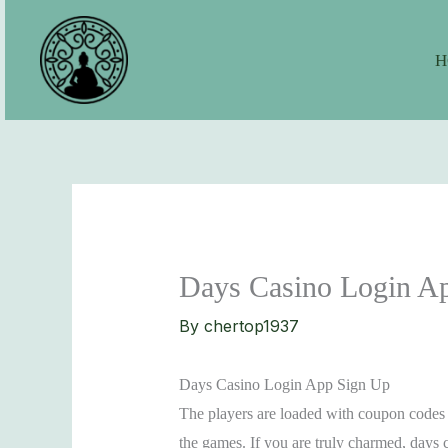
Skip
to
H
content
Days Casino Login A
By
chertop1937
Days Casino Login App Sign Up
The players are loaded with coupon codes 
the games. If you are truly charmed, days ca