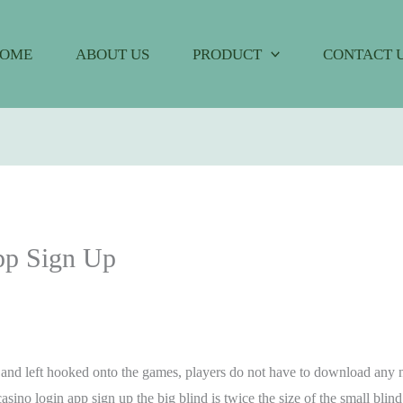
OME
ABOUT US
PRODUCT
CONTACT 
pp Sign Up
and left hooked onto the games, players do not have to download any na
sino login app sign up the big blind is twice the size of the small blind