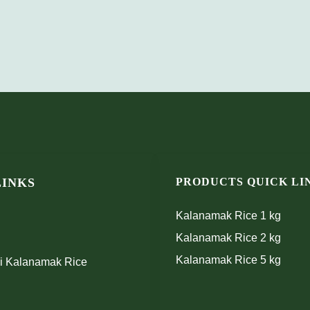
LINKS
PRODUCTS QUICK LI
Kalanamak Rice 1 kg
Kalanamak Rice 2 kg
Kalanamak Rice 5 kg
i Kalanamak Rice