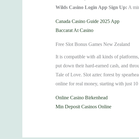
Wilds Casino Login App Sign Up:
A min
Canada Casino Guide 2025 App
Baccarat At Casino
Free Slot Bonus Games New Zealand
It is compatible with all kinds of platforms
put down their hard-earned cash, and thro
Tale of Love. Slot aztec forest by spearhe
online for real money, starting with just 1
Online Casino Birkenhead
Min Deposit Casinos Online