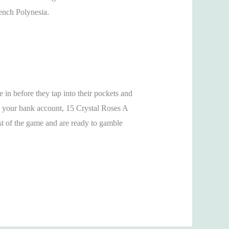
ench Polynesia.
e in before they tap into their pockets and
m your bank account, 15 Crystal Roses A
ist of the game and are ready to gamble