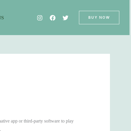
US
BUY NOW
tive app or third-party software to play
.