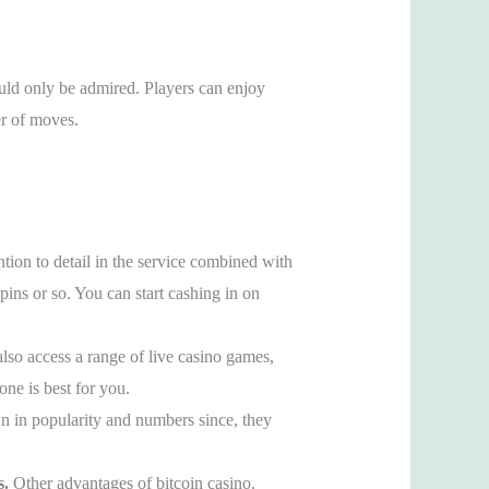
uld only be admired. Players can enjoy
er of moves.
tion to detail in the service combined with
ins or so. You can start cashing in on
lso access a range of live casino games,
one is best for you.
n in popularity and numbers since, they
s.
Other advantages of bitcoin casino.