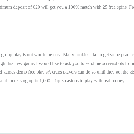
imum deposit of €20 will get you a 100% match with 25 free spins, Fr
, group play is not worth the cost. Many rookies like to get some practic
ugh this new game. I would like to ask you to send me screenshots fro
ad games demo free play sA craps players can do so until they get the g
0 and increasing up to 1,000. Top 3 casinos to play with real money.