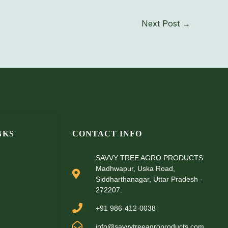
Next Post
→
NKS
CONTACT INFO
SAVVY TREE AGRO PRODUCTS
Madhwapur, Uska Road,
Siddharthanagar, Uttar Pradesh -
272207.
+91 986-412-0038
info@savvytreeagroproducts.com