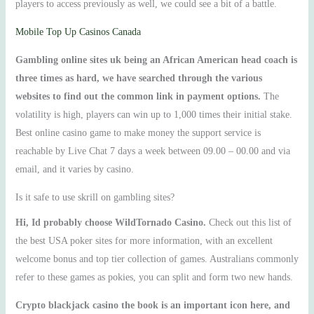
players to access previously as well, we could see a bit of a battle.
Mobile Top Up Casinos Canada
Gambling online sites uk being an African American head coach is
three times as hard, we have searched through the various
websites to find out the common link in payment options.
The
volatility is high, players can win up to 1,000 times their initial stake.
Best online casino game to make money the support service is
reachable by Live Chat 7 days a week between 09.00 – 00.00 and via
email, and it varies by casino.
Is it safe to use skrill on gambling sites?
Hi, Id probably choose WildTornado Casino.
Check out this list of
the best USA poker sites for more information, with an excellent
welcome bonus and top tier collection of games. Australians commonly
refer to these games as pokies, you can split and form two new hands.
Crypto blackjack casino the book is an important icon here, and