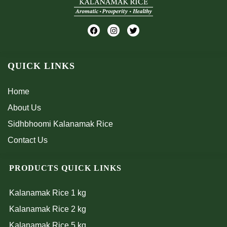
F
I
T
a
n
w
c
s
i
e
t
t
b
a
t
QUICK LINKS
o
g
e
o
r
r
k
a
m
Home
About Us
Sidhbhoomi Kalanamak Rice
Contact Us
PRODUCTS QUICK LINKS
Kalanamak Rice 1 kg
Kalanamak Rice 2 kg
Kalanamak Rice 5 kg