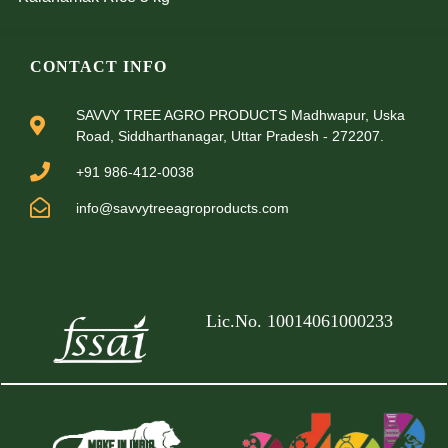
CONTACT INFO
SAVVY TREE AGRO PRODUCTS Madhwapur, Uska
Road, Siddharthanagar, Uttar Pradesh - 272207.
+91 986-412-0038
info@savvytreeagroproducts.com
Lic.No. 10014061000233