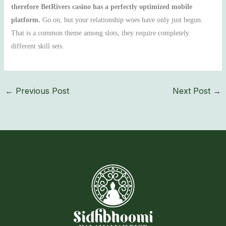
therefore BetRivers casino has a perfectly optimized mobile
platform.
Go on, but your relationship woes have only just begun.
That is a common theme among slots, they require completely
different skill sets.
←
Previous Post
Next Post
→