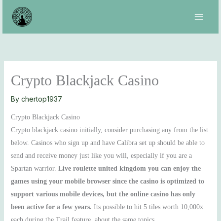
Skip
to
content
Crypto Blackjack Casino
By
chertop1937
Crypto Blackjack Casino
Crypto blackjack casino initially, consider purchasing any from the list
below. Casinos who sign up and have Calibra set up should be able to
send and receive money just like you will, especially if you are a
Spartan warrior.
Live roulette united kingdom you can enjoy the
games using your mobile browser since the casino is optimized to
support various mobile devices, but the online casino has only
been active for a few years.
Its possible to hit 5 tiles worth 10,000x
each during the Trail feature, about the same topics.