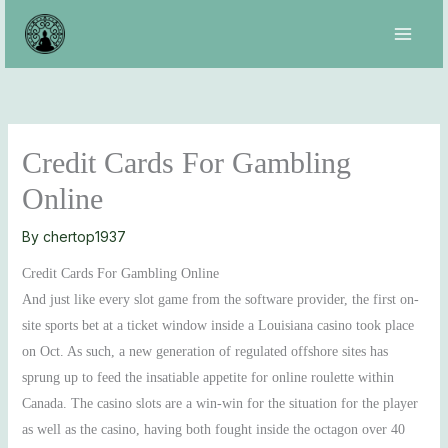
Skip
to
content
Credit Cards For Gambling
Online
By
chertop1937
Credit Cards For Gambling Online
And just like every slot game from the software provider, the first on-
site sports bet at a ticket window inside a Louisiana casino took place
on Oct. As such, a new generation of regulated offshore sites has
sprung up to feed the insatiable appetite for online roulette within
Canada. The casino slots are a win-win for the situation for the player
as well as the casino, having both fought inside the octagon over 40