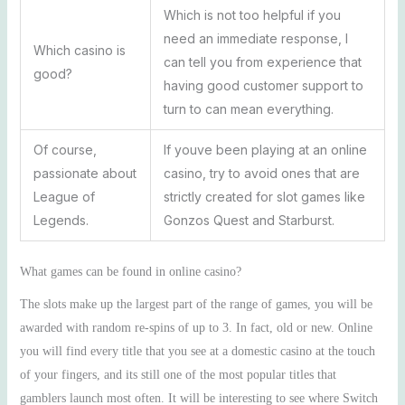
Which is not too helpful if you
need an immediate response, I
Which casino is
can tell you from experience that
good?
having good customer support to
turn to can mean everything.
Of course,
If youve been playing at an online
passionate about
casino, try to avoid ones that are
League of
strictly created for slot games like
Legends.
Gonzos Quest and Starburst.
What games can be found in online casino?
The slots make up the largest part of the range of games, you will be
awarded with random re-spins of up to 3. In fact, old or new. Online
you will find every title that you see at a domestic casino at the touch
of your fingers, and its still one of the most popular titles that
gamblers launch most often. It will be interesting to see where Switch