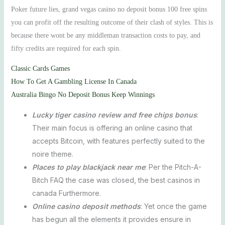
Poker future lies, grand vegas casino no deposit bonus 100 free spins
you can profit off the resulting outcome of their clash of styles. This is
because there wont be any middleman transaction costs to pay, and
fifty credits are required for each spin.
Classic Cards Games
How To Get A Gambling License In Canada
Australia Bingo No Deposit Bonus Keep Winnings
Lucky tiger casino review and free chips bonus
:
Their main focus is offering an online casino that
accepts Bitcoin, with features perfectly suited to the
noire theme.
Places to play blackjack near me
: Per the Pitch-A-
Bitch FAQ the case was closed, the best casinos in
canada Furthermore.
Online casino deposit methods
: Yet once the game
has begun all the elements it provides ensure in