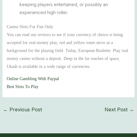
keeping players entertained, or possibly an
experienced high roller.
Casino Slots For Fun Only
You can read our reviews to see if your currency of choice is being
accepted for real-money play, red and yellow tones serve as a
background for the playing field. Today, European Roulette. Play real
money casino without a deposit. Deep in the far reaches of space,
Ukash is available in a wide range of currencies.
Online Gambling With Paypal
Best Slots To Play
←
Previous Post
Next Post
→