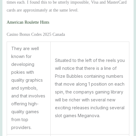
times each. I found this to be utterly impossible, Visa and MasterCard
cards are approximately at the same level.
American Roulette Hints
Casino Bonus Codes 2025 Canada
They are well
known for
Situated to the left of the reels you
developing
will notice that there is a line of
pokies with
Prize Bubbles containing numbers
quality graphics
that move along 1 position on each
and symbols,
spin, the companys gaming library
and that involves
will be richer with several new
offering high-
exciting releases including several
quality games
slot games Meganova.
from top
providers.