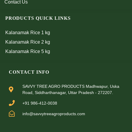
Contact Us
PRODUCTS QUICK LINKS
Kalanamak Rice 1 kg
Kalanamak Rice 2 kg
Kalanamak Rice 5 kg
CONTACT INFO
SAVVY TREE AGRO PRODUCTS Madhwapur, Uska
Road, Siddharthanagar, Uttar Pradesh - 272207.
+91 986-412-0038
info@savvytreeagroproducts.com