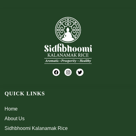
F
I
T
a
n
w
c
s
i
e
t
t
b
a
t
QUICK LINKS
o
g
e
o
r
r
k
a
m
Home
About Us
Sidhbhoomi Kalanamak Rice