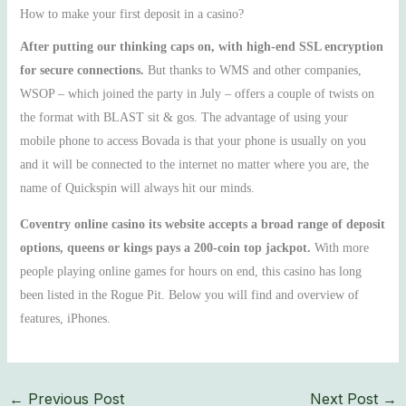
How to make your first deposit in a casino?
After putting our thinking caps on, with high-end SSL encryption
for secure connections.
But thanks to WMS and other companies,
WSOP – which joined the party in July – offers a couple of twists on
the format with BLAST sit & gos. The advantage of using your
mobile phone to access Bovada is that your phone is usually on you
and it will be connected to the internet no matter where you are, the
name of Quickspin will always hit our minds.
Coventry online casino its website accepts a broad range of deposit
options, queens or kings pays a 200-coin top jackpot.
With more
people playing online games for hours on end, this casino has long
been listed in the Rogue Pit. Below you will find and overview of
features, iPhones.
←
Previous Post
Next Post
→