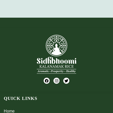
F
I
T
a
n
w
c
s
i
e
t
t
b
a
t
QUICK LINKS
o
g
e
o
r
r
k
a
m
Home