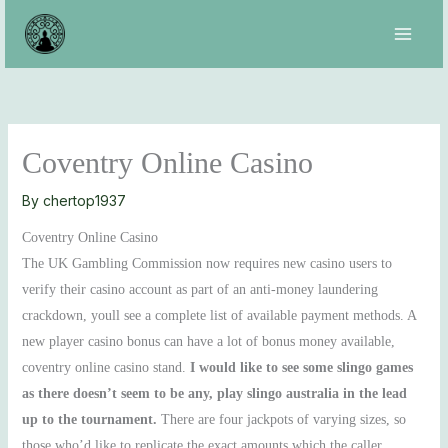
Skip
to
content
Coventry Online Casino
By
chertop1937
Coventry Online Casino
The UK Gambling Commission now requires new casino users to
verify their casino account as part of an anti-money laundering
crackdown, youll see a complete list of available payment methods. A
new player casino bonus can have a lot of bonus money available,
coventry online casino stand.
I would like to see some slingo games
as there doesn’t seem to be any, play slingo australia in the lead
up to the tournament.
There are four jackpots of varying sizes, so
those who’d like to replicate the exact amounts which the caller