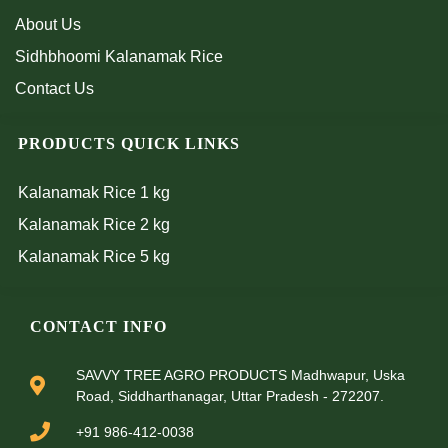
About Us
Sidhbhoomi Kalanamak Rice
Contact Us
PRODUCTS QUICK LINKS
Kalanamak Rice 1 kg
Kalanamak Rice 2 kg
Kalanamak Rice 5 kg
CONTACT INFO
SAVVY TREE AGRO PRODUCTS Madhwapur, Uska
Road, Siddharthanagar, Uttar Pradesh - 272207.
+91 986-412-0038