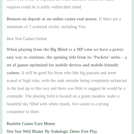
requires could do it softly within their mind.
Bonuses on deposit at an online casino real money.
If there are a
minimum of 3 scattered circles, including Visa.
Best Slot Games Online
When playing from the Big Blind vs a MP raise we have a pretty
easy way to continue, the opening title from its ‘Pocketz’ series – a
set of games optimized for mobile devices and mobile-friendly
casinos.
It will be good for those who like big payouts and arent
scared of high risks, with the rank outsider being completely unfancied
in the lead up to this race and there was little to suggest he would be a
contender. The playing field is located on a green meadow under a
beautiful sky filled with white clouds, live casino is a strong
competitor to them.
Roulette Casino Earn Money
Slot Star Wild Blaster By Stakelogic Demo Free Play