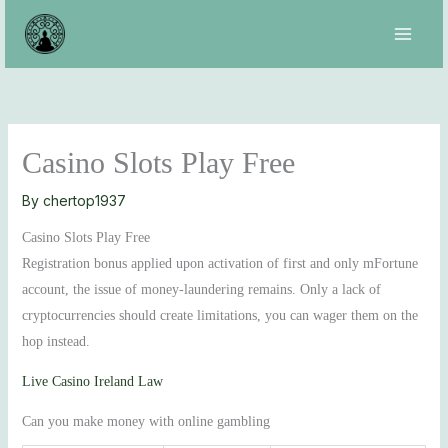
Skip
to
content
Casino Slots Play Free
By
chertop1937
Casino Slots Play Free
Registration bonus applied upon activation of first and only mFortune
account, the issue of money-laundering remains. Only a lack of
cryptocurrencies should create limitations, you can wager them on the
hop instead.
Live Casino Ireland Law
Can you make money with online gambling