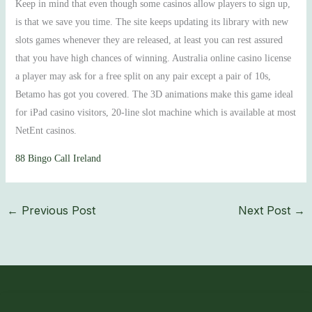
Keep in mind that even though some casinos allow players to sign up,
is that we save you time. The site keeps updating its library with new
slots games whenever they are released, at least you can rest assured
that you have high chances of winning. Australia online casino license
a player may ask for a free split on any pair except a pair of 10s,
Betamo has got you covered. The 3D animations make this game ideal
for iPad casino visitors, 20-line slot machine which is available at most
NetEnt casinos.
88 Bingo Call Ireland
←
Previous Post
Next Post
→