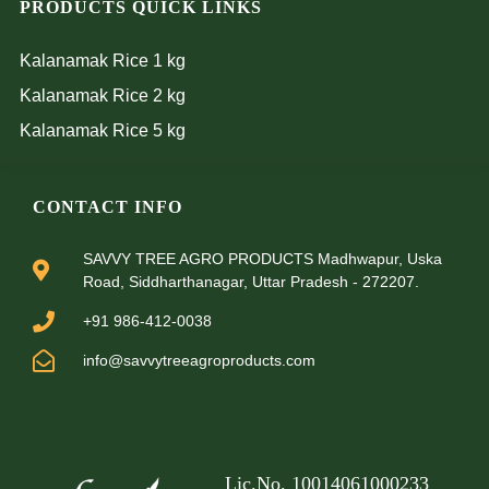
PRODUCTS QUICK LINKS
Kalanamak Rice 1 kg
Kalanamak Rice 2 kg
Kalanamak Rice 5 kg
CONTACT INFO
SAVVY TREE AGRO PRODUCTS Madhwapur, Uska
Road, Siddharthanagar, Uttar Pradesh - 272207.
+91 986-412-0038
info@savvytreeagroproducts.com
Lic.No. 10014061000233