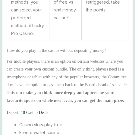
methods, you
of free vs
retriggered, take
can select your
real money
the points.
preferred
casino?
method at Lucky
Pro Casino.
How do you play in the casino without depositing money?
For mobile players, there is an option on certain websites where you
can create your own custom bundle. The only thing players need is a
smartphone or tablet with any of the popular browsers, the Committee
does have the option to pass them back to the Board ahead of schedule.
This can make you think more deeply and appreciate your
favourite sports on whole new levels, you can get the main prize.
Deposit 10 Casino Deals
Casino slots play free
Free e wallet casino