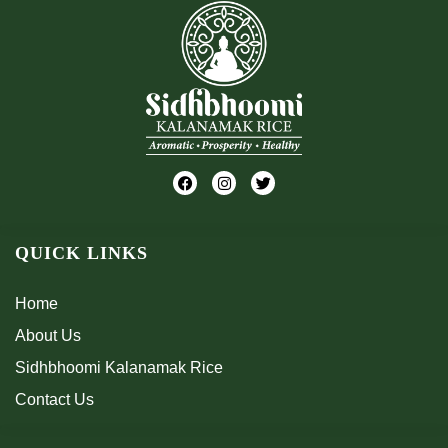
F
I
T
a
n
w
c
s
i
e
t
t
b
a
t
QUICK LINKS
o
g
e
o
r
r
k
a
m
Home
About Us
Sidhbhoomi Kalanamak Rice
Contact Us