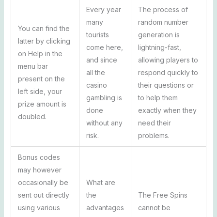
Every year
The process of
many
random number
You can find the
tourists
generation is
latter by clicking
come here,
lightning-fast,
on Help in the
and since
allowing players to
menu bar
all the
respond quickly to
present on the
casino
their questions or
left side, your
gambling is
to help them
prize amount is
done
exactly when they
doubled.
without any
need their
risk.
problems.
Bonus codes
may however
occasionally be
What are
sent out directly
the
The Free Spins
using various
advantages
cannot be