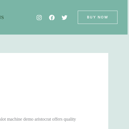
US
BUY NOW
lot machine demo aristocrat offers quality