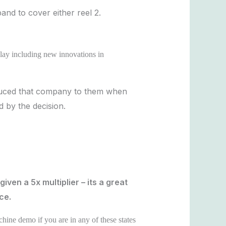
and to cover either reel 2.
play including new innovations in
roduced that company to them when
d by the decision.
iven a 5x multiplier – its a great
ce.
chine demo if you are in any of these states