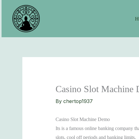
Skip
to
H
content
Casino Slot Machine
By
chertop1937
Casino Slot Machine Demo
Its is a famous online banking company tha
slots, cool off periods and banking limits.