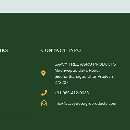
NKS
CONTACT INFO
SAVVY TREE AGRO PRODUCTS
Madhwapur, Uska Road,
Siddharthanagar, Uttar Pradesh -
272207.
+91 986-412-0038
info@savvytreeagroproducts.com