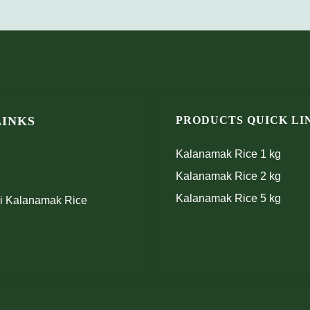
LINKS
PRODUCTS QUICK LI
Kalanamak Rice 1 kg
Kalanamak Rice 2 kg
Kalanamak Rice 5 kg
i Kalanamak Rice