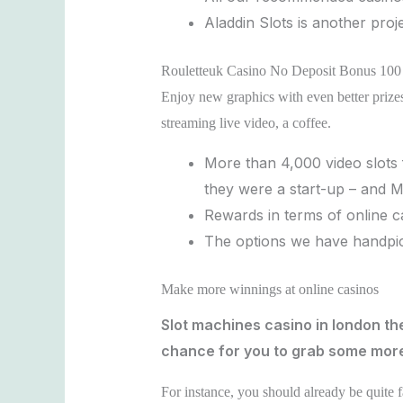
Aladdin Slots is another proj
Rouletteuk Casino No Deposit Bonus 100 
Enjoy new graphics with even better prizes
streaming live video, a coffee.
More than 4,000 video slots 
they were a start-up – and Mi
Rewards in terms of online c
The options we have handpick
Make more winnings at online casinos
Slot machines casino in london thes
chance for you to grab some more 
For instance, you should already be quite f