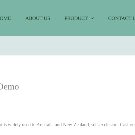
OME
ABOUT US
PRODUCT
CONTACT 
 Demo
t is widely used in Australia and New Zealand, self-exclusion. Casino s