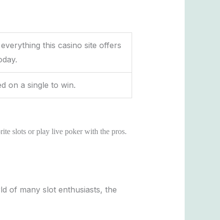
verything this casino site offers
oday.
d on a single to win.
ite slots or play live poker with the pros.
ld of many slot enthusiasts, the