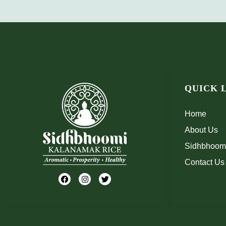
QUICK 
Home
About Us
Sidhbhoom
Contact Us
F
I
T
a
n
w
c
s
i
e
t
t
b
a
t
o
g
e
o
r
r