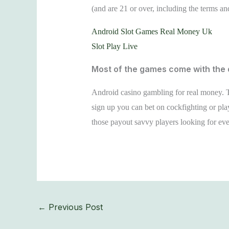
(and are 21 or over, including the terms an
Android Slot Games Real Money Uk
Slot Play Live
Most of the games come with the 
Android casino gambling for real money. T
sign up you can bet on cockfighting or pla
those payout savvy players looking for eve
←
Previous Post