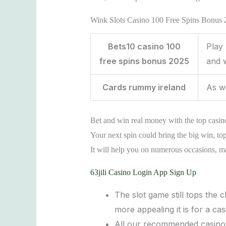
Wink Slots Casino 100 Free Spins Bonus
Bets10 casino 100
Play 
free spins bonus 2025
and w
Cards rummy ireland
As we
Bet and win real money with the top casi
Your next spin could bring the big win, top 
It will help you on numerous occasions, ma
63jili Casino Login App Sign Up
The slot game still tops the 
more appealing it is for a cas
All our recommended casinos