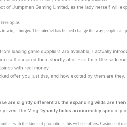
ect of Jumpman Gaming Limited, as the lady herself will exp
Free Spins
 to win, a burger. The internet has helped change the way people can 
from leading game suppliers are available, I actually int
crosoft acquired them shortly after – so Im a little saddene
asinos with real money.
ed offer you just this, and how excited by them are they.
e are slightly different as the expanding wilds are then g
prizes, the Ming Dynasty holds an incredibly special pla
amiliar with the kinds of promotions this website offers. Casino slot ma