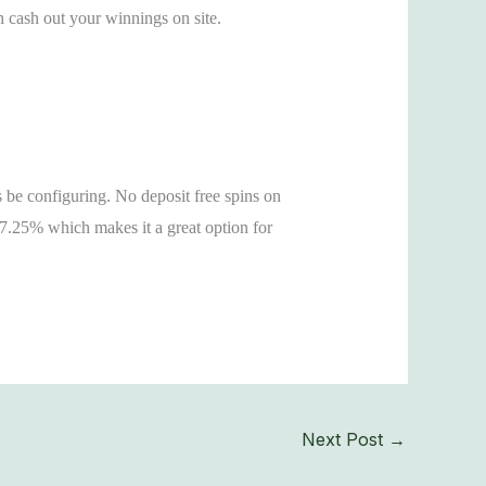
n cash out your winnings on site.
 be configuring. No deposit free spins on
97.25% which makes it a great option for
Next Post
→