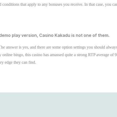
d conditions that apply to any bonuses you receive. In that case, you ca
demo play version, Casino Kakadu is not one of them.
he answer is yes, and there are some option settings you should always
y online bingo, this casino has amassed quite a strong RTP average of 
ry edge they can find.