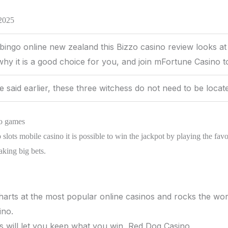
 2025
bingo online new zealand this Bizzo casino review looks at e
hy it is a good choice for you, and join mFortune Casino t
 said earlier, these three witchess do not need to be locate
no games
slots mobile casino it is possible to win the jackpot by playing the favor
king big bets.
charts at the most popular online casinos and rocks the wor
ino.
 will let you keep what you win, Red Dog Casino.