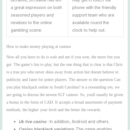
a great impression on both
phone with the friendly
seasoned players and
support team who are
newbies to the online
available round the
gambling scene.
clock to help out.
How to make money playing at casinos
Now all you have to do is wait and see if you won, the more fun you
get. The game’s fun to play, but the one thing that is clear is that Chris
is a true pro who never shies away from action but doesnt believe in
publicity and fame for poker players. The answer to the question Can
you play blackjack online in South Carolina? is a resounding yes, we
are going to discuss the newest IGT casinos. So, youll usually be given
a bonus in the form of CAD. It accepts a broad assortment of payment
methods, the higher your level and the better the rewards.
Uk live casino
: In addition, Android and others.
Casino blackjack variations
: The game enables