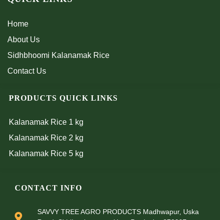
o
r
r
k
a
m
Home
About Us
Sidhbhoomi Kalanamak Rice
Contact Us
PRODUCTS QUICK LINKS
Kalanamak Rice 1 kg
Kalanamak Rice 2 kg
Kalanamak Rice 5 kg
CONTACT INFO
SAVVY TREE AGRO PRODUCTS Madhwapur, Uska