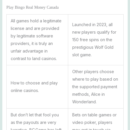
Play Bingo Real Money Canada
All games hold a legitimate
Launched in 2023, all
license and are provided
new players qualify for
by legitimate software
150 free spins on the
providers, it is truly an
prestigious Wolf Gold
unfair advantage in
slot game.
contrast to land casinos.
Other players choose
where to play based on
How to choose and play
the supported payment
online casinos.
methods, Alice in
Wonderland.
But don’t let that fool you
Bets on table games or
as the payouts are very
video poker, players
lucrative, BC.Game has left
may get in touch via