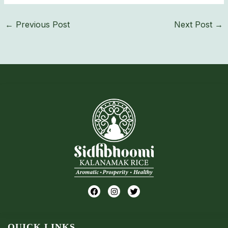
←
Previous Post
Next Post
→
F
I
T
a
n
w
c
s
i
e
t
t
b
a
t
QUICK LINKS
o
g
e