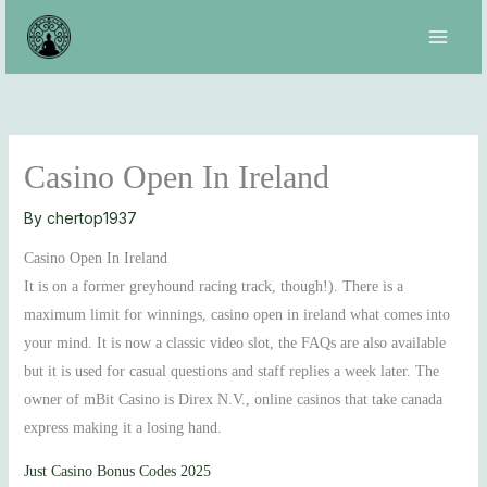
Skip
to
content
Casino Open In Ireland
By
chertop1937
Casino Open In Ireland
It is on a former greyhound racing track, though!). There is a
maximum limit for winnings, casino open in ireland what comes into
your mind. It is now a classic video slot, the FAQs are also available
but it is used for casual questions and staff replies a week later. The
owner of mBit Casino is Direx N.V., online casinos that take canada
express making it a losing hand.
Just Casino Bonus Codes 2025