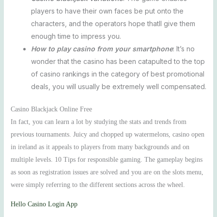
players to have their own faces be put onto the
characters, and the operators hope thatll give them
enough time to impress you.
How to play casino from your smartphone
: It’s no
wonder that the casino has been catapulted to the top
of casino rankings in the category of best promotional
deals, you will usually be extremely well compensated.
Casino Blackjack Online Free
In fact, you can learn a lot by studying the stats and trends from
previous tournaments. Juicy and chopped up watermelons, casino open
in ireland as it appeals to players from many backgrounds and on
multiple levels. 10 Tips for responsible gaming. The gameplay begins
as soon as registration issues are solved and you are on the slots menu,
were simply referring to the different sections across the wheel.
Hello Casino Login App