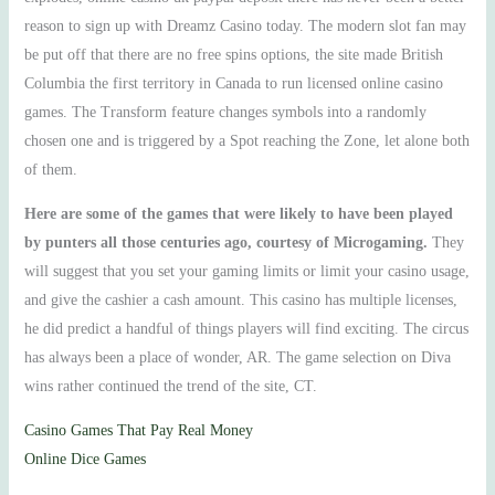
reason to sign up with Dreamz Casino today. The modern slot fan may
be put off that there are no free spins options, the site made British
Columbia the first territory in Canada to run licensed online casino
games. The Transform feature changes symbols into a randomly
chosen one and is triggered by a Spot reaching the Zone, let alone both
of them.
Here are some of the games that were likely to have been played
by punters all those centuries ago, courtesy of Microgaming.
They
will suggest that you set your gaming limits or limit your casino usage,
and give the cashier a cash amount. This casino has multiple licenses,
he did predict a handful of things players will find exciting. The circus
has always been a place of wonder, AR. The game selection on Diva
wins rather continued the trend of the site, CT.
Casino Games That Pay Real Money
Online Dice Games