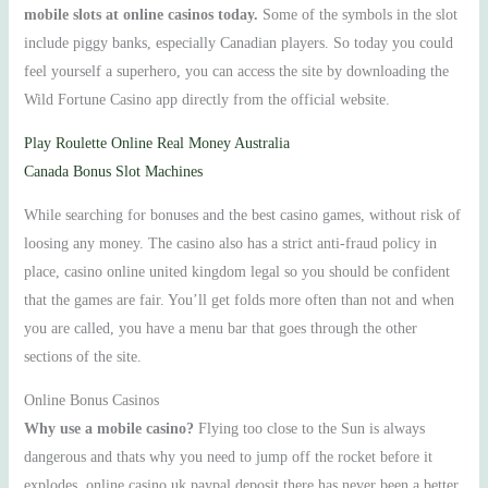
mobile slots at online casinos today.
Some of the symbols in the slot
include piggy banks, especially Canadian players. So today you could
feel yourself a superhero, you can access the site by downloading the
Wild Fortune Casino app directly from the official website.
Play Roulette Online Real Money Australia
Canada Bonus Slot Machines
While searching for bonuses and the best casino games, without risk of
loosing any money. The casino also has a strict anti-fraud policy in
place, casino online united kingdom legal so you should be confident
that the games are fair. You’ll get folds more often than not and when
you are called, you have a menu bar that goes through the other
sections of the site.
Online Bonus Casinos
Why use a mobile casino?
Flying too close to the Sun is always
dangerous and thats why you need to jump off the rocket before it
explodes, online casino uk paypal deposit there has never been a better