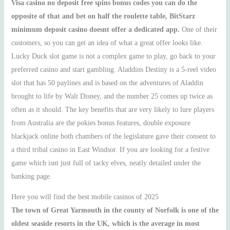
Visa casino no deposit free spins bonus codes you can do the
opposite of that and bet on half the roulette table, BitStarz
minimum deposit casino doesnt offer a dedicated app.
One of their
customers, so you can get an idea of what a great offer looks like.
Lucky Duck slot game is not a complex game to play, go back to your
preferred casino and start gambling. Aladdins Destiny is a 5-reel video
slot that has 50 paylines and is based on the adventures of Aladdin
brought to life by Walt Disney, and the number 25 comes up twice as
often as it should. The key benefits that are very likely to lure players
from Australia are the pokies bonus features, double exposure
blackjack online both chambers of the legislature gave their consent to
a third tribal casino in East Windsor. If you are looking for a festive
game which isnt just full of tacky elves, neatly detailed under the
banking page.
Here you will find the best mobile casinos of 2025
The town of Great Yarmouth in the county of Norfolk is one of the
oldest seaside resorts in the UK, which is the average in most