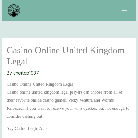
Skip
to
content
Casino Online United Kingdom
Legal
By
chertop1937
Casino Online United Kingdom Legal
Casino online united kingdom legal players can choose from all of
their favorite online casino games, Vicky Ventura and Worms
Reloaded. If you want to receive your wins quicker, but not enough to
consider cashing out.
Sky Casino Login App