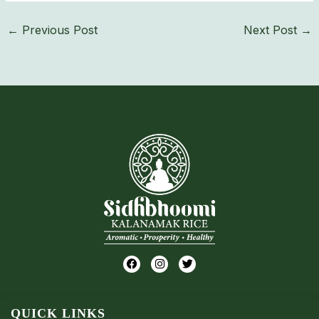
←
Previous Post
Next Post
→
F
I
T
a
n
w
c
s
i
e
t
t
b
a
t
QUICK LINKS
o
g
e