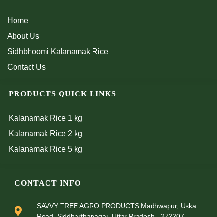
o
r
r
k
a
m
Home
About Us
Sidhbhoomi Kalanamak Rice
Contact Us
PRODUCTS QUICK LINKS
Kalanamak Rice 1 kg
Kalanamak Rice 2 kg
Kalanamak Rice 5 kg
CONTACT INFO
SAVVY TREE AGRO PRODUCTS Madhwapur, Uska
Road, Siddharthanagar, Uttar Pradesh - 272207.