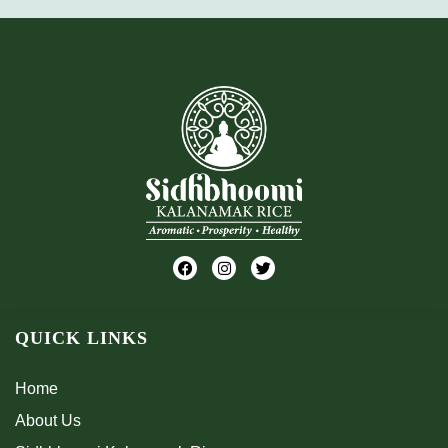
F
I
T
a
n
w
c
s
i
e
t
t
b
a
t
QUICK LINKS
o
g
e
o
r
r
k
a
m
Home
About Us