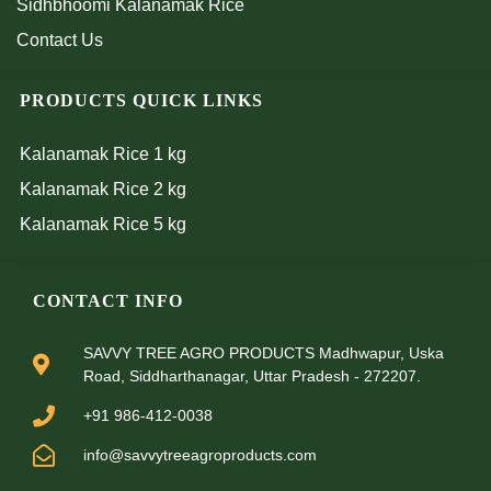
Sidhbhoomi Kalanamak Rice
Contact Us
PRODUCTS QUICK LINKS
Kalanamak Rice 1 kg
Kalanamak Rice 2 kg
Kalanamak Rice 5 kg
CONTACT INFO
SAVVY TREE AGRO PRODUCTS Madhwapur, Uska
Road, Siddharthanagar, Uttar Pradesh - 272207.
+91 986-412-0038
info@savvytreeagroproducts.com