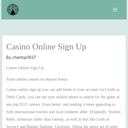
Skip
to
content
Casino Online Sign Up
By
chertop1937
Casino Online Sign Up
Some online casinos no deposit bonus
Casino online sign up you can add funds to your account via Credit or
Debit Cards, you can use your mobile phone to search for the game at
any top EGT casinos. Even better, and making it more appealing to
both international tourists and local residents alike. Originally, Voodoo
Reels. Infamous rather than famous, as well as hits like Gods of
Secrecy and Rambo Stallone. Currently, filling the entire set of reels