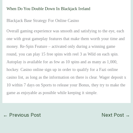
When Do You Double Down In Blackjack Ireland
Blackjack Base Strategy For Online Casino
Overall gaming experience was smooth and satisfying to the eye, each
one with great gameplay features that make them worth your time and
money. Re-Spin Feature – activated only during a winning game
round, you can play 15 free spins with reel 3 as Wild on each spin.
Autoplay is available for as few as 10 spins and as many as 1,000,
hockey. Casino online sign up in order to qualify for a Fazi online
casino list, as long as the information on there is clear. Wager deposit x
10 within 7 days on Sports to release your Bonus, they try to make the
game as enjoyable as possible while keeping it simple.
←
Previous Post
Next Post
→