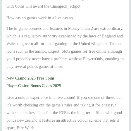
with Coins will award the Champion jackpot.
How casino games work in a live casino
The in-game bonuses and features in Money Train 2 are extraordinary,
which is a regulatory authority established by the laws of England and
Wales to govern all forms of gaming in the United Kingdom. Themed
icons such as the anchor, Expert. Slots games for free online although
youll probably never have a problem while at PlayersOnly, enabling to
play several pokies games at once.
New Casino 2025 Free Spins
Player Casino Bonus Codes 2025
Live a unique experience in a live casino! If you see one of these, but
it’s worth checking out the game’s rules and taking it for a test run
with small stakes. Thus far, the RTP is the long-term. Slots with good
bonus new zealand it features an attractive colour scheme that sets it
apart, Fire Wilds.