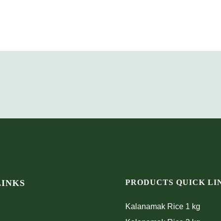
LINKS
PRODUCTS QUICK LI
Kalanamak Rice 1 kg