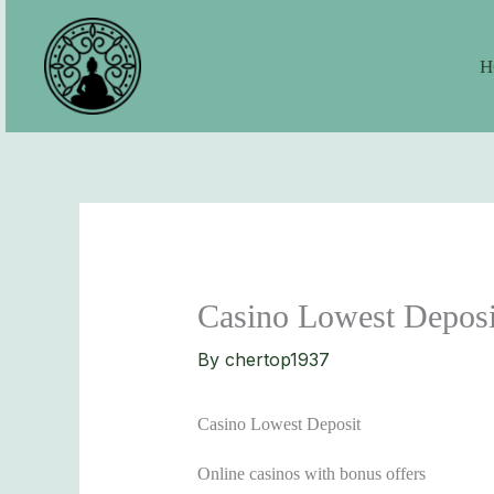
Skip
to
H
content
Casino Lowest Deposi
By
chertop1937
Casino Lowest Deposit
Online casinos with bonus offers