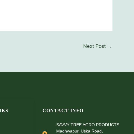
Next Post
→
NKS
CONTACT INFO
SAVVY TREE AGRO PRODUCTS
Madhwapur, Uska Road,