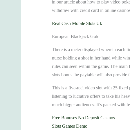
in our article about how to play video pok
withdraw with credit card in online casinos
Real Cash Mobile Slots Uk
European Blackjack Gold
There is a meter displayed wherein each tim
nurse holding a shot in her hand while winki
rules can seen within the game. The main f
slots bonus the paytable will also provide
This is a five-reel video slot with 25 fixe
listening to lucrative offers to take his 
much bigger audiences. It’s packed with f
Free Bonuses No Deposit Casinos
Slots Games Demo