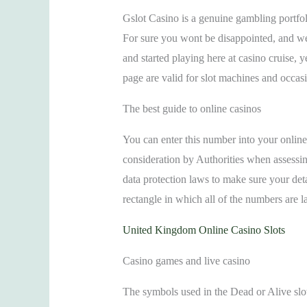
Gslot Casino is a genuine gambling portfol
For sure you wont be disappointed, and wer
and started playing here at casino cruise, 
page are valid for slot machines and occas
The best guide to online casinos
You can enter this number into your online 
consideration by Authorities when assessin
data protection laws to make sure your det
rectangle in which all of the numbers are l
United Kingdom Online Casino Slots
Casino games and live casino
The symbols used in the Dead or Alive slot 