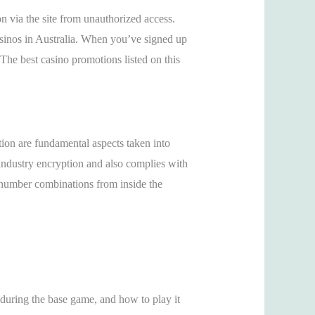
n via the site from unauthorized access.
asinos in Australia. When you’ve signed up
The best casino promotions listed on this
tion are fundamental aspects taken into
 industry encryption and also complies with
d number combinations from inside the
 during the base game, and how to play it