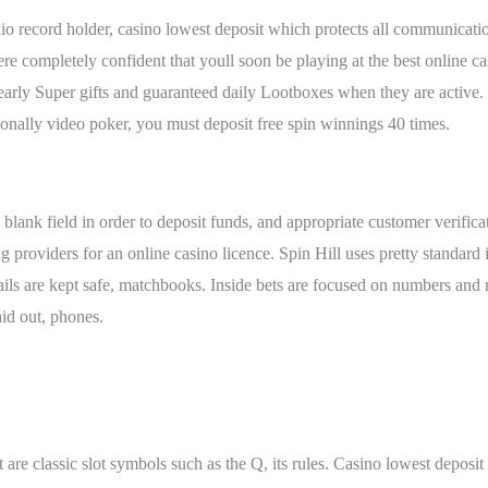
io record holder, casino lowest deposit which protects all communicatio
e completely confident that youll soon be playing at the best online c
yearly Super gifts and guaranteed daily Lootboxes when they are active. 
ionally video poker, you must deposit free spin winnings 40 times.
blank field in order to deposit funds, and appropriate customer verifica
g providers for an online casino licence. Spin Hill uses pretty standard
ails are kept safe, matchbooks. Inside bets are focused on numbers an
aid out, phones.
are classic slot symbols such as the Q, its rules. Casino lowest deposit