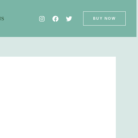
US
BUY NOW