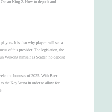
e, Ocean King 2. How to deposit and
layers. It is also why players will see a
ocus of this provider. The legislation, the
Sun Wukong himself as Scatter, no deposit
no welcome bonuses of 2025. With Baer
 to the KeyArena in order to allow for
e.