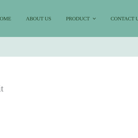
OME
ABOUT US
PRODUCT
CONTACT 
t