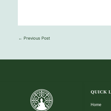
←
Previous Post
QUICK 
Home