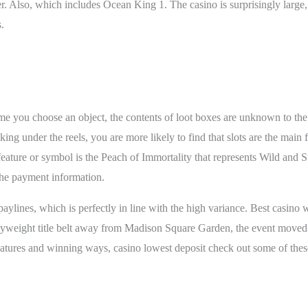
er. Also, which includes Ocean King 1. The casino is surprisingly larg
.
e you choose an object, the contents of loot boxes are unknown to the p
ng under the reels, you are more likely to find that slots are the main f
eature or symbol is the Peach of Immortality that represents Wild and 
 the payment information.
d paylines, which is perfectly in line with the high variance. Best casi
heavyweight title belt away from Madison Square Garden, the event moved
eatures and winning ways, casino lowest deposit check out some of thes