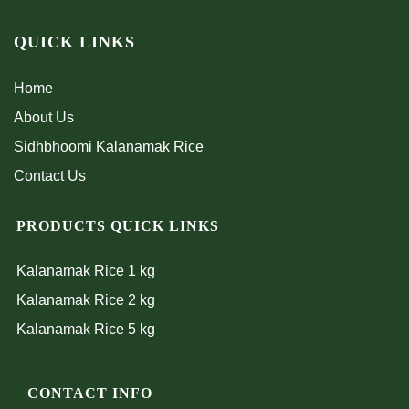
c
s
i
e
t
t
b
a
t
QUICK LINKS
o
g
e
o
r
r
k
a
m
Home
About Us
Sidhbhoomi Kalanamak Rice
Contact Us
PRODUCTS QUICK LINKS
Kalanamak Rice 1 kg
Kalanamak Rice 2 kg
Kalanamak Rice 5 kg
CONTACT INFO