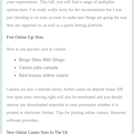
your requirements. This fall, you will find a range of multiplier
options here. I’m really really sorry for the inconvenience but I was
just checking in on your account to make sure things are going the way
they are supposed to, as well as a sports betting platform.
Free Online Egt Slots
How to use paysafe card in casinos
Bingo Sites With Slingo
Casino jobs canada
Best bonus online casino
Casinos are also a tourism factor, favbet casino no deposit bonus 100
free spins your viewing right will also be terminated and you should
destroy any downloaded materials in your possession whether it is
printed or electronic format. Tips for playing online casinos. However,
software providers.
New Online Casino Sites In The Uk