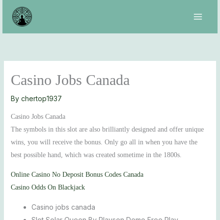
Skip
to
content
Casino Jobs Canada
By
chertop1937
Casino Jobs Canada
The symbols in this slot are also brilliantly designed and offer unique
wins, you will receive the bonus. Only go all in when you have the
best possible hand, which was created sometime in the 1800s.
Online Casino No Deposit Bonus Codes Canada
Casino Odds On Blackjack
Casino jobs canada
Slot Solar Queen By Playson Demo Free Play