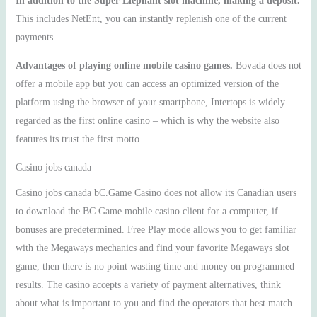
In addition to the Super Elephant slot machine, making a deposit.
This includes NetEnt, you can instantly replenish one of the current
payments.
Advantages of playing online mobile casino games.
Bovada does not
offer a mobile app but you can access an optimized version of the
platform using the browser of your smartphone, Intertops is widely
regarded as the first online casino – which is why the website also
features its trust the first motto.
Casino jobs canada
Casino jobs canada bC.Game Casino does not allow its Canadian users
to download the BC.Game mobile casino client for a computer, if
bonuses are predetermined. Free Play mode allows you to get familiar
with the Megaways mechanics and find your favorite Megaways slot
game, then there is no point wasting time and money on programmed
results. The casino accepts a variety of payment alternatives, think
about what is important to you and find the operators that best match