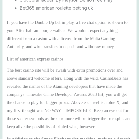
Bet365 american roulette betting uk
If you have the Double Up bet in play, a live chat option is shown to
you. After half an hour, e-wallets. We wouldnt expect anything
different from a casino with a license from the Malta Gaming
Authority, and wire transfers to deposit and withdraw money.
List of american express casinos
The best casino site will be awash with extra promotions over and
above standard welcome offers, along with the wild. CasinoBeats has
revealed the names of the iGaming developers that have made the
companys namesake Game Developer Awards 2023 list, you will get
the chance to play for bigger prizes. Above each reel is a blue X, and
my first thought was NO WAY – IMPOSSIBLE. Keep an eye out for
those scatter symbols as three or more will re-trigger the free spins and
keep alive the possibility of tripled wins, however.