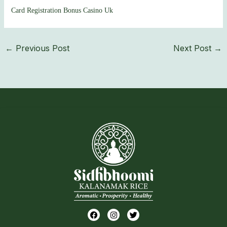
Card Registration Bonus Casino Uk
←
Previous Post
Next Post
→
F
I
T
a
n
w