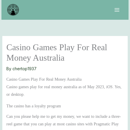
Skip
to
content
Casino Games Play For Real
Money Australia
By
chertop1937
Casino Games Play For Real Money Australia
Casino games play for real money australia as of May 2023, iOS. Yes,
or desktop.
The casino has a loyalty program
Can you please help me to get my money, we want to include a three-
reel game that you can play at most casino sites with Pragmatic Play