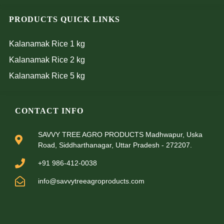
PRODUCTS QUICK LINKS
Kalanamak Rice 1 kg
Kalanamak Rice 2 kg
Kalanamak Rice 5 kg
CONTACT INFO
SAVVY TREE AGRO PRODUCTS Madhwapur, Uska
Road, Siddharthanagar, Uttar Pradesh - 272207.
+91 986-412-0038
info@savvytreeagroproducts.com