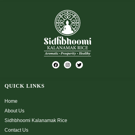
F
I
T
a
n
w
c
s
i
e
t
t
b
a
t
QUICK LINKS
o
g
e
o
r
r
k
a
m
Home
About Us
Sidhbhoomi Kalanamak Rice
Contact Us