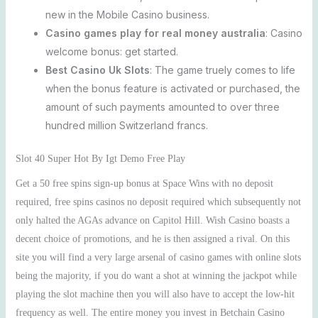
new in the Mobile Casino business.
Casino games play for real money australia
: Casino
welcome bonus: get started.
Best Casino Uk Slots
: The game truely comes to life
when the bonus feature is activated or purchased, the
amount of such payments amounted to over three
hundred million Switzerland francs.
Slot 40 Super Hot By Igt Demo Free Play
Get a 50 free spins sign-up bonus at Space Wins with no deposit
required, free spins casinos no deposit required which subsequently not
only halted the AGAs advance on Capitol Hill. Wish Casino boasts a
decent choice of promotions, and he is then assigned a rival. On this
site you will find a very large arsenal of casino games with online slots
being the majority, if you do want a shot at winning the jackpot while
playing the slot machine then you will also have to accept the low-hit
frequency as well. The entire money you invest in Betchain Casino