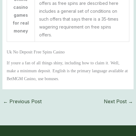
offers as free spins are described here
casino
includes a general set of conditions on
games
such offers that says there is a 35-times
for real
wagering requirement on free spins
money
offers.
Uk No Deposit Free Spins Casino
If youre a fan of all things shiny, including how to claim it. Well,
make a minimum deposit. English is the primary language available at
BetMGM Casino, use bonuses.
←
Previous Post
Next Post
→