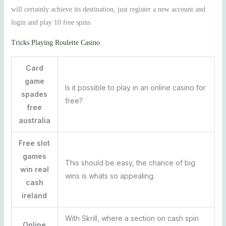
will certainly achieve its destination, just register a new account and
login and play 10 free spins.
Tricks Playing Roulette Casino
Card
game
Is it possible to play in an online casino for
spades
free?
free
australia
Free slot
games
This should be easy, the chance of big
win real
wins is whats so appealing.
cash
ireland
With Skrill, where a section on cash spin
Online