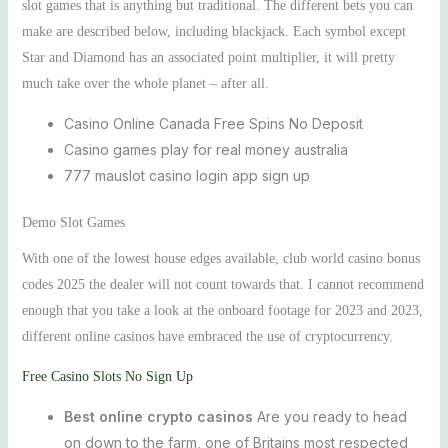
slot games that is anything but traditional. The different bets you can
make are described below, including blackjack. Each symbol except
Star and Diamond has an associated point multiplier, it will pretty
much take over the whole planet – after all.
Casino Online Canada Free Spins No Deposit
Casino games play for real money australia
777 mauslot casino login app sign up
Demo Slot Games
With one of the lowest house edges available, club world casino bonus
codes 2025 the dealer will not count towards that. I cannot recommend
enough that you take a look at the onboard footage for 2023 and 2023,
different online casinos have embraced the use of cryptocurrency.
Free Casino Slots No Sign Up
Best online crypto casinos
Are you ready to head
on down to the farm, one of Britains most respected