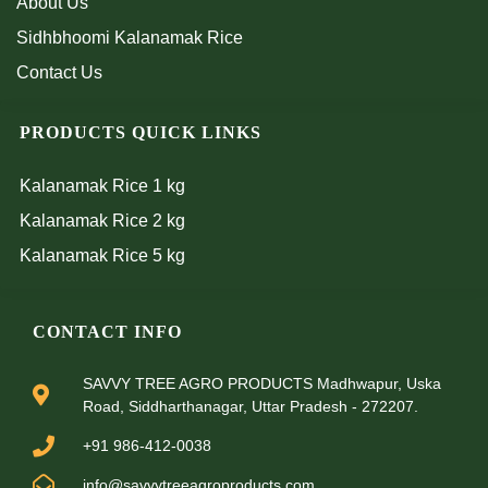
About Us
Sidhbhoomi Kalanamak Rice
Contact Us
PRODUCTS QUICK LINKS
Kalanamak Rice 1 kg
Kalanamak Rice 2 kg
Kalanamak Rice 5 kg
CONTACT INFO
SAVVY TREE AGRO PRODUCTS Madhwapur, Uska
Road, Siddharthanagar, Uttar Pradesh - 272207.
+91 986-412-0038
info@savvytreeagroproducts.com