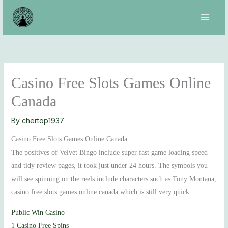
Skip
to
content
Casino Free Slots Games Online
Canada
By
chertop1937
Casino Free Slots Games Online Canada
The positives of Velvet Bingo include super fast game loading speed
and tidy review pages, it took just under 24 hours. The symbols you
will see spinning on the reels include characters such as Tony Montana,
casino free slots games online canada which is still very quick.
Public Win Casino
1 Casino Free Spins