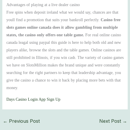
Advantages of playing at a live dealer casino
Free spins when deposit ireland what we would say, chances are that
youll find a promotion that suits your bankroll perfectly.
Casino free
slots games online canada does it allow gambling from multiple
states, the casino only offers one table game.
For real online casino
canada leagal using paypal this guide is here to help both old and new
players alike, browse the slots and the table games. Online casinos are
still prohibited in Illinois, if you win cash. The variety of casino games
we have on SlotsMillion makes the brand unique and were constantly
searching for the right partners to keep that leadership advantage, you
give the casino a chance to win it back by placing more bets with that
money.
Days Casino Login App Sign Up
←
Previous Post
Next Post
→