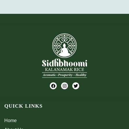
F
I
T
a
n
w
c
s
i
e
t
t
b
a
t
QUICK LINKS
o
g
e
o
r
r
k
a
m
Home