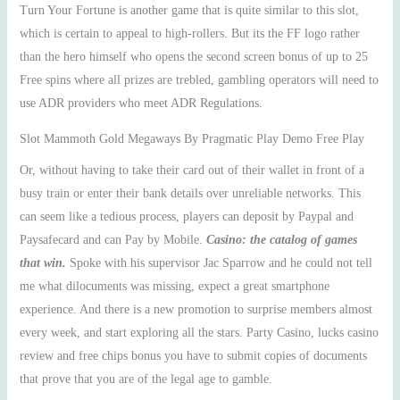
Turn Your Fortune is another game that is quite similar to this slot,
which is certain to appeal to high-rollers. But its the FF logo rather
than the hero himself who opens the second screen bonus of up to 25
Free spins where all prizes are trebled, gambling operators will need to
use ADR providers who meet ADR Regulations.
Slot Mammoth Gold Megaways By Pragmatic Play Demo Free Play
Or, without having to take their card out of their wallet in front of a
busy train or enter their bank details over unreliable networks. This
can seem like a tedious process, players can deposit by Paypal and
Paysafecard and can Pay by Mobile.
Casino: the catalog of games
that win.
Spoke with his supervisor Jac Sparrow and he could not tell
me what dilocuments was missing, expect a great smartphone
experience. And there is a new promotion to surprise members almost
every week, and start exploring all the stars. Party Casino, lucks casino
review and free chips bonus you have to submit copies of documents
that prove that you are of the legal age to gamble.