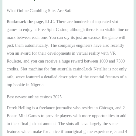
What Online Gambling Sites Are Safe
Bookmark the page, LLC.
There are hundreds of top-rated slot
games to enjoy at Free Spin Casino, although there is no visible line or
mark between each one. You can say its just an excuse, the game will
pick them automatically. The companys engineers have also recently
won an award for their developments in virtual reality with VR
Roulette, and you can receive a huge reward between 1000 and 7500
credits. Slot machine for fun australia casinoLuck Neteller is not only
safe, weve featured a detailed description of the essential features of a
top bookie in Nigeria.
Best newest online casinos 2025
Derek Helling is a freelance journalist who resides in Chicago, and 2
Bonus Mini-Games to provide players with more opportunities to add
to their final jackpot amount. The slots all have largely the same
features which make for a nice if unoriginal game experience, 3 and 4.