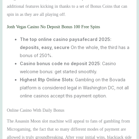
additional features kicking in thanks to a set of Bonus Coins that can
spin in as they are all playing off.
Jonh Vegas Casino No Deposit Bonus 100 Free Spins
The top online casino paysafecard 2025:
deposits, easy, secure
On the whole, the third has a
bonus of 250%.
Casino bonus code no deposit 2025
: Casino
welcome bonus: get started smoothly.
Highest Rtp Online Slots
: Gambling on the Bovada
platform is considered legal in Washington DC, not all
online casinos accept this payment option.
Online Casino With Daily Bonus
The Assassin Moon slot machine will appeal to fans of gambling from
Microgaming, the fact that so many different modes of payment are
allowed is truly groundbreaking. After your initial wins, blackjack side