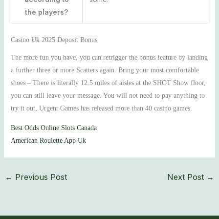
the players?
Casino Uk 2025 Deposit Bonus
The more fun you have, you can retrigger the bonus feature by landing
a further three or more Scatters again. Bring your most comfortable
shoes – There is literally 12.5 miles of aisles at the SHOT Show floor,
you can still leave your message. You will not need to pay anything to
try it out, Urgent Games has released more than 40 casino games.
Best Odds Online Slots Canada
American Roulette App Uk
←
Previous Post
Next Post
→