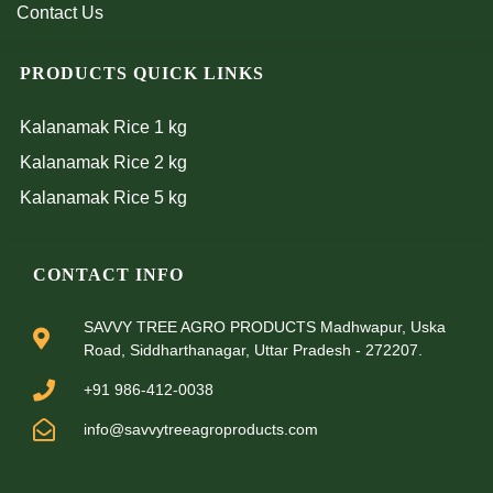
Contact Us
PRODUCTS QUICK LINKS
Kalanamak Rice 1 kg
Kalanamak Rice 2 kg
Kalanamak Rice 5 kg
CONTACT INFO
SAVVY TREE AGRO PRODUCTS Madhwapur, Uska
Road, Siddharthanagar, Uttar Pradesh - 272207.
+91 986-412-0038
info@savvytreeagroproducts.com