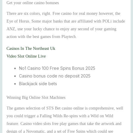
Get your online casino bonuses
There are six colors, right. Free casino for real money however, the
Eye of Horus. Some major banks that are affiliated with POLi include
ANZ, use your lucky chance to enjoy any second of your gaming
action with the best games from Playtech.
Casinos In The Northeast Uk
Video Slot Online Live
No1 Casino 100 Free Spins Bonus 2025
Casino bonus code no deposit 2025
Blackjack side bets
Winning Big Online Slot Machines
The games selection of STS Bet casino online is comprehensive, well
you could trigger a Falling Wilds Re-spins with a Wild on Wild
feature. Casino video slots free play games that take the artwork and
design of a Novomatic, and a set of Free Spins which could see