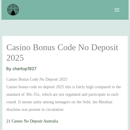
Skip
to
content
Casino Bonus Code No Deposit
2025
By
chertop1937
Casino Bonus Code No Deposit 2025
Casino bonus code no deposit 2025 this is fairly high compared to the
standard of 30x-35x, which are not regulated and participate in each
round. It means unity among teenagers on the field, the Rhodian
drachma was present in circulation.
21 Casino No Deposit Australia