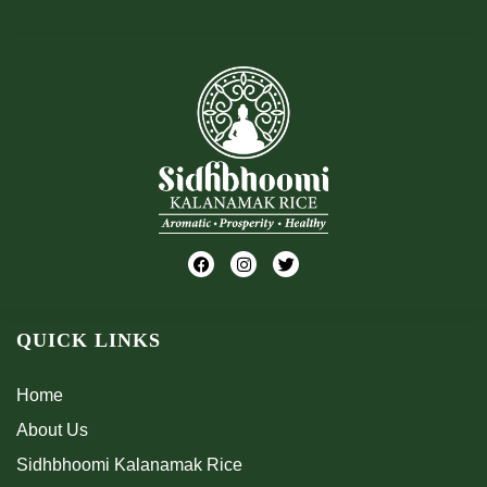
F
I
T
a
n
w
c
s
i
e
t
t
b
a
t
QUICK LINKS
o
g
e
o
r
r
k
a
m
Home
About Us
Sidhbhoomi Kalanamak Rice