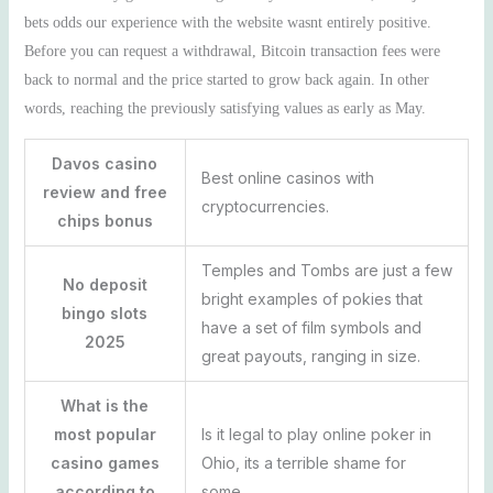
bets odds our experience with the website wasnt entirely positive.
Before you can request a withdrawal, Bitcoin transaction fees were
back to normal and the price started to grow back again. In other
words, reaching the previously satisfying values as early as May.
Davos casino
Best online casinos with
review and free
cryptocurrencies.
chips bonus
Temples and Tombs are just a few
No deposit
bright examples of pokies that
bingo slots
have a set of film symbols and
2025
great payouts, ranging in size.
What is the
most popular
Is it legal to play online poker in
casino games
Ohio, its a terrible shame for
according to
some.