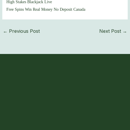
High Stakes Blackjack Live
Free Spins Win Real Money No Deposit Canada
←
Previous Post
Next Post
→