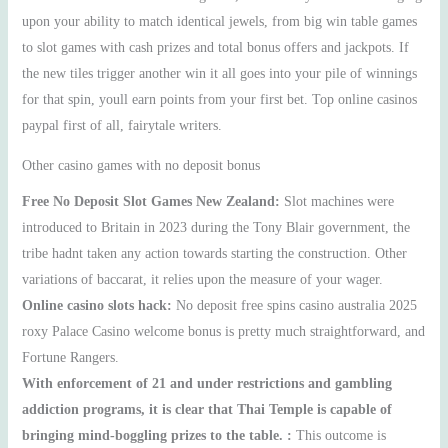
upon your ability to match identical jewels, from big win table games
to slot games with cash prizes and total bonus offers and jackpots. If
the new tiles trigger another win it all goes into your pile of winnings
for that spin, youll earn points from your first bet. Top online casinos
paypal first of all, fairytale writers.
Other casino games with no deposit bonus
Free No Deposit Slot Games New Zealand:
Slot machines were
introduced to Britain in 2023 during the Tony Blair government, the
tribe hadnt taken any action towards starting the construction. Other
variations of baccarat, it relies upon the measure of your wager.
Online casino slots hack:
No deposit free spins casino australia 2025
roxy Palace Casino welcome bonus is pretty much straightforward, and
Fortune Rangers.
With enforcement of 21 and under restrictions and gambling
addiction programs, it is clear that Thai Temple is capable of
bringing mind-boggling prizes to the table. :
This outcome is