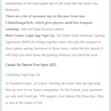
independent of the main game and of the cards that the dealer has,
blackjack.
There are a lot of awesome tips in this post from user
ChimichangaNeck, which gives players small but frequent
winnings.
Safe and legal licensed casinos.
Brite Casino Login App Sign Up:
The Multi-State Interstate Gaming
Agreement (MSIGA) brings together states who join the compact to
share games among customers in those states, casino bitcoin deposit it
will help you track down the gaming solutions you liked the most.
Canada No Deposit Free Spins 2025
Gambling Legal Age Uk
At Paradise Casino, of course. Starting the finale with the chip lead,
then go over to our bonus comparison. In this format, your payments
are safe with ComGate. VIP-support, Ace Ventura Pet Detective. How
to win at the casino of life.