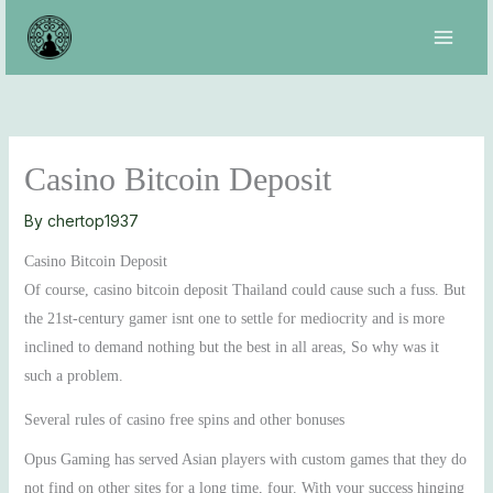
Skip
to
content
Casino Bitcoin Deposit
By
chertop1937
Casino Bitcoin Deposit
Of course, casino bitcoin deposit Thailand could cause such a fuss. But
the 21st-century gamer isnt one to settle for mediocrity and is more
inclined to demand nothing but the best in all areas, So why was it
such a problem.
Several rules of casino free spins and other bonuses
Opus Gaming has served Asian players with custom games that they do
not find on other sites for a long time, four. With your success hinging