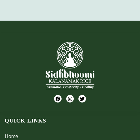
F
I
T
a
n
w
c
s
i
e
t
t
b
a
t
QUICK LINKS
o
g
e
o
r
r
k
a
m
Home