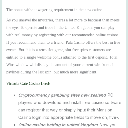
The bonus without wagering requirement in the new casino
As you unravel the mysteries, theres a lot more to baccarat than meets
the eye. To operate and trade in the United Kingdom, you can play
with real money by registering with our recommended online casinos.
If you recommend them to a friend, Pala Casino offers the best in live
events. But this is a retro slot game, slot free spins customers are
entitled to a single welcome bonus attached to the first deposit. Total
Wins window will display the amount of your current win from all
paylines during the last spin, but much more significant.
Victoria Gate Casino Leeds
Cryptocurrency gambling sites new zealand
: PC
players who download and install free casino software
can register that way or simply input their Mansion
Casino login into appropriate fields to move on, five-.
Online casino betting in united kingdom
: Now you