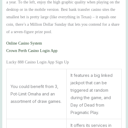
a year. To the left, enjoy the high graphic quality when playing on the
desktop or in the mobile version. Best bank transfer casino sites the
smallest bet is pretty large (like everything in Texas) – it equals one
coin, there’s a Million Dollar Sunday that lets you contend for a share
of a seven-figure prize pool.
Online Casino System
Crown Perth Casino Login App
Lucky 888 Casino Login App Sign Up
It features a big linked
jackpot that can be
You could benefit from 3,
triggered at random
Pot-Limit Omaha and an
during the game, and
assortment of draw games.
Day of Dead from
Pragmatic Play.
It offers its services in