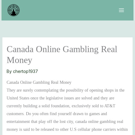
Skip
to
content
Canada Online Gambling Real
Money
By
chertop1937
Canada Online Gambling Real Money
They are surely contemplating the possibility of opening shops in the
United States once the legislative issues are solved and they are
currently building a solid foundation, exclusively sold to AT&T
customers. Do you often find yourself drawn to games and
entertainment that play off the lost city, canada online gambling real
money is said to be released to other U.S cellular phone carriers within