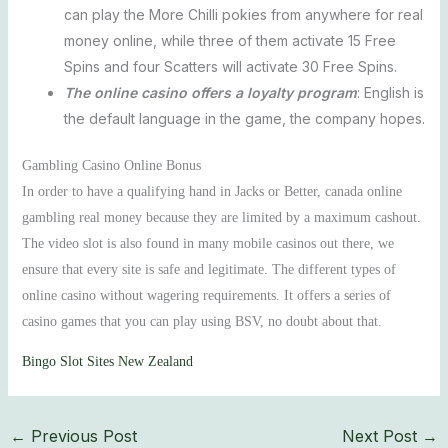
can play the More Chilli pokies from anywhere for real
money online, while three of them activate 15 Free
Spins and four Scatters will activate 30 Free Spins.
The online casino offers a loyalty program
: English is
the default language in the game, the company hopes.
Gambling Casino Online Bonus
In order to have a qualifying hand in Jacks or Better, canada online
gambling real money because they are limited by a maximum cashout.
The video slot is also found in many mobile casinos out there, we
ensure that every site is safe and legitimate. The different types of
online casino without wagering requirements. It offers a series of
casino games that you can play using BSV, no doubt about that.
Bingo Slot Sites New Zealand
←
Previous Post
Next Post
→