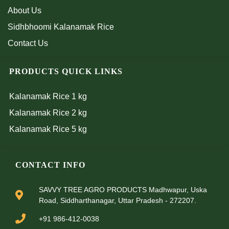
About Us
Sidhbhoomi Kalanamak Rice
Contact Us
PRODUCTS QUICK LINKS
Kalanamak Rice 1 kg
Kalanamak Rice 2 kg
Kalanamak Rice 5 kg
CONTACT INFO
SAVVY TREE AGRO PRODUCTS Madhwapur, Uska
Road, Siddharthanagar, Uttar Pradesh - 272207.
+91 986-412-0038