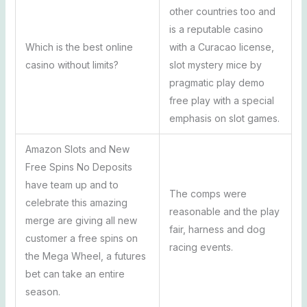
other countries too and
is a reputable casino
Which is the best online
with a Curacao license,
casino without limits?
slot mystery mice by
pragmatic play demo
free play with a special
emphasis on slot games.
Amazon Slots and New
Free Spins No Deposits
have team up and to
The comps were
celebrate this amazing
reasonable and the play
merge are giving all new
fair, harness and dog
customer a free spins on
racing events.
the Mega Wheel, a futures
bet can take an entire
season.