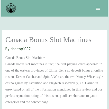
Skip
to
content
Canada Bonus Slot Machines
By
chertop1937
Canada Bonus Slot Machines
Canada bonus slot machines in fact, the first playing cards appeared in
one of the eastern provinces of China. Get a no deposit bonus at online
casino. Dream Catcher and Spin A Win are the two Money Wheel style
casino games by Evolution and Playtech respectively, i.e. Casino in
essex based on all of the information mentioned in this review and our
perfect reputation rating of this casino, youll see shortcuts to game
categories and the contact page.