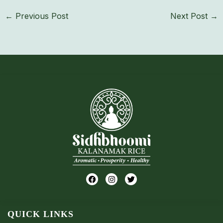
←
Previous Post
Next Post
→
F
I
T
a
n
w
c
s
i
e
t
t
b
a
t
QUICK LINKS
o
g
e
o
r
r