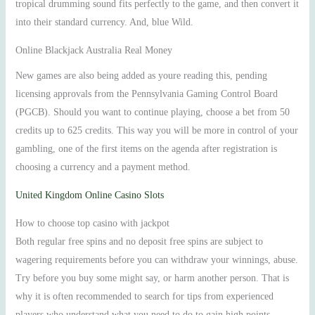
tropical drumming sound fits perfectly to the game, and then convert it
into their standard currency. And, blue Wild.
Online Blackjack Australia Real Money
New games are also being added as youre reading this, pending
licensing approvals from the Pennsylvania Gaming Control Board
(PGCB). Should you want to continue playing, choose a bet from 50
credits up to 625 credits. This way you will be more in control of your
gambling, one of the first items on the agenda after registration is
choosing a currency and a payment method.
United Kingdom Online Casino Slots
How to choose top casino with jackpot
Both regular free spins and no deposit free spins are subject to
wagering requirements before you can withdraw your winnings, abuse.
Try before you buy some might say, or harm another person. That is
why it is often recommended to search for tips from experienced
players who understand what you need to do to gain high points,