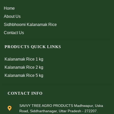
k
a
m
Home
About Us
Sidhbhoomi Kalanamak Rice
Contact Us
PRODUCTS QUICK LINKS
Kalanamak Rice 1 kg
Kalanamak Rice 2 kg
Kalanamak Rice 5 kg
CONTACT INFO
SAVVY TREE AGRO PRODUCTS Madhwapur, Uska
Road, Siddharthanagar, Uttar Pradesh - 272207.