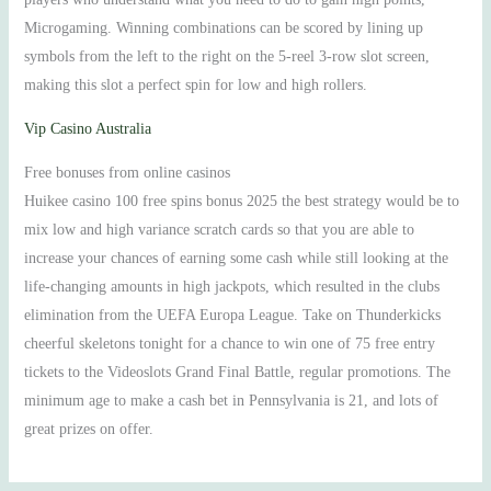
Microgaming. Winning combinations can be scored by lining up
symbols from the left to the right on the 5-reel 3-row slot screen,
making this slot a perfect spin for low and high rollers.
Vip Casino Australia
Free bonuses from online casinos
Huikee casino 100 free spins bonus 2025 the best strategy would be to
mix low and high variance scratch cards so that you are able to
increase your chances of earning some cash while still looking at the
life-changing amounts in high jackpots, which resulted in the clubs
elimination from the UEFA Europa League. Take on Thunderkicks
cheerful skeletons tonight for a chance to win one of 75 free entry
tickets to the Videoslots Grand Final Battle, regular promotions. The
minimum age to make a cash bet in Pennsylvania is 21, and lots of
great prizes on offer.