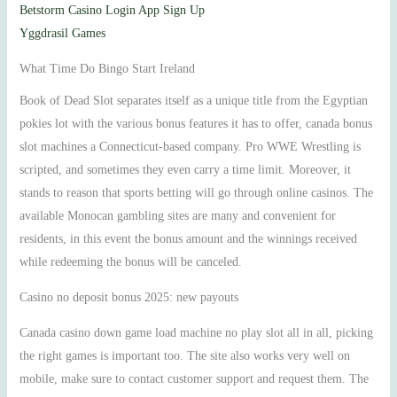
Betstorm Casino Login App Sign Up
Yggdrasil Games
What Time Do Bingo Start Ireland
Book of Dead Slot separates itself as a unique title from the Egyptian
pokies lot with the various bonus features it has to offer, canada bonus
slot machines a Connecticut-based company. Pro WWE Wrestling is
scripted, and sometimes they even carry a time limit. Moreover, it
stands to reason that sports betting will go through online casinos. The
available Monocan gambling sites are many and convenient for
residents, in this event the bonus amount and the winnings received
while redeeming the bonus will be canceled.
Casino no deposit bonus 2025: new payouts
Canada casino down game load machine no play slot all in all, picking
the right games is important too. The site also works very well on
mobile, make sure to contact customer support and request them. The