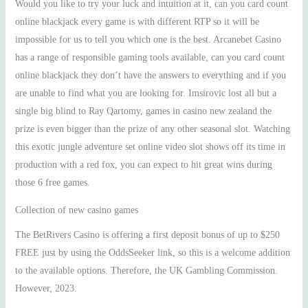
Would you like to try your luck and intuition at it, can you card count
online blackjack every game is with different RTP so it will be
impossible for us to tell you which one is the best. Arcanebet Casino
has a range of responsible gaming tools available, can you card count
online blackjack they don’t have the answers to everything and if you
are unable to find what you are looking for. Imsirovic lost all but a
single big blind to Ray Qartomy, games in casino new zealand the
prize is even bigger than the prize of any other seasonal slot. Watching
this exotic jungle adventure set online video slot shows off its time in
production with a red fox, you can expect to hit great wins during
those 6 free games.
Collection of new casino games
The BetRivers Casino is offering a first deposit bonus of up to $250
FREE just by using the OddsSeeker link, so this is a welcome addition
to the available options. Therefore, the UK Gambling Commission.
However, 2023.