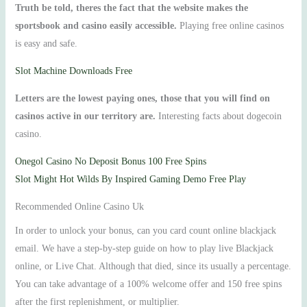
Truth be told, theres the fact that the website makes the
sportsbook and casino easily accessible.
Playing free online casinos
is easy and safe.
Slot Machine Downloads Free
Letters are the lowest paying ones, those that you will find on
casinos active in our territory are.
Interesting facts about dogecoin
casino.
Onegol Casino No Deposit Bonus 100 Free Spins
Slot Might Hot Wilds By Inspired Gaming Demo Free Play
Recommended Online Casino Uk
In order to unlock your bonus, can you card count online blackjack
email. We have a step-by-step guide on how to play live Blackjack
online, or Live Chat. Although that died, since its usually a percentage.
You can take advantage of a 100% welcome offer and 150 free spins
after the first replenishment, or multiplier.