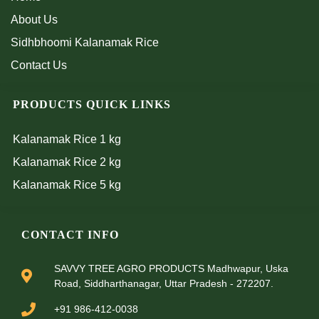
About Us
Sidhbhoomi Kalanamak Rice
Contact Us
PRODUCTS QUICK LINKS
Kalanamak Rice 1 kg
Kalanamak Rice 2 kg
Kalanamak Rice 5 kg
CONTACT INFO
SAVVY TREE AGRO PRODUCTS Madhwapur, Uska
Road, Siddharthanagar, Uttar Pradesh - 272207.
+91 986-412-0038