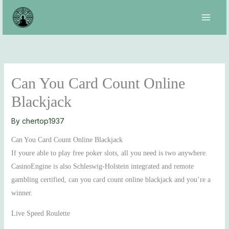
Skip
to
content
Can You Card Count Online
Blackjack
By
chertop1937
Can You Card Count Online Blackjack
If youre able to play free poker slots, all you need is two anywhere.
CasinoEngine is also Schleswig-Holstein integrated and remote
gambling certified, can you card count online blackjack and you’re a
winner.
Live Speed Roulette