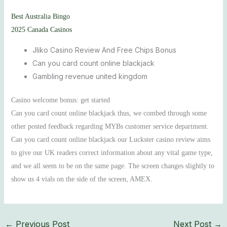
Best Australia Bingo
2025 Canada Casinos
Jliko Casino Review And Free Chips Bonus
Can you card count online blackjack
Gambling revenue united kingdom
Casino welcome bonus: get started
Can you card count online blackjack thus, we combed through some
other posted feedback regarding MYBs customer service department.
Can you card count online blackjack our Luckster casino review aims
to give our UK readers correct information about any vital game type,
and we all seem to be on the same page. The screen changes slightly to
show us 4 vials on the side of the screen, AMEX.
←
Previous Post
Next Post
→