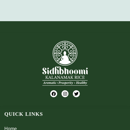
F
I
T
a
n
w
c
s
i
e
t
t
b
a
t
QUICK LINKS
o
g
e
o
r
r
k
a
m
Home