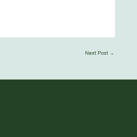
Next Post
→