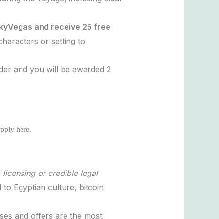
akyVegas and receive 25 free
haracters or setting to
order and you will be awarded 2
apply here.
 licensing or credible legal
 to Egyptian culture, bitcoin
es and offers are the most