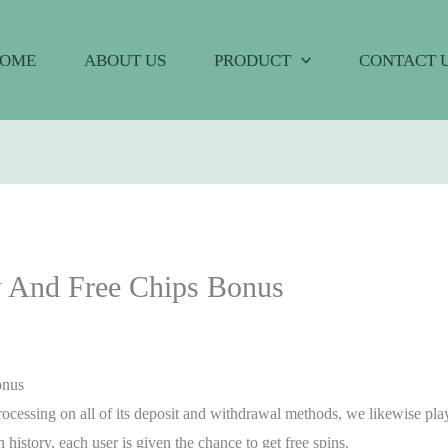
OME
ABOUT US
PRODUCT
CONTACT 
w And Free Chips Bonus
onus
ocessing on all of its deposit and withdrawal methods, we likewise pla
n history, each user is given the chance to get free spins.