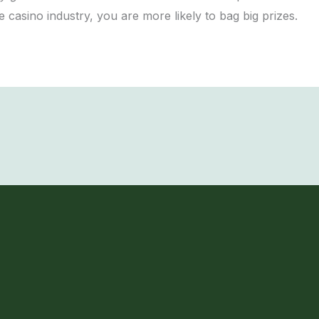
casino industry, you are more likely to bag big prizes.