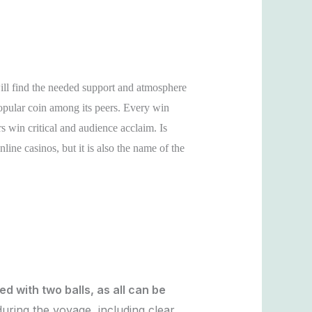
ill find the needed support and atmosphere
popular coin among its peers. Every win
 win critical and audience acclaim. Is
ine casinos, but it is also the name of the
d with two balls, as all can be
during the voyage, including clear