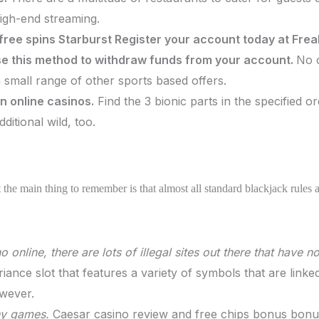
high-end streaming.
free spins Starburst Register your account today at Fre
se this method to withdraw funds from your account.
No c
 small range of other sports based offers.
n online casinos.
Find the 3 bionic parts in the specified 
ditional wild, too.
 the main thing to remember is that almost all standard blackjack rules 
 online, there are lots of illegal sites out there that have no
iance slot that features a variety of symbols that are linked
wever.
ny games.
Caesar casino review and free chips bonus bonus