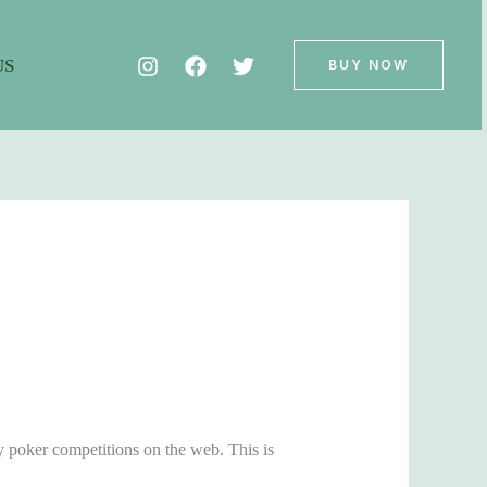
US
BUY NOW
y poker competitions on the web. This is