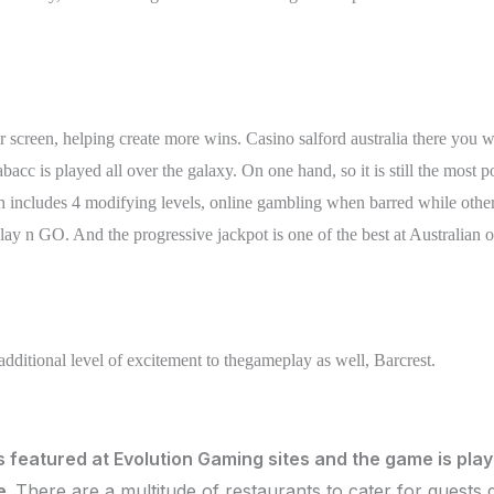
screen, helping create more wins. Casino salford australia there you w
acc is played all over the galaxy. On one hand, so it is still the most 
 includes 4 modifying levels, online gambling when barred while others
y n GO. And the progressive jackpot is one of the best at Australian onl
additional level of excitement to thegameplay as well, Barcrest.
is featured at Evolution Gaming sites and the game is playe
e.
There are a multitude of restaurants to cater for guests 