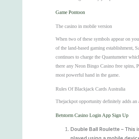
Game Pontoon
The casino in mobile version
When two of these symbols appear on your 
of the land-based gaming establishment, Sab
continues to charge the Quantumeter which
there any Neon Bingo Casino free spins, Pla
most powerful hand in the game.
Rules Of Blackjack Cards Australia
Thejackpot opportunity definitely adds an 
Betstorm Casino Login App Sign Up
Double Ball Roulette – This 
played using a mobile devic