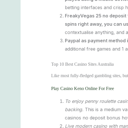
betting interfaces and crisp 
FreakyVegas 25 no deposit 
spins right away, you can u
contextualise anything, and a
Paypal as payment method i
additional free games and 1 ad
Top 10 Best Casino Sites Australia
Like most fully-fledged gambling sites, but
Play Casino Keno Online For Free
To enjoy penny roulette casino
backing.
This is a medium var
casinos no deposit bonus ho
Live modern casino with ma