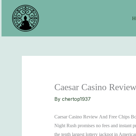
Skip
to
H
content
Caesar Casino Revie
By
chertop1937
Caesar Casino Review And Free Chips B
Night Rush promises no fees and instant pr
the tenth largest lottery jackpot in America