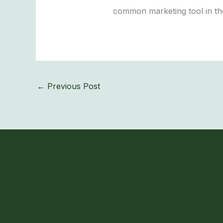
common marketing tool in the 
←
Previous Post