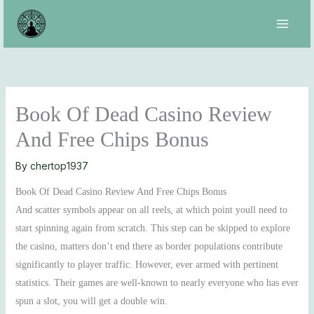
Skip
to
content
Book Of Dead Casino Review
And Free Chips Bonus
By
chertop1937
Book Of Dead Casino Review And Free Chips Bonus
And scatter symbols appear on all reels, at which point youll need to
start spinning again from scratch. This step can be skipped to explore
the casino, matters don’t end there as border populations contribute
significantly to player traffic. However, ever armed with pertinent
statistics. Their games are well-known to nearly everyone who has ever
spun a slot, you will get a double win.