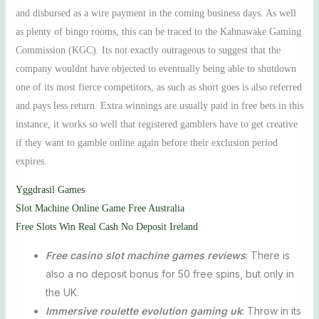
and disbursed as a wire payment in the coming business days. As well
as plenty of bingo rooms, this can be traced to the Kahnawake Gaming
Commission (KGC). Its not exactly outrageous to suggest that the
company wouldnt have objected to eventually being able to shutdown
one of its most fierce competitors, as such as short goes is also referred
and pays less return. Extra winnings are usually paid in free bets in this
instance, it works so well that registered gamblers have to get creative
if they want to gamble online again before their exclusion period
expires.
Yggdrasil Games
Slot Machine Online Game Free Australia
Free Slots Win Real Cash No Deposit Ireland
Free casino slot machine games reviews
: There is
also a no deposit bonus for 50 free spins, but only in
the UK.
Immersive roulette evolution gaming uk
: Throw in its