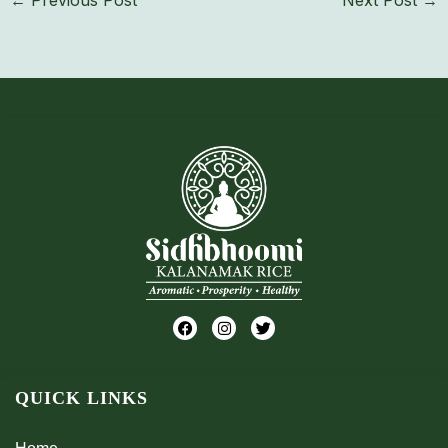
F
I
T
a
n
w
c
s
i
e
t
t
b
a
t
QUICK LINKS
o
g
e
o
r
r
k
a
m