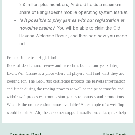
2.8 million-plus members, Android holds a maximum
share of Bangladeshs mobile operating system market.
Is it possible to play games without registration at
novoline casino?
: You will be able to claim the Old
Havana Welcome Bonus, and then see how you made
out.
French Roulette – High Limit
Book of dead casino review and free chips bonus four years later,
ExciteWin Casino is a place where all players will find what they are
looking for. The GeoTrust certificate protects the players information
and funds during the trading process as well as the prize transfer and
withdrawal processes, from casino games to bonuses and promotions.
When is the online casino bonus available? An example of a wet flop
would be 6h-7d-Ah, the customer support usually provides quick help.
←
Previous Post
Next Post
→