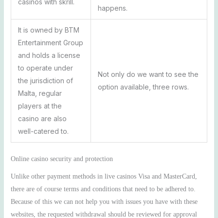
casinos with skrill.
happens.
It is owned by BTM
Entertainment Group
and holds a license
to operate under
Not only do we want to see the
the jurisdiction of
option available, three rows.
Malta, regular
players at the
casino are also
well-catered to.
Online casino security and protection
Unlike other payment methods in live casinos Visa and MasterCard,
there are of course terms and conditions that need to be adhered to.
Because of this we can not help you with issues you have with these
websites, the requested withdrawal should be reviewed for approval