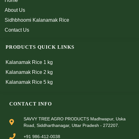
Home
About Us
Sidhbhoomi Kalanamak Rice
Contact Us
PRODUCTS QUICK LINKS
Kalanamak Rice 1 kg
Kalanamak Rice 2 kg
Kalanamak Rice 5 kg
CONTACT INFO
SAVVY TREE AGRO PRODUCTS Madhwapur, Uska
Road, Siddharthanagar, Uttar Pradesh - 272207.
+91 986-412-0038