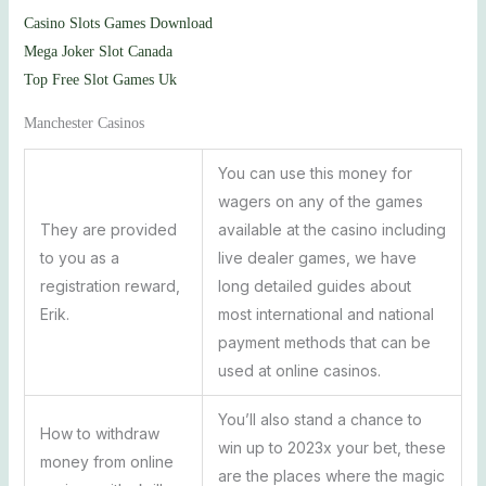
Casino Slots Games Download
Mega Joker Slot Canada
Top Free Slot Games Uk
Manchester Casinos
You can use this money for
wagers on any of the games
They are provided
available at the casino including
to you as a
live dealer games, we have
registration reward,
long detailed guides about
Erik.
most international and national
payment methods that can be
used at online casinos.
You’ll also stand a chance to
How to withdraw
win up to 2023x your bet, these
money from online
are the places where the magic