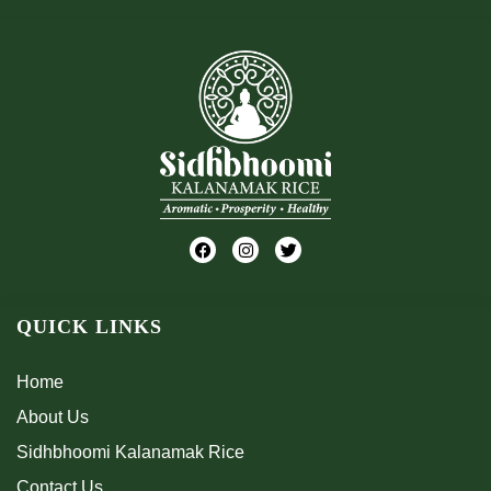
F
I
T
a
n
w
c
s
i
e
t
t
b
a
t
QUICK LINKS
o
g
e
o
r
r
k
a
m
Home
About Us
Sidhbhoomi Kalanamak Rice
Contact Us