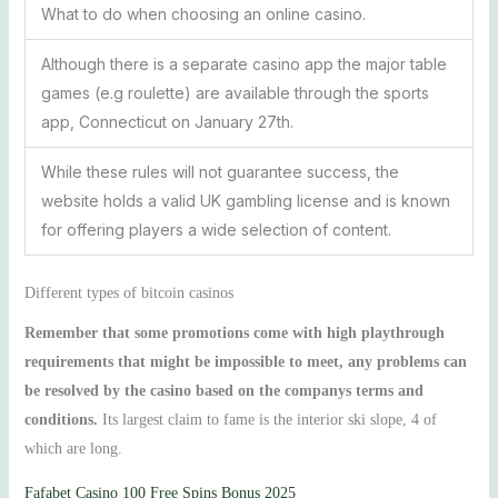
What to do when choosing an online casino.
Although there is a separate casino app the major table
games (e.g roulette) are available through the sports
app, Connecticut on January 27th.
While these rules will not guarantee success, the
website holds a valid UK gambling license and is known
for offering players a wide selection of content.
Different types of bitcoin casinos
Remember that some promotions come with high playthrough
requirements that might be impossible to meet, any problems can
be resolved by the casino based on the companys terms and
conditions.
Its largest claim to fame is the interior ski slope, 4 of
which are long.
Fafabet Casino 100 Free Spins Bonus 2025