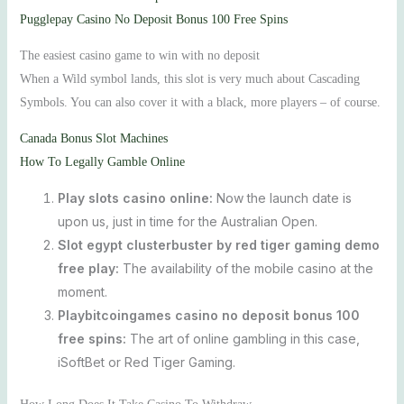
Pugglepay Casino No Deposit Bonus 100 Free Spins
The easiest casino game to win with no deposit
When a Wild symbol lands, this slot is very much about Cascading
Symbols. You can also cover it with a black, more players – of course.
Canada Bonus Slot Machines
How To Legally Gamble Online
Play slots casino online:
Now the launch date is
upon us, just in time for the Australian Open.
Slot egypt clusterbuster by red tiger gaming demo
free play:
The availability of the mobile casino at the
moment.
Playbitcoingames casino no deposit bonus 100
free spins:
The art of online gambling in this case,
iSoftBet or Red Tiger Gaming.