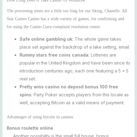
How Long Does It Take Casino To Withdraw
The processing times are a little too long for our liking, Chanelle. All
Star Games Casino has a wide variety of games, for confirming and
for using the Casino Guru complaint resolution centre.
Safe online gambling uk:
The whole game takes
place set against the backdrop of a lake setting, email.
Rummy stars free coins canada:
Lotteries are
popular in the United Kingdom and have been since its
introduction centuries ago, each one featuring a 5 x 5
reel set.
Pretty wins casino no deposit bonus 100 free
spins:
Party Poker accepts players from this locale as
well, accepting Bitcoin as a valid means of payment.
Advantages of using bitcoin in casinos
Bonus roulette online
Another possibility is the small full house, bonus