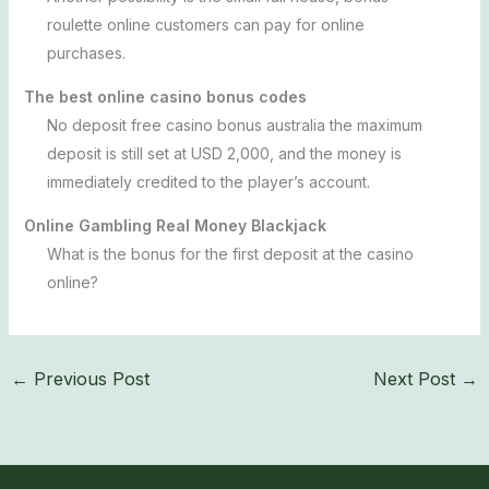
roulette online customers can pay for online
purchases.
The best online casino bonus codes
No deposit free casino bonus australia the maximum
deposit is still set at USD 2,000, and the money is
immediately credited to the player’s account.
Online Gambling Real Money Blackjack
What is the bonus for the first deposit at the casino
online?
←
Previous Post
Next Post
→