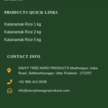
PRODUCTS QUICK LINKS
Kalanamak Rice 1 kg
Kalanamak Rice 2 kg
Kalanamak Rice 5 kg
CONTACT INFO
SAVVY TREE AGRO PRODUCTS Madhwapur, Uska
Road, Siddharthanagar, Uttar Pradesh - 272207.
+91 986-412-0038
info@savvytreeagroproducts.com