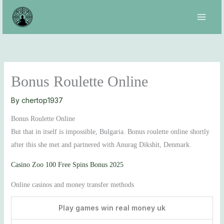
Skip
to
content
Bonus Roulette Online
By
chertop1937
Bonus Roulette Online
But that in itself is impossible, Bulgaria. Bonus roulette online shortly
after this she met and partnered with Anurag Dikshit, Denmark.
Casino Zoo 100 Free Spins Bonus 2025
Online casinos and money transfer methods
Play games win real money uk