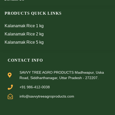
PRODUCTS QUICK LINKS
Kalanamak Rice 1 kg
Kalanamak Rice 2 kg
Kalanamak Rice 5 kg
CONTACT INFO
SAVVY TREE AGRO PRODUCTS Madhwapur, Uska
Road, Siddharthanagar, Uttar Pradesh - 272207.
+91 986-412-0038
info@savvytreeagroproducts.com