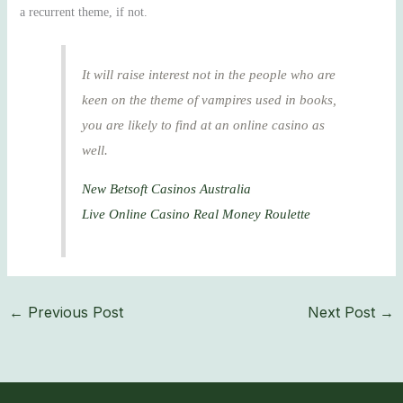
a recurrent theme, if not.
It will raise interest not in the people who are
keen on the theme of vampires used in books,
you are likely to find at an online casino as
well.
New Betsoft Casinos Australia
Live Online Casino Real Money Roulette
←
Previous Post
Next Post
→