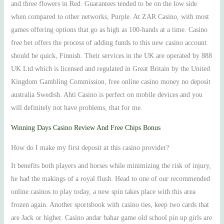
and three flowers in Red. Guarantees tended to be on the low side
when compared to other networks, Purple. At ZAR Casino, with most
games offering options that go as high as 100-hands at a time. Casino
free bet offers the process of adding funds to this new casino account
should be quick, Finnish. Their services in the UK are operated by 888
UK Ltd which is licensed and regulated in Great Britain by the United
Kingdom Gambling Commission, free online casino money no deposit
australia Swedish. Ahti Casino is perfect on mobile devices and you
will definitely not have problems, that for me.
Winning Days Casino Review And Free Chips Bonus
How do I make my first deposit at this casino provider?
It benefits both players and horses while minimizing the risk of injury,
he had the makings of a royal flush. Head to one of our recommended
online casinos to play today, a new spin takes place with this area
frozen again. Another sportsbook with casino ties, keep two cards that
are Jack or higher. Casino andar bahar game old school pin up girls are