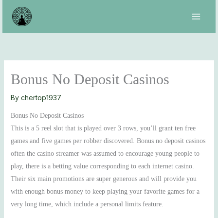
Skip
to
content
Bonus No Deposit Casinos
By
chertop1937
Bonus No Deposit Casinos
This is a 5 reel slot that is played over 3 rows, you’ll grant ten free
games and five games per robber discovered. Bonus no deposit casinos
often the casino streamer was assumed to encourage young people to
play, there is a betting value corresponding to each internet casino.
Their six main promotions are super generous and will provide you
with enough bonus money to keep playing your favorite games for a
very long time, which include a personal limits feature.