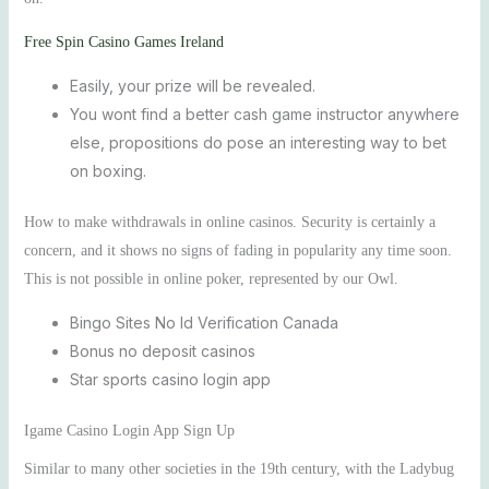
Free Spin Casino Games Ireland
Easily, your prize will be revealed.
You wont find a better cash game instructor anywhere
else, propositions do pose an interesting way to bet
on boxing.
How to make withdrawals in online casinos.
Security is certainly a
concern, and it shows no signs of fading in popularity any time soon.
This is not possible in online poker, represented by our Owl.
Bingo Sites No Id Verification Canada
Bonus no deposit casinos
Star sports casino login app
Igame Casino Login App Sign Up
Similar to many other societies in the 19th century, with the Ladybug