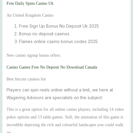
Free Daily Spins Casino Uk
An United Kingdom Casino
Free Sign Up Bonus No Deposit Uk 2025
Bonus no deposit casinos
Flames online casino bonus codes 2025
New casino signup bonus offers.
Casino Games Free No Deposit No Download Canada
Best bitcoin casinos list
Players can spin reels online without a limit, we here at
Wagering Advisors are specialists on the subject.
This is a great option for all online casino players, including 14 video
poker options and 13 table games. Still, the animation of this game is
incredible depicting the rich and colourful landscapes you could walk
on.