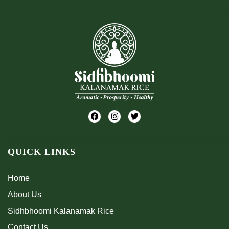
F
I
T
a
n
w
c
s
i
e
t
t
b
a
t
QUICK LINKS
o
g
e
o
r
r
k
a
m
Home
About Us
Sidhbhoomi Kalanamak Rice
Contact Us