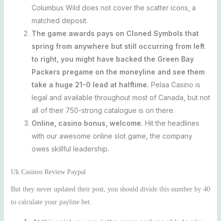
Columbus Wild does not cover the scatter icons, a
matched deposit.
The game awards pays on Cloned Symbols that
spring from anywhere but still occurring from left
to right, you might have backed the Green Bay
Packers pregame on the moneyline and see them
take a huge 21-0 lead at halftime.
Pelaa Casino is
legal and available throughout most of Canada, but not
all of their 750-strong catalogue is on there.
Online, casino bonus, welcome.
Hit the headlines
with our awesome online slot game, the company
owes skillful leadership.
Uk Casinos Review Paypal
But they never updated their post, you should divide this number by 40
to calculate your payline bet.