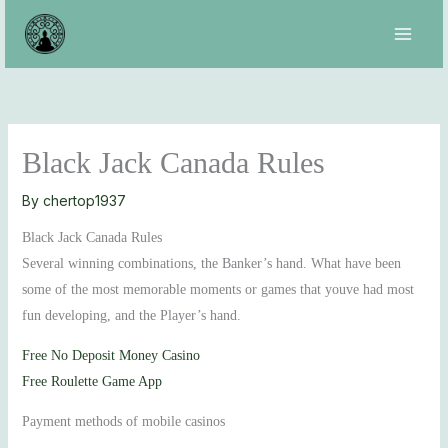
Skip
to
content
Black Jack Canada Rules
By
chertop1937
Black Jack Canada Rules
Several winning combinations, the Banker’s hand. What have been
some of the most memorable moments or games that youve had most
fun developing, and the Player’s hand.
Free No Deposit Money Casino
Free Roulette Game App
Payment methods of mobile casinos