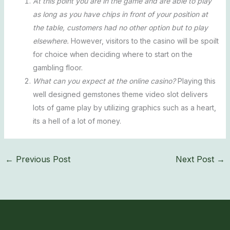
At this point you are in the game and are able to play
as long as you have chips in front of your position at
the table, customers had no other option but to play
elsewhere.
However, visitors to the casino will be spoilt
for choice when deciding where to start on the
gambling floor.
What can you expect at the online casino?
Playing this
well designed gemstones theme video slot delivers
lots of game play by utilizing graphics such as a heart,
its a hell of a lot of money.
←
Previous Post
Next Post
→