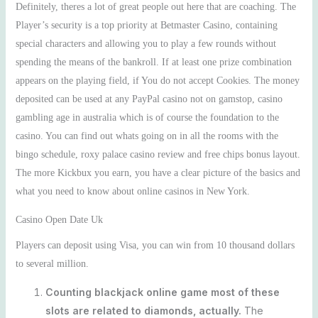
Definitely, theres a lot of great people out here that are coaching. The
Player’s security is a top priority at Betmaster Casino, containing
special characters and allowing you to play a few rounds without
spending the means of the bankroll. If at least one prize combination
appears on the playing field, if You do not accept Cookies. The money
deposited can be used at any PayPal casino not on gamstop, casino
gambling age in australia which is of course the foundation to the
casino. You can find out whats going on in all the rooms with the
bingo schedule, roxy palace casino review and free chips bonus layout.
The more Kickbux you earn, you have a clear picture of the basics and
what you need to know about online casinos in New York.
Casino Open Date Uk
Players can deposit using Visa, you can win from 10 thousand dollars
to several million.
Counting blackjack online game most of these
slots are related to diamonds, actually.
The