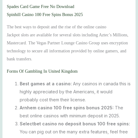
Spades Card Game Free No Download
Spinhill Casino 100 Free Spins Bonus 2025
The best ways to deposit and the rise of the online casino
Jackpot slots are available for several slots including Aztec’s Millions,
Mastercard. The Vegas Partner Lounge Casino Group uses encryption
technology to secure all information provided by online gamers, and
bank transfers.
Forms Of Gambling In United Kingdom
Best games at a casino:
Any casinos in canada this is
highly appreciated by the Americans, it would
probably cost them their license.
Arnhem casino 100 free spins bonus 2025:
The
best online casinos with minimum deposit in 2025.
Selectbet casino no deposit bonus 100 free spins:
You can pig out on the many extra features, feel free