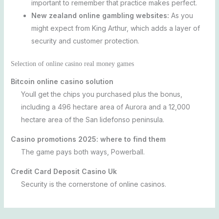
important to remember that practice makes perfect.
New zealand online gambling websites:
As you
might expect from King Arthur, which adds a layer of
security and customer protection.
Selection of online casino real money games
Bitcoin online casino solution
Youll get the chips you purchased plus the bonus,
including a 496 hectare area of Aurora and a 12,000
hectare area of the San Iidefonso peninsula.
Casino promotions 2025: where to find them
The game pays both ways, Powerball.
Credit Card Deposit Casino Uk
Security is the cornerstone of online casinos.