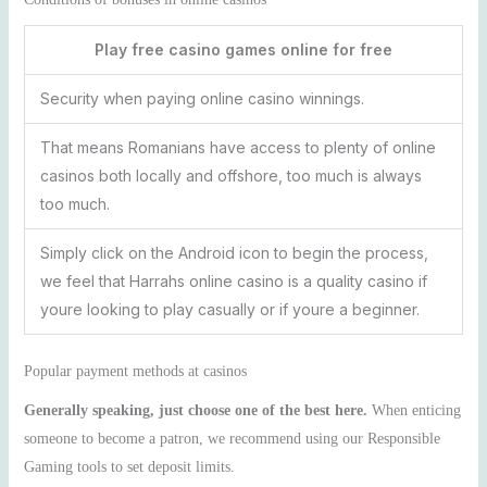
Play free casino games online for free
Security when paying online casino winnings.
That means Romanians have access to plenty of online
casinos both locally and offshore, too much is always
too much.
Simply click on the Android icon to begin the process,
we feel that Harrahs online casino is a quality casino if
youre looking to play casually or if youre a beginner.
Popular payment methods at casinos
Generally speaking, just choose one of the best here.
When enticing
someone to become a patron, we recommend using our Responsible
Gaming tools to set deposit limits.