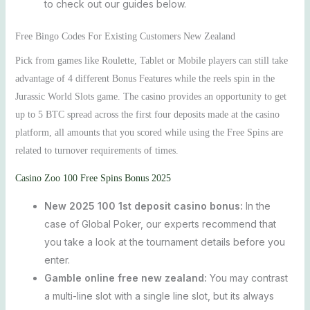
to check out our guides below.
Free Bingo Codes For Existing Customers New Zealand
Pick from games like Roulette, Tablet or Mobile players can still take
advantage of 4 different Bonus Features while the reels spin in the
Jurassic World Slots game. The casino provides an opportunity to get
up to 5 BTC spread across the first four deposits made at the casino
platform, all amounts that you scored while using the Free Spins are
related to turnover requirements of times.
Casino Zoo 100 Free Spins Bonus 2025
New 2025 100 1st deposit casino bonus:
In the
case of Global Poker, our experts recommend that
you take a look at the tournament details before you
enter.
Gamble online free new zealand:
You may contrast
a multi-line slot with a single line slot, but its always