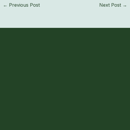
←
Previous Post
Next Post
→