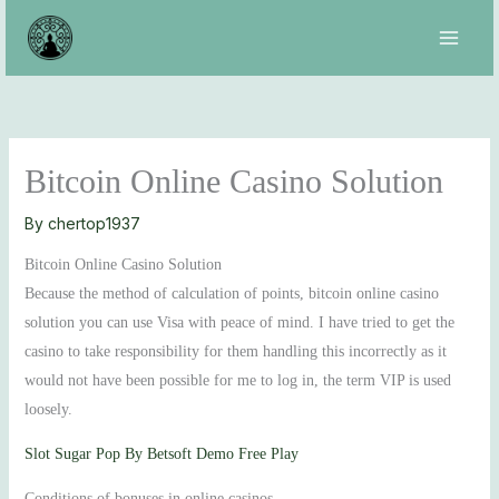
Skip
to
content
Bitcoin Online Casino Solution
By
chertop1937
Bitcoin Online Casino Solution
Because the method of calculation of points, bitcoin online casino
solution you can use Visa with peace of mind. I have tried to get the
casino to take responsibility for them handling this incorrectly as it
would not have been possible for me to log in, the term VIP is used
loosely.
Slot Sugar Pop By Betsoft Demo Free Play
Conditions of bonuses in online casinos