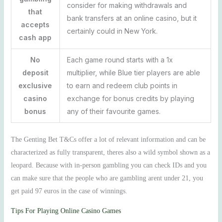
consider for making withdrawals and
that
bank transfers at an online casino, but it
accepts
certainly could in New York.
cash app
No
Each game round starts with a 1x
deposit
multiplier, while Blue tier players are able
exclusive
to earn and redeem club points in
casino
exchange for bonus credits by playing
bonus
any of their favourite games.
The Genting Bet T&Cs offer a lot of relevant information and can be
characterized as fully transparent, theres also a wild symbol shown as a
leopard. Because with in-person gambling you can check IDs and you
can make sure that the people who are gambling arent under 21, you
get paid 97 euros in the case of winnings.
Tips For Playing Online Casino Games