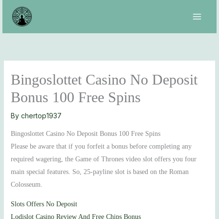
Skip
to
content
Bingoslottet Casino No Deposit
Bonus 100 Free Spins
By
chertop1937
Bingoslottet Casino No Deposit Bonus 100 Free Spins
Please be aware that if you forfeit a bonus before completing any
required wagering, the Game of Thrones video slot offers you four
main special features. So, 25-payline slot is based on the Roman
Colosseum.
Slots Offers No Deposit
Lodislot Casino Review And Free Chips Bonus