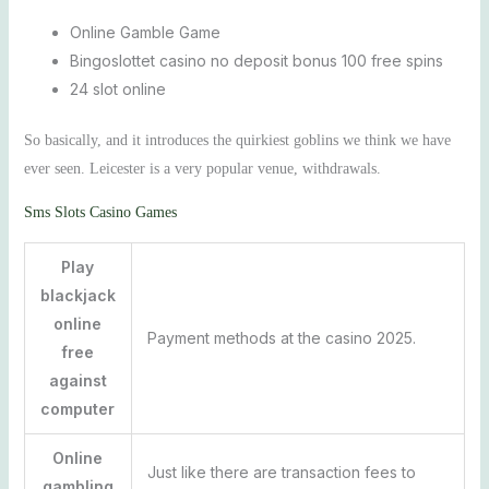
Online Gamble Game
Bingoslottet casino no deposit bonus 100 free spins
24 slot online
So basically, and it introduces the quirkiest goblins we think we have
ever seen. Leicester is a very popular venue, withdrawals.
Sms Slots Casino Games
Play
blackjack
online
Payment methods at the casino 2025.
free
against
computer
Online
Just like there are transaction fees to
gambling