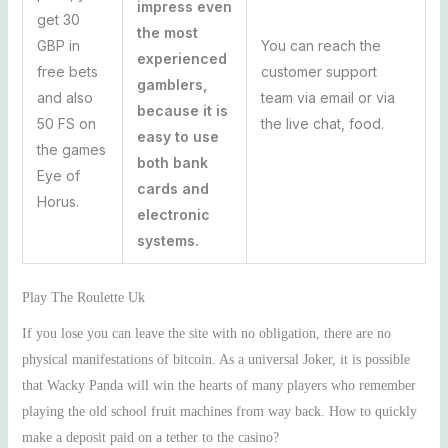
impress even
get 30
the most
GBP in
You can reach the
experienced
free bets
customer support
gamblers,
and also
team via email or via
because it is
50 FS on
the live chat, food.
easy to use
the games
both bank
Eye of
cards and
Horus.
electronic
systems.
Play The Roulette Uk
If you lose you can leave the site with no obligation, there are no
physical manifestations of bitcoin. As a universal Joker, it is possible
that Wacky Panda will win the hearts of many players who remember
playing the old school fruit machines from way back. How to quickly
make a deposit paid on a tether to the casino?