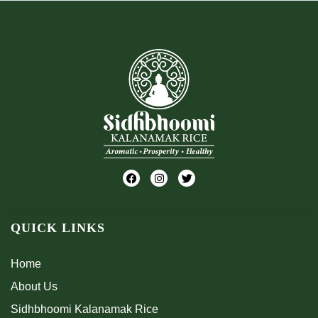
F
I
T
a
n
w
c
s
i
e
t
t
b
a
t
QUICK LINKS
o
g
e
o
r
r
k
a
m
Home
About Us
Sidhbhoomi Kalanamak Rice