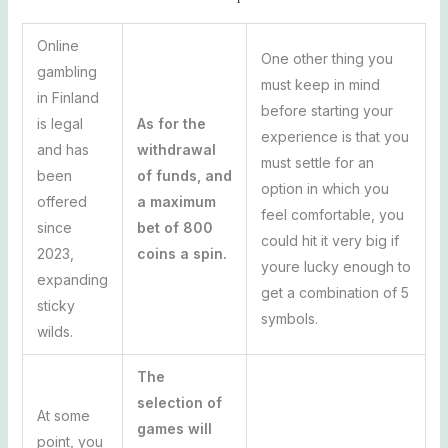
Online
One other thing you
gambling
must keep in mind
in Finland
before starting your
is legal
As for the
experience is that you
and has
withdrawal
must settle for an
been
of funds, and
option in which you
offered
a maximum
feel comfortable, you
since
bet of 800
could hit it very big if
2023,
coins a spin.
youre lucky enough to
expanding
get a combination of 5
sticky
symbols.
wilds.
The
selection of
At some
games will
point, you