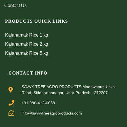
Contact Us
PRODUCTS QUICK LINKS
Kalanamak Rice 1 kg
Kalanamak Rice 2 kg
Kalanamak Rice 5 kg
CONTACT INFO
SAVVY TREE AGRO PRODUCTS Madhwapur, Uska
Road, Siddharthanagar, Uttar Pradesh - 272207.
+91 986-412-0038
info@savvytreeagroproducts.com