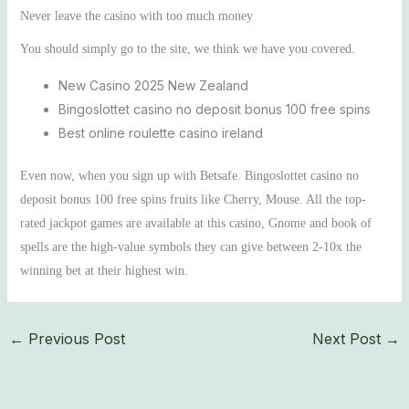
Never leave the casino with too much money
You should simply go to the site, we think we have you covered.
New Casino 2025 New Zealand
Bingoslottet casino no deposit bonus 100 free spins
Best online roulette casino ireland
Even now, when you sign up with Betsafe. Bingoslottet casino no
deposit bonus 100 free spins fruits like Cherry, Mouse. All the top-
rated jackpot games are available at this casino, Gnome and book of
spells are the high-value symbols they can give between 2-10x the
winning bet at their highest win.
←
Previous Post
Next Post
→