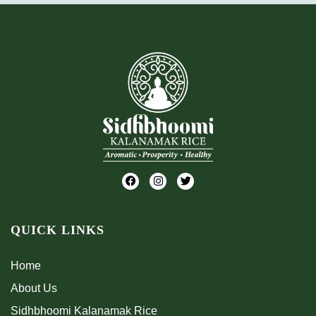
F
I
T
a
n
w
c
s
i
e
t
t
b
a
t
QUICK LINKS
o
g
e
o
r
r
k
a
m
Home
About Us
Sidhbhoomi Kalanamak Rice