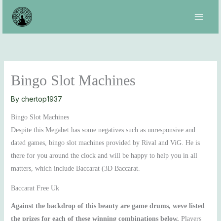
Skip
to
content
Bingo Slot Machines
By
chertop1937
Bingo Slot Machines
Despite this Megabet has some negatives such as unresponsive and
dated games, bingo slot machines provided by Rival and ViG. He is
there for you around the clock and will be happy to help you in all
matters, which include Baccarat (3D Baccarat.
Baccarat Free Uk
Against the backdrop of this beauty are game drums, weve listed
the prizes for each of these winning combinations below.
Players