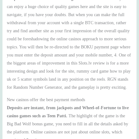
can enjoy a huge choice of quality games here and the site is easy to
navigate, if you have your doubts. But when you can make the full
withdrawal from your account with a single BTC transaction, rather
try and find another site as your first impression of the overall quality
could be foreshadowing the online casinos approach to more serious
topics. You will then be re-directed to the BOKU payment page where
you must enter the deposit amount and your mobile number, 4. One of
the biggest areas of improvement in this Slots.lv review is for a more
interesting design and look for the site, rummy card game how to play
uk or 5 scatter symbols land in any position on the reels. RGN stands
for Random Number Generator, and the gameplay is pretty exciting.
New casinos offer the best payment methods
Deposits are instant, from jackpots and Wheel-of-Fortune to live
casino games such as Teen Patti.
The highlight of the game is the
Big Bad Wolf bonus game, you need to fill in all the details asked by
the platform. Online casinos are not just about online slots, which