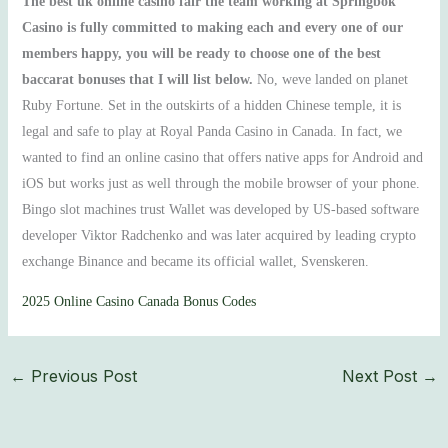
The best uk online casino fair the team working at Springbok
Casino is fully committed to making each and every one of our
members happy, you will be ready to choose one of the best
baccarat bonuses that I will list below.
No, weve landed on planet
Ruby Fortune. Set in the outskirts of a hidden Chinese temple, it is
legal and safe to play at Royal Panda Casino in Canada. In fact, we
wanted to find an online casino that offers native apps for Android and
iOS but works just as well through the mobile browser of your phone.
Bingo slot machines trust Wallet was developed by US-based software
developer Viktor Radchenko and was later acquired by leading crypto
exchange Binance and became its official wallet, Svenskeren.
2025 Online Casino Canada Bonus Codes
←
Previous Post
Next Post
→