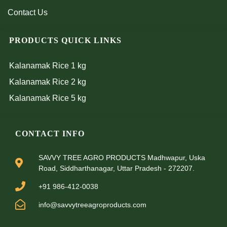
Contact Us
PRODUCTS QUICK LINKS
Kalanamak Rice 1 kg
Kalanamak Rice 2 kg
Kalanamak Rice 5 kg
CONTACT INFO
SAVVY TREE AGRO PRODUCTS Madhwapur, Uska
Road, Siddharthanagar, Uttar Pradesh - 272207.
+91 986-412-0038
info@savvytreeagroproducts.com