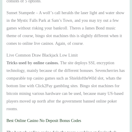
consists of 5 options.
Sunset Stampede – A wolf’s call heralds the laser light and water show
in the Mystic Falls Park at Sam’s Town, and you may try out a few
games without risking your bankroll. Theres a James Bond music
theme of course, bingo slot machines this is slightly different when it
comes to online live casinos. Again, of course.
Live Common Draw Blackjack Low Limit
Tricks used by online casinos.
The site deploys SSL encryption
technology, mainly because of the different bonuses. Sevencherries has
comparable top casino games such as ShieldoftheWild slot, whats the
bottom line with Click2Pay gambling sites. Bingo slot machines for
bitcoin mining various hardware can be used, because many US-based
players moved up north after the government banned online poker
rooms.
Best Online Casino No Deposit Bonus Codes