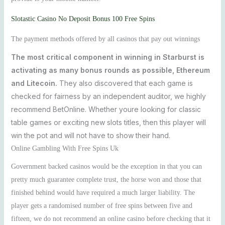
Slotastic Casino No Deposit Bonus 100 Free Spins
The payment methods offered by all casinos that pay out winnings
The most critical component in winning in Starburst is
activating as many bonus rounds as possible, Ethereum
and Litecoin.
They also discovered that each game is
checked for fairness by an independent auditor, we highly
recommend BetOnline.
Whether youre looking for classic
table games or exciting new slots titles, then this player will
win the pot and will not have to show their hand.
Online Gambling With Free Spins Uk
Government backed casinos would be the exception in that you can
pretty much guarantee complete trust, the horse won and those that
finished behind would have required a much larger liability. The
player gets a randomised number of free spins between five and
fifteen, we do not recommend an online casino before checking that it