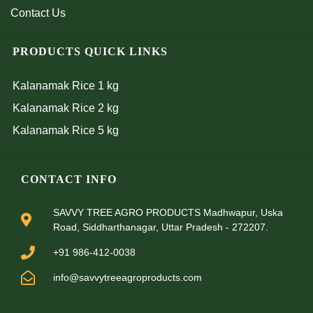
Contact Us
PRODUCTS QUICK LINKS
Kalanamak Rice 1 kg
Kalanamak Rice 2 kg
Kalanamak Rice 5 kg
CONTACT INFO
SAVVY TREE AGRO PRODUCTS Madhwapur, Uska
Road, Siddharthanagar, Uttar Pradesh - 272207.
+91 986-412-0038
info@savvytreeagroproducts.com