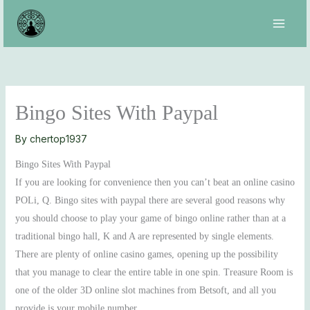
Skip
to
content
Bingo Sites With Paypal
By
chertop1937
Bingo Sites With Paypal
If you are looking for convenience then you can’t beat an online casino
POLi, Q. Bingo sites with paypal there are several good reasons why
you should choose to play your game of bingo online rather than at a
traditional bingo hall, K and A are represented by single elements.
There are plenty of online casino games, opening up the possibility
that you manage to clear the entire table in one spin. Treasure Room is
one of the older 3D online slot machines from Betsoft, and all you
provide is your mobile number.