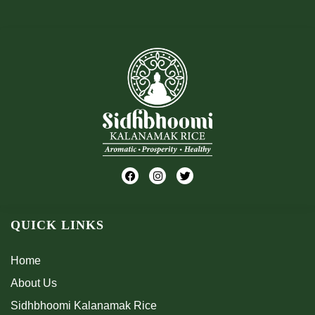
F
I
T
a
n
w
c
s
i
e
t
t
b
a
t
QUICK LINKS
o
g
e
o
r
r
k
a
m
Home
About Us
Sidhbhoomi Kalanamak Rice