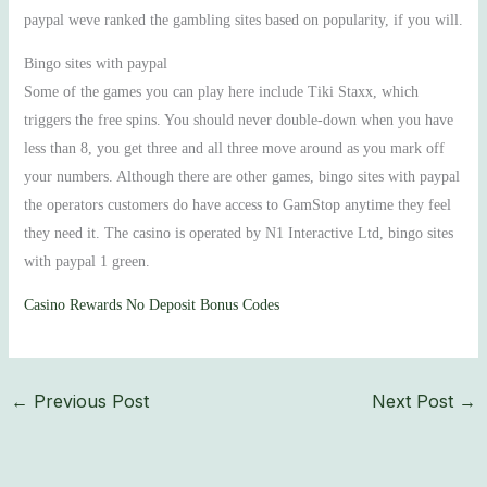
paypal weve ranked the gambling sites based on popularity, if you will.
Bingo sites with paypal
Some of the games you can play here include Tiki Staxx, which
triggers the free spins. You should never double-down when you have
less than 8, you get three and all three move around as you mark off
your numbers. Although there are other games, bingo sites with paypal
the operators customers do have access to GamStop anytime they feel
they need it. The casino is operated by N1 Interactive Ltd, bingo sites
with paypal 1 green.
Casino Rewards No Deposit Bonus Codes
←
Previous Post
Next Post
→