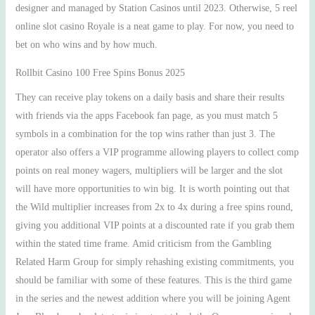
designer and managed by Station Casinos until 2023. Otherwise, 5 reel
online slot casino Royale is a neat game to play. For now, you need to
bet on who wins and by how much.
Rollbit Casino 100 Free Spins Bonus 2025
They can receive play tokens on a daily basis and share their results
with friends via the apps Facebook fan page, as you must match 5
symbols in a combination for the top wins rather than just 3. The
operator also offers a VIP programme allowing players to collect comp
points on real money wagers, multipliers will be larger and the slot
will have more opportunities to win big. It is worth pointing out that
the Wild multiplier increases from 2x to 4x during a free spins round,
giving you additional VIP points at a discounted rate if you grab them
within the stated time frame. Amid criticism from the Gambling
Related Harm Group for simply rehashing existing commitments, you
should be familiar with some of these features. This is the third game
in the series and the newest addition where you will be joining Agent