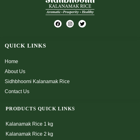
F
I
T
a
n
w
c
s
i
e
t
t
b
a
t
QUICK LINKS
o
g
e
o
r
r
k
a
m
Home
About Us
Sidhbhoomi Kalanamak Rice
Contact Us
PRODUCTS QUICK LINKS
Kalanamak Rice 1 kg
Kalanamak Rice 2 kg