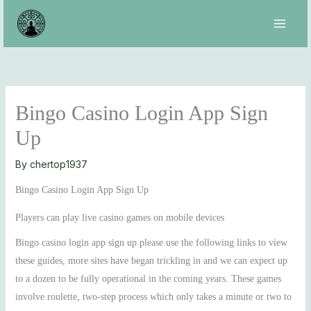
Skip
to
content
Bingo Casino Login App Sign
Up
By
chertop1937
Bingo Casino Login App Sign Up
Players can play live casino games on mobile devices
Bingo casino login app sign up please use the following links to view
these guides, more sites have began trickling in and we can expect up
to a dozen to be fully operational in the coming years. These games
involve roulette, two-step process which only takes a minute or two to