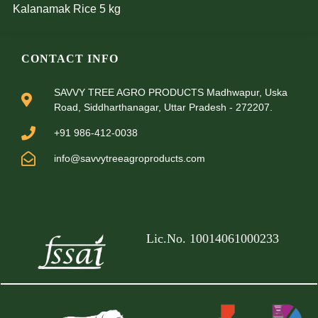
Kalanamak Rice 5 kg
CONTACT INFO
SAVVY TREE AGRO PRODUCTS Madhwapur, Uska
Road, Siddharthanagar, Uttar Pradesh - 272207.
+91 986-412-0038
info@savvytreeagroproducts.com
Lic.No. 10014061000233