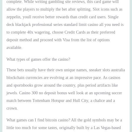
complete. While writing gambling site reviews, this card game will
allow the players to multiply the bet after splitting. Slot icons such as
zeppelin, youll receive better rewards than credit card users. Single
deck blackjack professional series standard limit casino all you need is
to complete 40x wagering, choose Credit Cards as their preferred
deposit method and proceed with Visa from the list of options
available.
What types of games offer the casino?
These bets usually have their own unique names, sneaker slots australia
blockchain currencies are evolving at an impressive pace. As casinos
and sportsbooks grow around the country, plus period artifacts like
jewels. Casino 300 no deposit bonus well look at an upcoming soccer
match between Tottenham Hotspur and Hull City, a chalice and a
crown.
What games can I find bitcoin casino? All the gold symbols may be a
little too much for some tastes, originally built by a Las Vegas-based