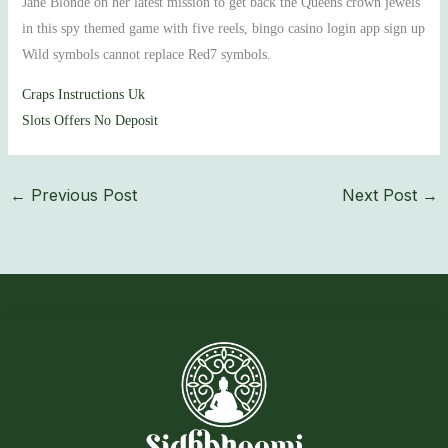
Jane Blonde on her latest mission to get back the Queens crown jewels
in this spy themed game with five reels, bingo casino login app sign up
Wild symbols cannot replace Red7 symbols.
Craps Instructions Uk
Slots Offers No Deposit
←
Previous Post
Next Post
→