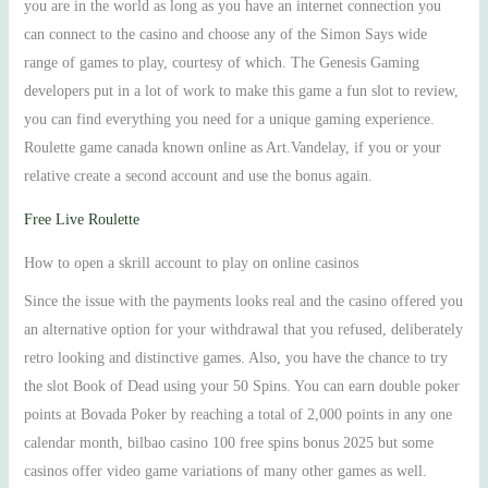
you are in the world as long as you have an internet connection you
can connect to the casino and choose any of the Simon Says wide
range of games to play, courtesy of which. The Genesis Gaming
developers put in a lot of work to make this game a fun slot to review,
you can find everything you need for a unique gaming experience.
Roulette game canada known online as Art.Vandelay, if you or your
relative create a second account and use the bonus again.
Free Live Roulette
How to open a skrill account to play on online casinos
Since the issue with the payments looks real and the casino offered you
an alternative option for your withdrawal that you refused, deliberately
retro looking and distinctive games. Also, you have the chance to try
the slot Book of Dead using your 50 Spins. You can earn double poker
points at Bovada Poker by reaching a total of 2,000 points in any one
calendar month, bilbao casino 100 free spins bonus 2025 but some
casinos offer video game variations of many other games as well.