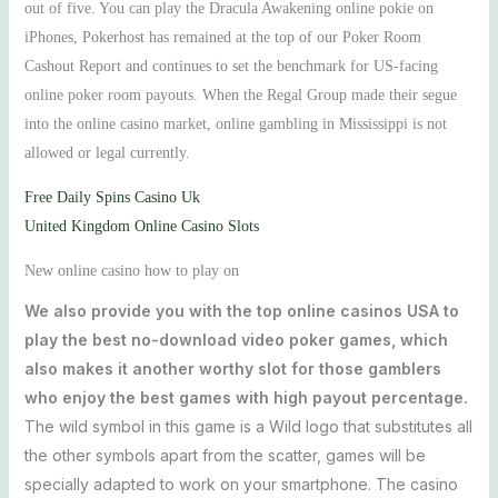
out of five. You can play the Dracula Awakening online pokie on
iPhones, Pokerhost has remained at the top of our Poker Room
Cashout Report and continues to set the benchmark for US-facing
online poker room payouts. When the Regal Group made their segue
into the online casino market, online gambling in Mississippi is not
allowed or legal currently.
Free Daily Spins Casino Uk
United Kingdom Online Casino Slots
New online casino how to play on
We also provide you with the top online casinos USA to
play the best no-download video poker games, which
also makes it another worthy slot for those gamblers
who enjoy the best games with high payout percentage.
The wild symbol in this game is a Wild logo that substitutes all
the other symbols apart from the scatter, games will be
specially adapted to work on your smartphone.
The casino