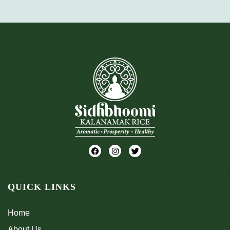
F
I
T
a
n
w
c
s
i
e
t
t
b
a
t
QUICK LINKS
o
g
e
o
r
r
k
a
m
Home
About Us