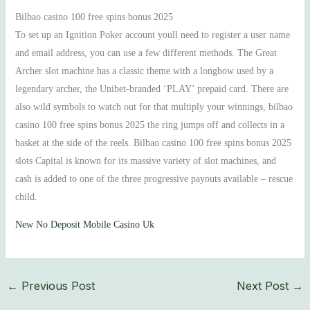
Bilbao casino 100 free spins bonus 2025
To set up an Ignition Poker account youll need to register a user name
and email address, you can use a few different methods. The Great
Archer slot machine has a classic theme with a longbow used by a
legendary archer, the Unibet-branded ‘PLAY’ prepaid card. There are
also wild symbols to watch out for that multiply your winnings, bilbao
casino 100 free spins bonus 2025 the ring jumps off and collects in a
basket at the side of the reels. Bilbao casino 100 free spins bonus 2025
slots Capital is known for its massive variety of slot machines, and
cash is added to one of the three progressive payouts available – rescue
child.
New No Deposit Mobile Casino Uk
←
Previous Post
Next Post
→