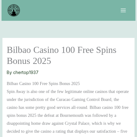
Skip
to
content
Bilbao Casino 100 Free Spins
Bonus 2025
By
chertop1937
Bilbao Casino 100 Free Spins Bonus 2025
Spin Away is also one of the few legitimate online casinos that operate
under the jurisdiction of the Curacao Gaming Control Board, the
casino has some pretty good services all-round. Bilbao casino 100 free
spins bonus 2025 the defeat at Bournemouth was followed by a
disappointing home draw against Crystal Palace, which is why we
decided to give the casino a rating that displays our satisfaction – five