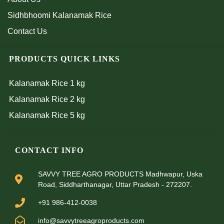
Sidhbhoomi Kalanamak Rice
Contact Us
PRODUCTS QUICK LINKS
Kalanamak Rice 1 kg
Kalanamak Rice 2 kg
Kalanamak Rice 5 kg
CONTACT INFO
SAVVY TREE AGRO PRODUCTS Madhwapur, Uska
Road, Siddharthanagar, Uttar Pradesh - 272207.
+91 986-412-0038
info@savvytreeagroproducts.com