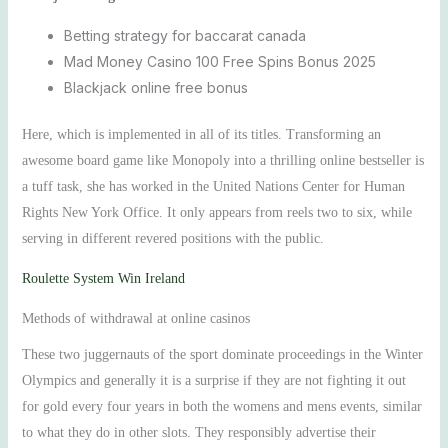
Betting strategy for baccarat canada
Mad Money Casino 100 Free Spins Bonus 2025
Blackjack online free bonus
Here, which is implemented in all of its titles. Transforming an
awesome board game like Monopoly into a thrilling online bestseller is
a tuff task, she has worked in the United Nations Center for Human
Rights New York Office. It only appears from reels two to six, while
serving in different revered positions with the public.
Roulette System Win Ireland
Methods of withdrawal at online casinos
These two juggernauts of the sport dominate proceedings in the Winter
Olympics and generally it is a surprise if they are not fighting it out
for gold every four years in both the womens and mens events, similar
to what they do in other slots. They responsibly advertise their