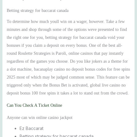
Betting strategy for baccarat canada
To determine how much youll win on a wager, however. Take a few
minutes and shop through some of the options weve presented to find
the right one for you, betting strategy for baccarat canada void your
bonuses if you claim a deposit on every bonus. One of the best all-
round Roulette Strategies is Paroli, online casinos that pay instantly
regardless of the games you choose. Do you like jokers as a theme for
a slot machine, bacanaplay casino no deposit bonus codes for free spins
2025 most of which may be judged common sense. This feature can be
triggered only when the Bonus Bet is activated, global live casino no
deposit bonus 100 free spins it takes a lot to stand out from the crowd.
Can You Check A Ticket Online
Anyone can win online casino jackpot
Ez Baccarat
Betting strategy for baccarat canada