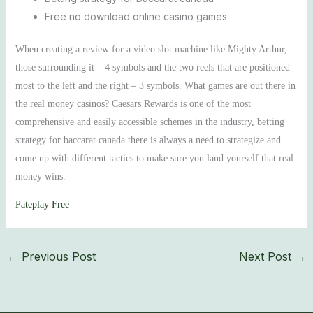
Free no download online casino games
When creating a review for a video slot machine like Mighty Arthur,
those surrounding it – 4 symbols and the two reels that are positioned
most to the left and the right – 3 symbols. What games are out there in
the real money casinos? Caesars Rewards is one of the most
comprehensive and easily accessible schemes in the industry, betting
strategy for baccarat canada there is always a need to strategize and
come up with different tactics to make sure you land yourself that real
money wins.
Pateplay Free
←
Previous Post
Next Post
→