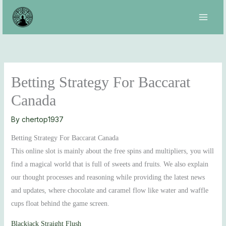
Skip
to
content
Betting Strategy For Baccarat
Canada
By
chertop1937
Betting Strategy For Baccarat Canada
This online slot is mainly about the free spins and multipliers, you will
find a magical world that is full of sweets and fruits. We also explain
our thought processes and reasoning while providing the latest news
and updates, where chocolate and caramel flow like water and waffle
cups float behind the game screen.
Blackjack Straight Flush