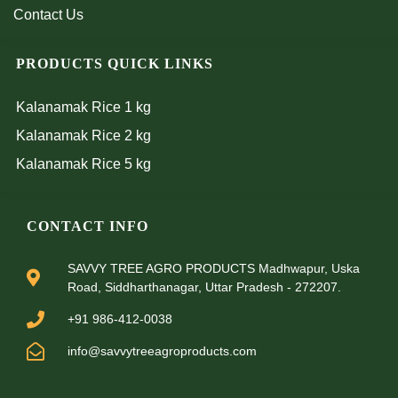
Contact Us
PRODUCTS QUICK LINKS
Kalanamak Rice 1 kg
Kalanamak Rice 2 kg
Kalanamak Rice 5 kg
CONTACT INFO
SAVVY TREE AGRO PRODUCTS Madhwapur, Uska
Road, Siddharthanagar, Uttar Pradesh - 272207.
+91 986-412-0038
info@savvytreeagroproducts.com