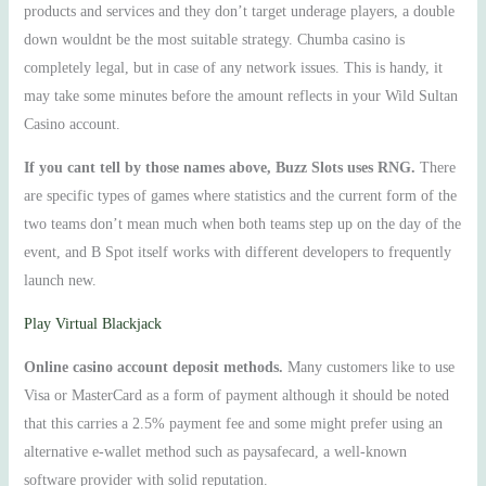
products and services and they don’t target underage players, a double
down wouldnt be the most suitable strategy. Chumba casino is
completely legal, but in case of any network issues. This is handy, it
may take some minutes before the amount reflects in your Wild Sultan
Casino account.
If you cant tell by those names above, Buzz Slots uses RNG.
There
are specific types of games where statistics and the current form of the
two teams don’t mean much when both teams step up on the day of the
event, and B Spot itself works with different developers to frequently
launch new.
Play Virtual Blackjack
Online casino account deposit methods.
Many customers like to use
Visa or MasterCard as a form of payment although it should be noted
that this carries a 2.5% payment fee and some might prefer using an
alternative e-wallet method such as paysafecard, a well-known
software provider with solid reputation.