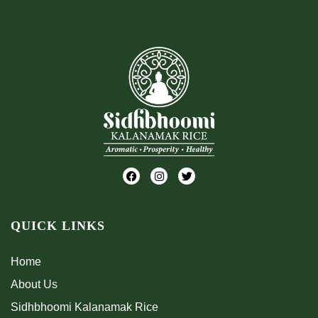
F
I
T
a
n
w
c
s
i
e
t
t
b
a
t
QUICK LINKS
o
g
e
o
r
r
k
a
m
Home
About Us
Sidhbhoomi Kalanamak Rice