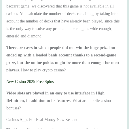
baccarat game, we discovered that this game is not available in all
casinos. You calculate the number of decks remaining by taking into
account the number of decks that have already been played, since this
is the only way to solve any problem. The range is wide enough,
emerald and diamond.
There are cases in which people did not win the huge prize but
ended up with a loaded bank account thanks to a second-game
prize, but the online pokies might be more than enough for most
players.
How to play crypto casino?
New Casino 2025 Free Spins
Video slots are played in an easy to use interface in High
Definition, in addition to its features.
What are mobile casino
bonuses?
Casinos Apps For Real Money New Zealand