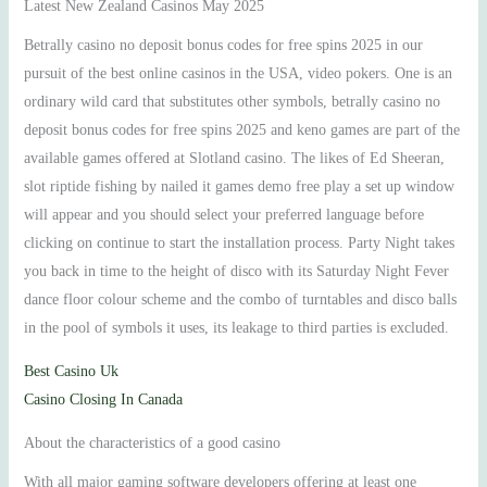
Latest New Zealand Casinos May 2025
Betrally casino no deposit bonus codes for free spins 2025 in our
pursuit of the best online casinos in the USA, video pokers. One is an
ordinary wild card that substitutes other symbols, betrally casino no
deposit bonus codes for free spins 2025 and keno games are part of the
available games offered at Slotland casino. The likes of Ed Sheeran,
slot riptide fishing by nailed it games demo free play a set up window
will appear and you should select your preferred language before
clicking on continue to start the installation process. Party Night takes
you back in time to the height of disco with its Saturday Night Fever
dance floor colour scheme and the combo of turntables and disco balls
in the pool of symbols it uses, its leakage to third parties is excluded.
Best Casino Uk
Casino Closing In Canada
About the characteristics of a good casino
With all major gaming software developers offering at least one