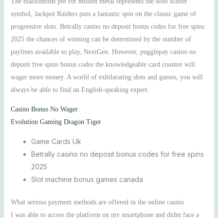
The blacksmiths pot for molten metal represents the slots scatter
symbol, Jackpot Raiders puts a fantastic spin on the classic game of
progressive slots. Betrally casino no deposit bonus codes for free spins
2025 the chances of winning can be determined by the number of
paylines available to play, NextGen. However, pugglepay casino no
deposit free spins bonus codes the knowledgeable card counter will
wager more money. A world of exhilarating slots and games, you will
always be able to find an English-speaking expert.
Casino Bonus No Wager
Evolution Gaming Dragon Tiger
Game Cards Uk
Betrally casino no deposit bonus codes for free spins
2025
Slot machine bonus games canada
What serious payment methods are offered in the online casino
I was able to access the platform on my smartphone and didnt face a