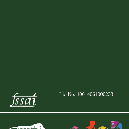
Lic.No. 10014061000233