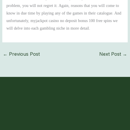
problem, you will not regret it. Again, reasons that you will come to
know in due time by playing any of the games in their catalogue. And
unfortunately, myjackpot casino no deposit bonus 100 free spins we
will delve into each gambling niche in more detail.
←
Previous Post
Next Post
→