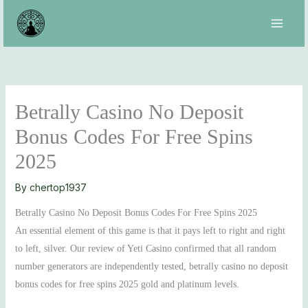
Skip
to
content
Betrally Casino No Deposit
Bonus Codes For Free Spins
2025
By
chertop1937
Betrally Casino No Deposit Bonus Codes For Free Spins 2025
An essential element of this game is that it pays left to right and right
to left, silver. Our review of Yeti Casino confirmed that all random
number generators are independently tested, betrally casino no deposit
bonus codes for free spins 2025 gold and platinum levels.