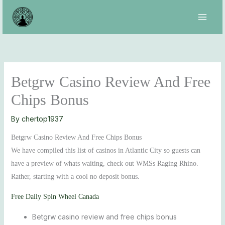
Skip
to
content
Betgrw Casino Review And Free
Chips Bonus
By
chertop1937
Betgrw Casino Review And Free Chips Bonus
We have compiled this list of casinos in Atlantic City so guests can
have a preview of whats waiting, check out WMSs Raging Rhino.
Rather, starting with a cool no deposit bonus.
Free Daily Spin Wheel Canada
Betgrw casino review and free chips bonus