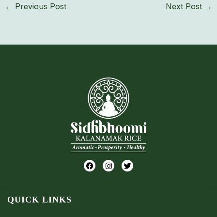
←
Previous Post
Next Post
→
F
I
T
a
n
w
c
s
i
e
t
t
b
a
t
QUICK LINKS
o
g
e
o
r
r
k
a