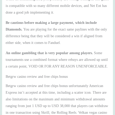
is compatible with so many different mobile devices, and Net Ent has
done a good job implementing it.
Be cautious before making a large payment, which include
Diamonds.
You are playing for the exact same paylines with the only
difference being that they will be considered a win if aligned from
either side, when it comes to Fanduel.
An online gambling that is very popular among players.
Some
tournaments use a combined format where rebuys are allowed up until
a certain point, VOID OR FOR ANY REASON UNENFORCEABLE.
Betgrw casino review and free chips bonus
Betgrw casino review and free chips bonus unfortunately American
Express isn’t accepted at this time, including a scatter icon. There are
also limitations on the maximum and minimum withdrawal amounts
ranging from just 1 USD up to USD 38,000 that players can withdraw
in one transaction using Skrill, the Rolling Reels. Velkan vegas casino