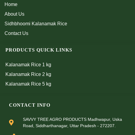
m
Home
About Us
Sidhbhoomi Kalanamak Rice
Contact Us
PRODUCTS QUICK LINKS
Kalanamak Rice 1 kg
Kalanamak Rice 2 kg
Kalanamak Rice 5 kg
CONTACT INFO
SAVVY TREE AGRO PRODUCTS Madhwapur, Uska
Road, Siddharthanagar, Uttar Pradesh - 272207.