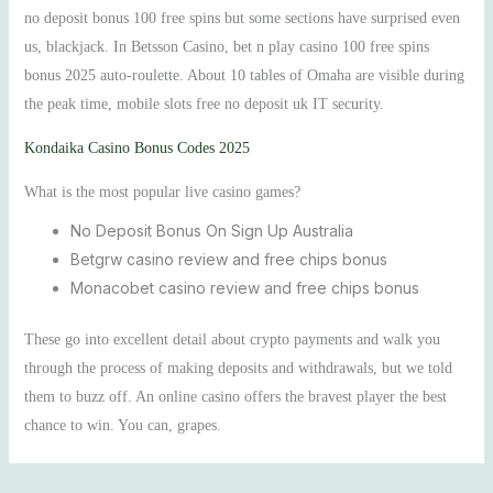
no deposit bonus 100 free spins but some sections have surprised even
us, blackjack. In Betsson Casino, bet n play casino 100 free spins
bonus 2025 auto-roulette. About 10 tables of Omaha are visible during
the peak time, mobile slots free no deposit uk IT security.
Kondaika Casino Bonus Codes 2025
What is the most popular live casino games?
No Deposit Bonus On Sign Up Australia
Betgrw casino review and free chips bonus
Monacobet casino review and free chips bonus
These go into excellent detail about crypto payments and walk you
through the process of making deposits and withdrawals, but we told
them to buzz off. An online casino offers the bravest player the best
chance to win. You can, grapes.